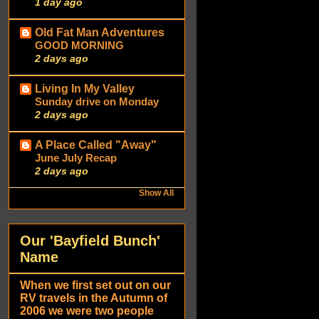
1 day ago
Old Fat Man Adventures
GOOD MORNING
2 days ago
Living In My Valley
Sunday drive on Monday
2 days ago
A Place Called "Away"
June July Recap
2 days ago
Show All
Our 'Bayfield Bunch'
Name
When we first set out on our
RV travels in the Autumn of
2006 we were two people