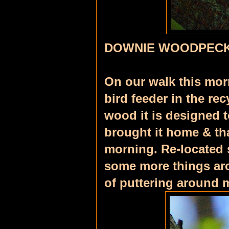
DOWNIE WOODPECK
On our walk this mor
bird feeder in the rec
wood it is designed t
brought it home & tha
morning. Re-located 
some more things arou
of puttering around 