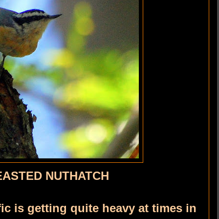
EASTED NUTHATCH
fic is getting quite heavy at times in