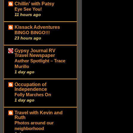
Chillin' with Patsy
Eye See You!
11 hours ago
Kissack Adventures
BINGO BINGO!!!
23 hours ago
Gypsy Journal RV
Travel Newspaper
Author Spotlight – Trace
Murillo
1 day ago
Occupation of
Independence
Folly Marches On
1 day ago
Travel with Kevin and
Ruth
Photos around our
neighborhood