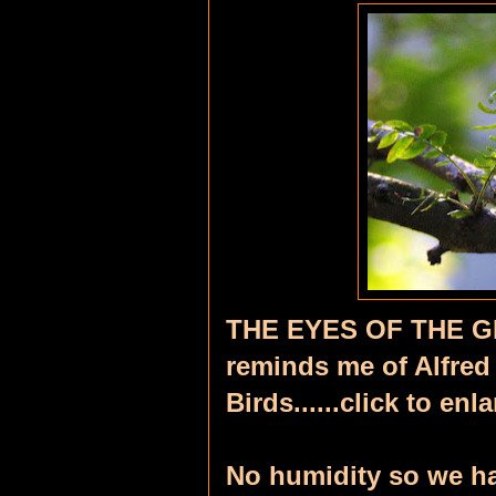
THE EYES OF THE G
reminds me of Alfred
Birds......click to en
No humidity so we ha