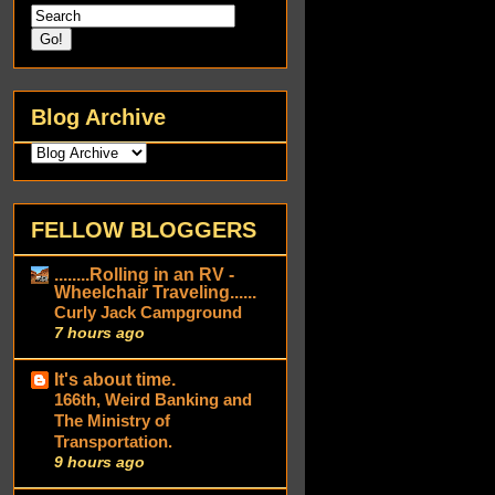
Blog Archive
FELLOW BLOGGERS
........Rolling in an RV -
Wheelchair Traveling......
Curly Jack Campground
7 hours ago
It's about time.
166th, Weird Banking and
The Ministry of
Transportation.
9 hours ago