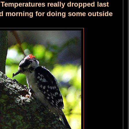
. Temperatures really dropped last
od morning for doing some outside