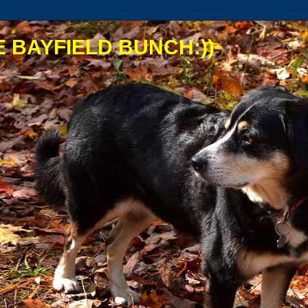
 BAYFIELD BUNCH:))