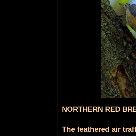
NORTHERN RED BR
The feathered air traf