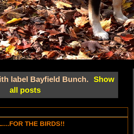
th label
Bayfield Bunch
.
Show
all posts
...FOR THE BIRDS!!