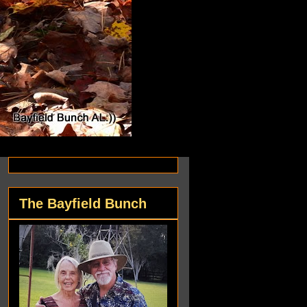
The Bayfield Bunch