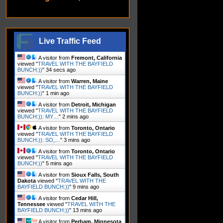
Live Traffic Feed
A visitor from
Fremont, California
viewed "
TRAVEL WITH THE BAYFIELD
BUNCH:))
"
35 secs ago
A visitor from
Warren, Maine
viewed "
TRAVEL WITH THE BAYFIELD
BUNCH:))
"
1 min ago
A visitor from
Detroit, Michigan
viewed "
TRAVEL WITH THE BAYFIELD
BUNCH:)): MY…
"
2 mins ago
A visitor from
Toronto, Ontario
viewed "
TRAVEL WITH THE BAYFIELD
BUNCH:)): SO,…
"
4 mins ago
A visitor from
Toronto, Ontario
viewed "
TRAVEL WITH THE BAYFIELD
BUNCH:))
"
5 mins ago
A visitor from
Sioux Falls, South
Dakota
viewed "
TRAVEL WITH THE
BAYFIELD BUNCH:))
"
9 mins ago
A visitor from
Cedar Hill,
Tennessee
viewed "
TRAVEL WITH THE
BAYFIELD BUNCH:))
"
13 mins ago
A visitor from
Perham, Minnesota