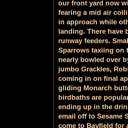
our front yard now w
fearing a mid air col
in approach while oth
landing. There have 
runway feeders. Smal
Sparrows taxiing on t
nearly bowled over by
jumbo Grackles, Rob
coming in on final a
gliding Monarch butte
birdbaths are popular
ending up in the drin
email off to Sesame St
come to Bayfield for 