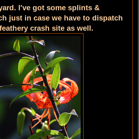
yard. I've got some splints &
h just in case we have to dispatch
feathery crash site as well.