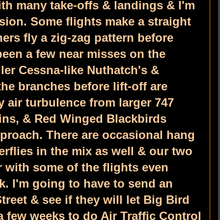
ith many take-offs & landings & I'm
lision. Some flights make a straight
ers fly a zig-zag pattern before
been a few near misses on the
ler Cessna-like Nuthatch's &
he branches before lift-off are
 air turbulence from larger 747
ins, & Red Winged Blackbirds
pproach. There are occasional hang
rflies in the mix as well & our two
 with some of the flights even
k. I'm going to have to send an
reet & see if they will let Big Bird
a few weeks to do Air Traffic Control