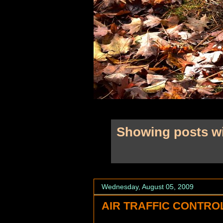
Showing posts wi
Wednesday, August 05, 2009
AIR TRAFFIC CONTROL.