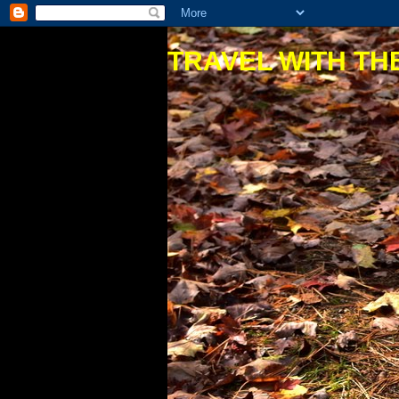
TRAVEL WITH THE