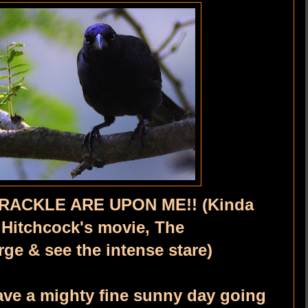
RACKLE ARE UPON ME!! (Kinda
 Hitchcock's movie, The
large & see the intense stare)
ve a mighty fine sunny day going