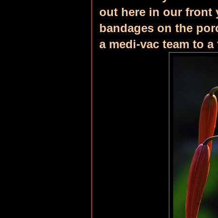
out here in our front 
bandages on the porc
a medi-vac team to a 