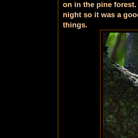
on in the pine forest
night so it was a go
things.