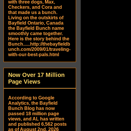
with three dogs, Max,
Checkers, and Cora and
that made us a bunch.
Living on the outskirts of
Bayfield Ontario, Canada
the Bayfield Bunch name
smoothly came together.
Here is the story behind the
Bunch......http://thebayfieldb
unch.com/2009/01/traveling-
with-our-best-pals.html
Now Over 17 Million
Page Views
According to Google
Analytics, the Bayfield
Bunch Blog has now
passed 18 million page
views, and AL has written
and published 6,562 posts
as of August 2nd, 2026