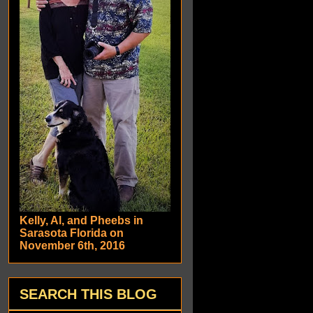
Kelly, Al, and Pheebs in
Sarasota Florida on
November 6th, 2016
SEARCH THIS BLOG