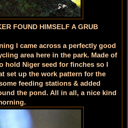
ER FOUND HIMSELF A GRUB
ning I came across a perfectly good
ycling area here in the park. Made of
o hold Niger seed for finches so I
t set up the work pattern for the
some feeding stations & added
nd the pond. All in all, a nice kind
morning.