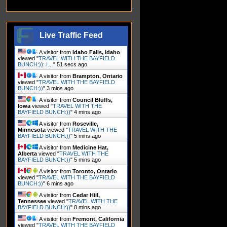
Live Traffic Feed
A visitor from
Idaho Falls, Idaho
viewed "
TRAVEL WITH THE BAYFIELD
BUNCH:)): I…
"
52 secs ago
A visitor from
Brampton, Ontario
viewed "
TRAVEL WITH THE BAYFIELD
BUNCH:))
"
3 mins ago
A visitor from
Council Bluffs,
Iowa
viewed "
TRAVEL WITH THE
BAYFIELD BUNCH:))
"
4 mins ago
A visitor from
Roseville,
Minnesota
viewed "
TRAVEL WITH THE
BAYFIELD BUNCH:))
"
5 mins ago
A visitor from
Medicine Hat,
Alberta
viewed "
TRAVEL WITH THE
BAYFIELD BUNCH:))
"
5 mins ago
A visitor from
Toronto, Ontario
viewed "
TRAVEL WITH THE BAYFIELD
BUNCH:))
"
6 mins ago
A visitor from
Cedar Hill,
Tennessee
viewed "
TRAVEL WITH THE
BAYFIELD BUNCH:))
"
8 mins ago
A visitor from
Fremont, California
viewed "
TRAVEL WITH THE BAYFIELD