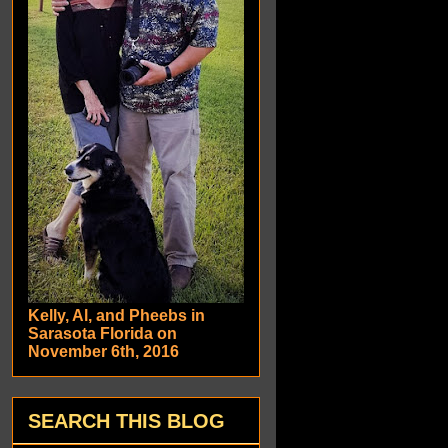
Kelly, Al, and Pheebs in
Sarasota Florida on
November 6th, 2016
SEARCH THIS BLOG