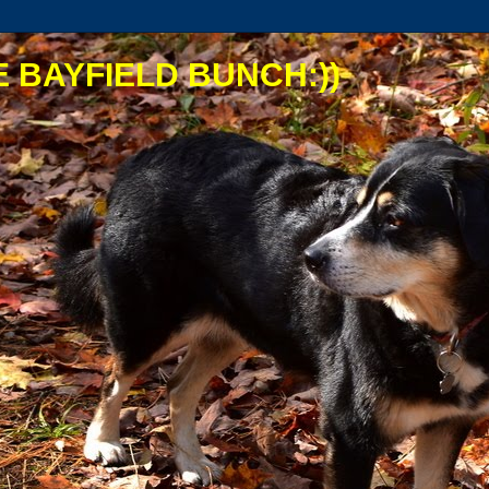
 BAYFIELD BUNCH:))