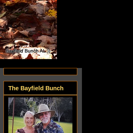
The Bayfield Bunch