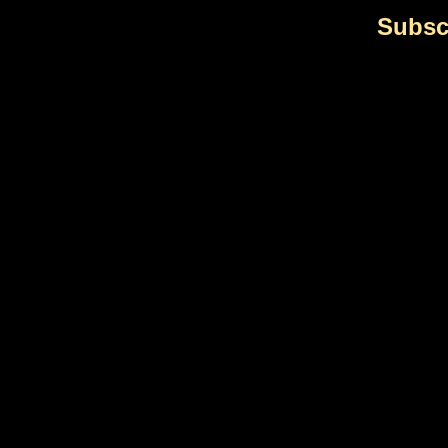
Subsc