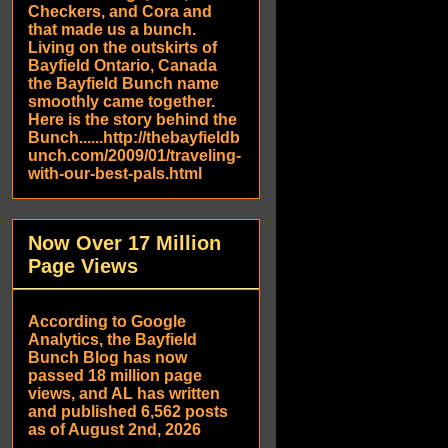
Checkers, and Cora and
that made us a bunch.
Living on the outskirts of
Bayfield Ontario, Canada
the Bayfield Bunch name
smoothly came together.
Here is the story behind the
Bunch......http://thebayfieldb
unch.com/2009/01/traveling-
with-our-best-pals.html
Now Over 17 Million
Page Views
According to Google
Analytics, the Bayfield
Bunch Blog has now
passed 18 million page
views, and AL has written
and published 6,562 posts
as of August 2nd, 2026