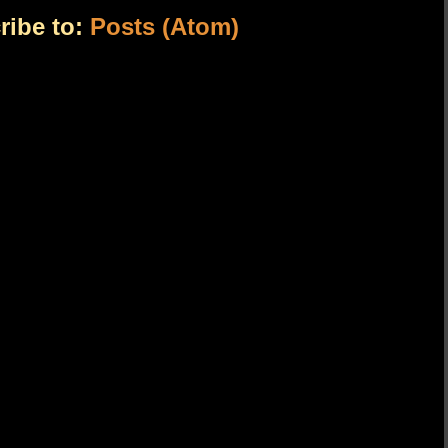
ribe to:
Posts (Atom)