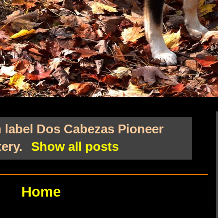
 label
Dos Cabezas Pioneer
ery
.
Show all posts
Home