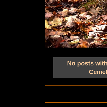
No posts with
Cemet