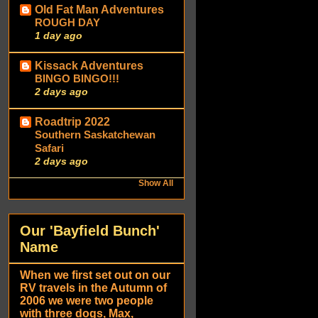
Old Fat Man Adventures
ROUGH DAY
1 day ago
Kissack Adventures
BINGO BINGO!!!
2 days ago
Roadtrip 2022
Southern Saskatchewan
Safari
2 days ago
Show All
Our 'Bayfield Bunch'
Name
When we first set out on our
RV travels in the Autumn of
2006 we were two people
with three dogs, Max,