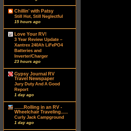
Chillin' with Patsy
Still Hot, Still Neglectful
15 hours ago
Love Your RV!
3 Year Review Update –
Xantrex 240Ah LiFePO4
Batteries and
Inverter/Charger
23 hours ago
Gypsy Journal RV
Travel Newspaper
Jury Duty And A Good
Report
1 day ago
........Rolling in an RV -
Wheelchair Traveling......
Curly Jack Campground
1 day ago