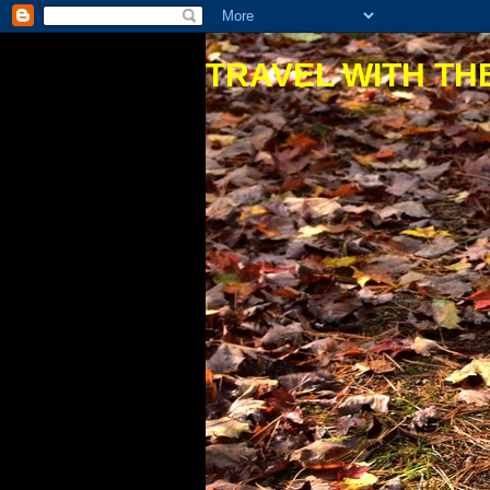
TRAVEL WITH THE