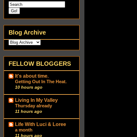
Blog Archive
FELLOW BLOGGERS
It's about time.
Getting Out In The Heat.
10 hours ago
Living In My Valley
Thursday already
11 hours ago
Life With Luci & Loree
a month
11 hours ago