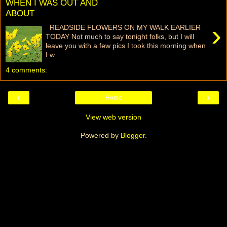
WHEN I WAS OUT AND
ABOUT
›
READSIDE FLOWERS ON MY WALK EARLIER
TODAY Not much to say tonight folks, but I will
leave you with a few pics I took this morning when
I w...
4 comments:
‹
›
Home
View web version
Powered by
Blogger
.