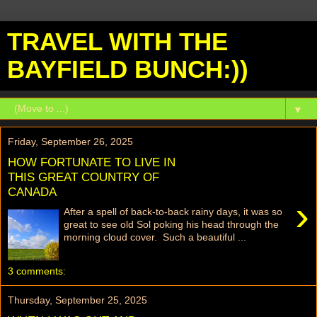
TRAVEL WITH THE
BAYFIELD BUNCH:))
▼
Friday, September 26, 2025
HOW FORTUNATE TO LIVE IN
THIS GREAT COUNTRY OF
CANADA
›
After a spell of back-to-back rainy days, it was so
great to see old Sol poking his head through the
morning cloud cover. Such a beautiful ...
3 comments:
Thursday, September 25, 2025