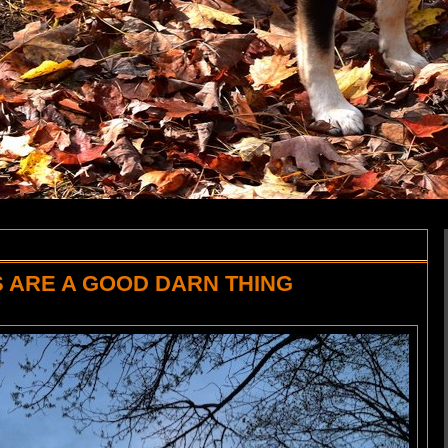
 ARE A GOOD DARN THING