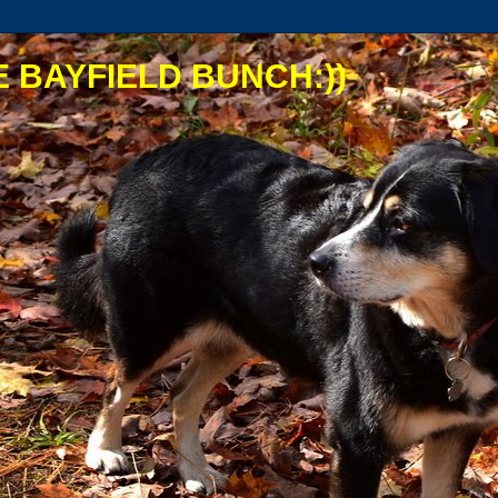
 BAYFIELD BUNCH:))