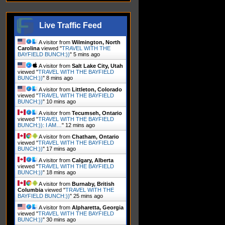
Live Traffic Feed
A visitor from
Wilmington, North
Carolina
viewed "
TRAVEL WITH THE
BAYFIELD BUNCH:))
"
5 mins ago
A visitor from
Salt Lake City, Utah
viewed "
TRAVEL WITH THE BAYFIELD
BUNCH:))
"
8 mins ago
A visitor from
Littleton, Colorado
viewed "
TRAVEL WITH THE BAYFIELD
BUNCH:))
"
10 mins ago
A visitor from
Tecumseh, Ontario
viewed "
TRAVEL WITH THE BAYFIELD
BUNCH:)): I AM…
"
12 mins ago
A visitor from
Chatham, Ontario
viewed "
TRAVEL WITH THE BAYFIELD
BUNCH:))
"
17 mins ago
A visitor from
Calgary, Alberta
viewed "
TRAVEL WITH THE BAYFIELD
BUNCH:))
"
18 mins ago
A visitor from
Burnaby, British
Columbia
viewed "
TRAVEL WITH THE
BAYFIELD BUNCH:))
"
25 mins ago
A visitor from
Alpharetta, Georgia
viewed "
TRAVEL WITH THE BAYFIELD
BUNCH:))
"
30 mins ago