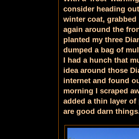
consider heading out
winter coat, grabbed
again around the fro
planted my three Dian
dumped a bag of mulc
I had a hunch that 
idea around those Di
internet and found o
morning I scraped aw
added a thin layer o
are good darn things