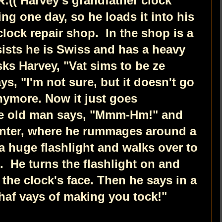
:((
Harvey's grandfather clock
g one day, so he loads it into his
 clock repair shop.
In the shop is a
sists he is Swiss and has a heavy
ks Harvey, "Vat sims to be ze
ys, "I'm not sure, but it doesn't go
anymore. Now it just goes
e old man says, "Mmm-Hm!" and
unter, where he rummages around a
a huge flashlight and walks over to
k.
He turns the flashlight on and
o the clock's face. Then he says in a
haf vays of making you tock!"