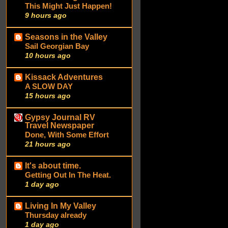
This Might Just Happen!
9 hours ago
Seasons in the Valley
Sail Georgian Bay
10 hours ago
Kissack Adventures
A SLOW DAY
15 hours ago
Gypsy Journal RV
Travel Newspaper
Done, With Some Effort
21 hours ago
It's about time.
Getting Out In The Heat.
1 day ago
Living In My Valley
Thursday already
1 day ago