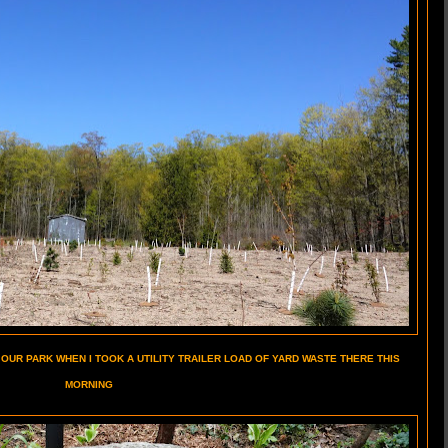
 OUR PARK WHEN I TOOK A UTILITY TRAILER LOAD OF YARD WASTE THERE THIS
MORNING