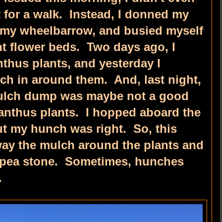
 for a walk. Instead, I donned my
 my wheelbarrow, and busied myself
nt flower beds. Two days ago, I
thus plants, and yesterday I
h in around them. And, last night,
mulch dump was maybe not a good
anthus plants. I hopped aboard the
ut my hunch was right. So, this
ay the mulch around the plants and
f pea stone. Sometimes, hunches
.