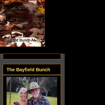
The Bayfield Bunch