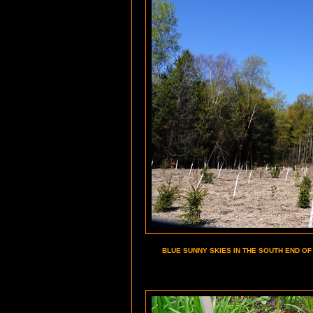
BLUE SUNNY SKIES IN THE SOUTH END OF