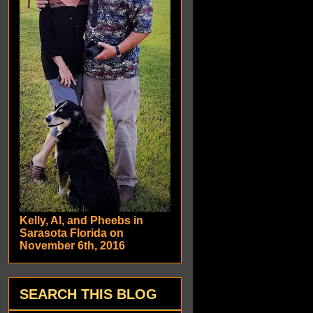
Kelly, Al, and Pheebs in
Sarasota Florida on
November 6th, 2016
SEARCH THIS BLOG