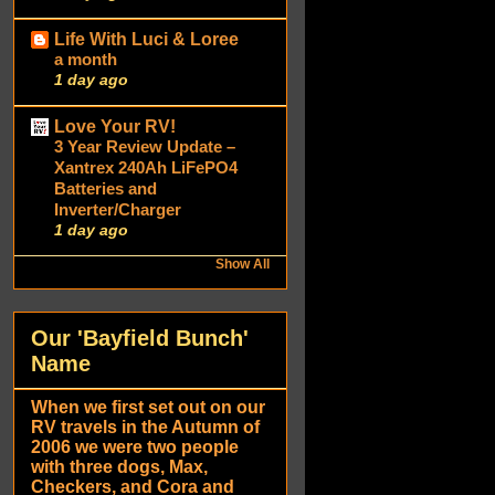
Life With Luci & Loree
a month
1 day ago
Love Your RV!
3 Year Review Update –
Xantrex 240Ah LiFePO4
Batteries and
Inverter/Charger
1 day ago
Show All
Our 'Bayfield Bunch'
Name
When we first set out on our
RV travels in the Autumn of
2006 we were two people
with three dogs, Max,
Checkers, and Cora and