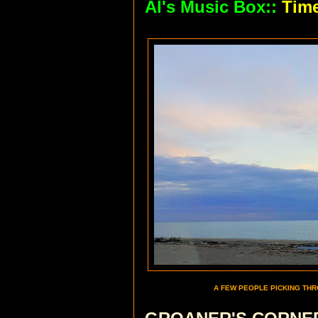
Al's Music Box::
Tim
A FEW PEOPLE PICKING THR