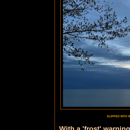
SLIPPED INTO 
With a 'frost' warnin