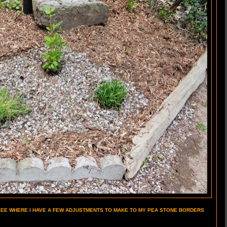
 SEE WHERE I HAVE A FEW ADJUSTMENTS TO MAKE TO MY PEA STONE BORDERS