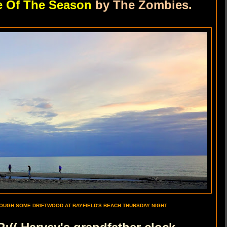
e Of The Season
by The Zombies.
OUGH SOME DRIFTWOOD AT BAYFIELD'S BEACH THURSDAY NIGHT