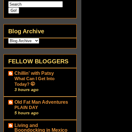
Blog Archive
FELLOW BLOGGERS
Chillin' with Patsy
What Can I Get Into
Today? 🤭
3 hours ago
Old Fat Man Adventures
PLAIN DAY
5 hours ago
Living and
Boondocking in Mexico