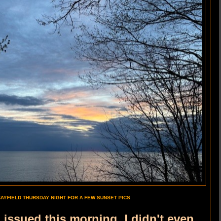
BAYFIELD THURSDAY NIGHT FOR A FEW SUNSET PICS
g issued this morning, I didn't even