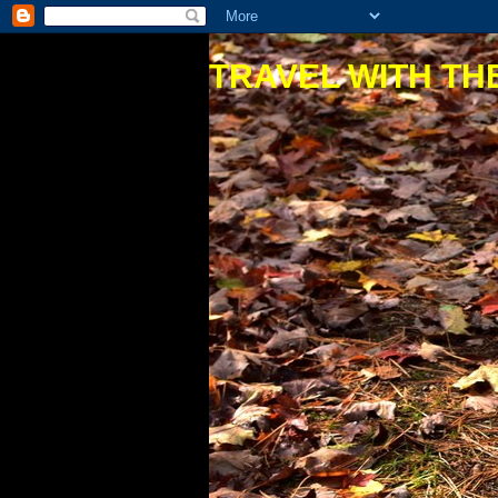
TRAVEL WITH THE