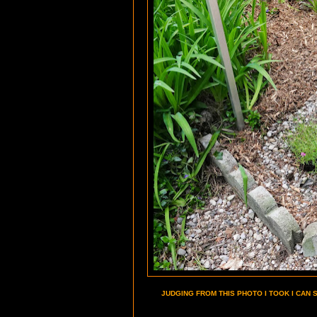
JUDGING FROM THIS PHOTO I TOOK I CAN