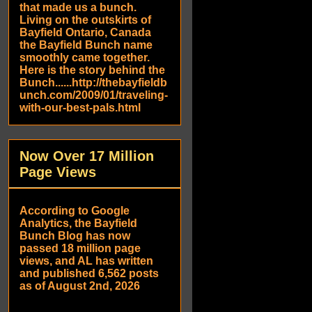
that made us a bunch.
Living on the outskirts of
Bayfield Ontario, Canada
the Bayfield Bunch name
smoothly came together.
Here is the story behind the
Bunch......http://thebayfieldb
unch.com/2009/01/traveling-
with-our-best-pals.html
Now Over 17 Million
Page Views
According to Google
Analytics, the Bayfield
Bunch Blog has now
passed 18 million page
views, and AL has written
and published 6,562 posts
as of August 2nd, 2026