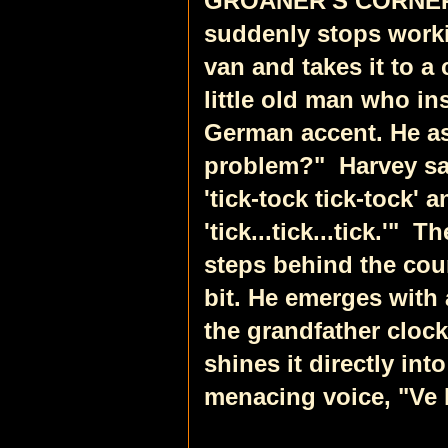
GROANER'S CORNER
suddenly stops workin
van and takes it to a
little old man who in
German accent. He as
problem?"
Harvey sa
'tick-tock tick-tock' 
'tick...tick...tick.'"
Th
steps behind the co
bit. He emerges with 
the grandfather cloc
shines it directly int
menacing voice, "Ve 