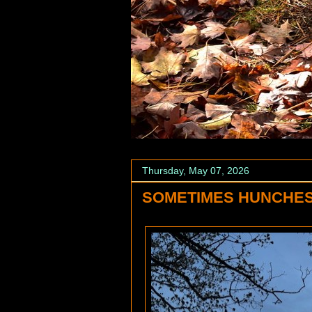
Thursday, May 07, 2026
SOMETIMES HUNCHES