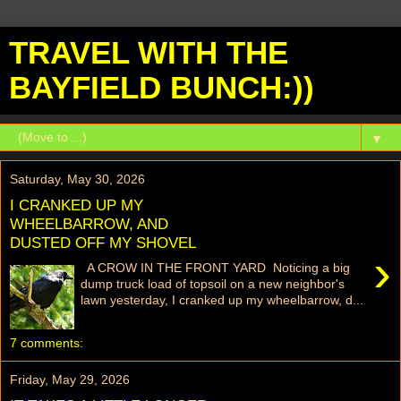
TRAVEL WITH THE
BAYFIELD BUNCH:))
▼
Saturday, May 30, 2026
I CRANKED UP MY
WHEELBARROW, AND
DUSTED OFF MY SHOVEL
›
A CROW IN THE FRONT YARD Noticing a big
dump truck load of topsoil on a new neighbor's
lawn yesterday, I cranked up my wheelbarrow, d...
7 comments:
Friday, May 29, 2026