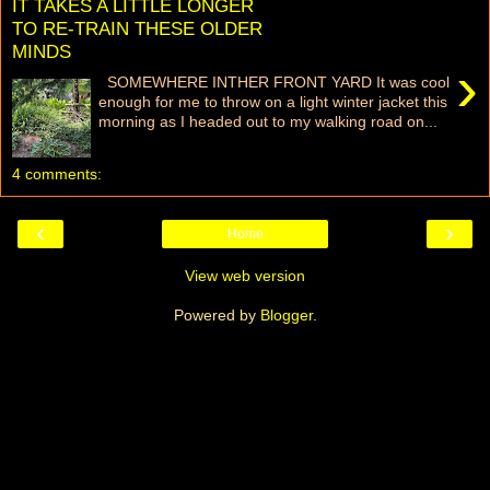
IT TAKES A LITTLE LONGER
TO RE-TRAIN THESE OLDER
MINDS
›
SOMEWHERE INTHER FRONT YARD It was cool
enough for me to throw on a light winter jacket this
morning as I headed out to my walking road on...
4 comments:
‹
›
Home
View web version
Powered by
Blogger
.