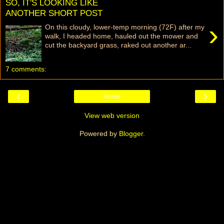
SO, IT'S LOOKING LIKE
ANOTHER SHORT POST
›
On this cloudy, lower-temp morning (72F) after my
walk, I headed home, hauled out the mower and
cut the backyard grass, raked out another ar...
7 comments:
‹
›
Home
View web version
Powered by
Blogger
.