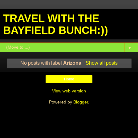
TRAVEL WITH THE
BAYFIELD BUNCH:))
▼
No posts with label
Arizona
.
Show all posts
Home
View web version
Powered by
Blogger
.