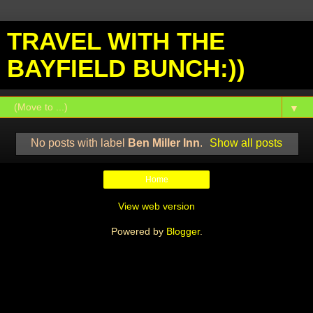
TRAVEL WITH THE
BAYFIELD BUNCH:))
▼
No posts with label
Ben Miller Inn
.
Show all posts
Home
View web version
Powered by
Blogger
.