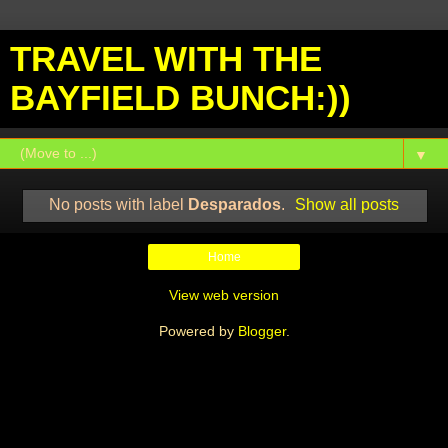
TRAVEL WITH THE
BAYFIELD BUNCH:))
▼
No posts with label
Desparados
.
Show all posts
Home
View web version
Powered by
Blogger
.