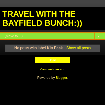
TRAVEL WITH THE
BAYFIELD BUNCH:))
▼
No posts with label
Kitt Peak
.
Show all posts
Home
View web version
Powered by
Blogger
.