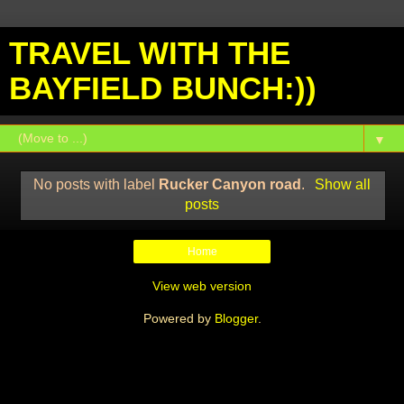
TRAVEL WITH THE
BAYFIELD BUNCH:))
▼
No posts with label
Rucker Canyon road
.
Show all
posts
Home
View web version
Powered by
Blogger
.