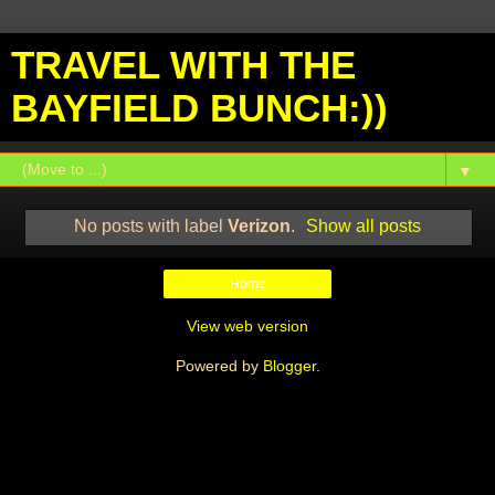
TRAVEL WITH THE
BAYFIELD BUNCH:))
▼
No posts with label
Verizon
.
Show all posts
Home
View web version
Powered by
Blogger
.