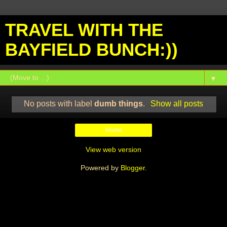
TRAVEL WITH THE
BAYFIELD BUNCH:))
▼
No posts with label
dumb things
.
Show all posts
Home
View web version
Powered by
Blogger
.