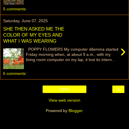
5 comments:
Saturday, June 07, 2025
SHE THEN ASKED ME THE
COLOR OF MY EYES AND
WHAT I WAS WEARING
›
POPPY FLOWERS My computer dilemma started
Friday morning when, at about 9 a.m., with my
living room computer on my lap, it lost its intern...
6 comments:
›
Home
View web version
Powered by
Blogger
.