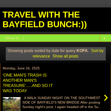
TRAVEL WITH THE
BAYFIELD BUNCH:))
▼
Showing posts sorted by date for query
KOFA
.
Sort by
relevance
Show all posts
Monday, June 16, 2025
'ONE MAN'S TRASH IS
ANOTHER MAN'S
TREASURE'.....AND SO IT
WAS TODAY
›
A WALK SUNDAY NIGHT ON THE SOUTHWEST
SIDE OF BAYFIELD'S NEW BRIDGE After posting
Sunday night's post, I again headed off in the Su...