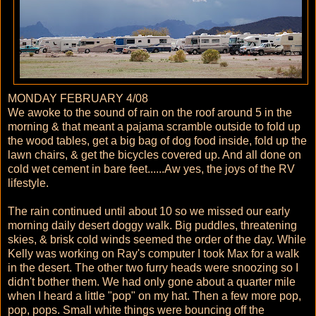
MONDAY FEBRUARY 4/08
We awoke to the sound of rain on the roof around 5 in the
morning & that meant a pajama scramble outside to fold up
the wood tables, get a big bag of dog food inside, fold up the
lawn chairs, & get the bicycles covered up. And all done on
cold wet cement in bare feet......Aw yes, the joys of the RV
lifestyle.
The rain continued until about 10 so we missed our early
morning daily desert doggy walk. Big puddles, threatening
skies, & brisk cold winds seemed the order of the day. While
Kelly was working on Ray's computer I took Max for a walk
in the desert. The other two furry heads were snoozing so I
didn't bother them. We had only gone about a quarter mile
when I heard a little "pop" on my hat. Then a few more pop,
pop, pops. Small white things were bouncing off the