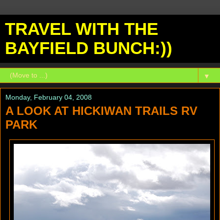
TRAVEL WITH THE
BAYFIELD BUNCH:))
▼
Monday, February 04, 2008
A LOOK AT HICKIWAN TRAILS RV
PARK