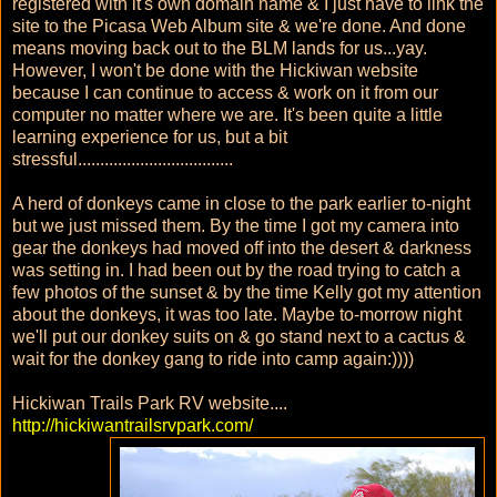
registered with it's own domain name & I just have to link the
site to the Picasa Web Album site & we're done. And done
means moving back out to the BLM lands for us...yay.
However, I won't be done with the Hickiwan website
because I can continue to access & work on it from our
computer no matter where we are. It's been quite a little
learning experience for us, but a bit
stressful...................................
A herd of donkeys came in close to the park earlier to-night
but we just missed them. By the time I got my camera into
gear the donkeys had moved off into the desert & darkness
was setting in. I had been out by the road trying to catch a
few photos of the sunset & by the time Kelly got my attention
about the donkeys, it was too late. Maybe to-morrow night
we'll put our donkey suits on & go stand next to a cactus &
wait for the donkey gang to ride into camp again:))))
Hickiwan Trails Park RV website....
http://hickiwantrailsrvpark.com/