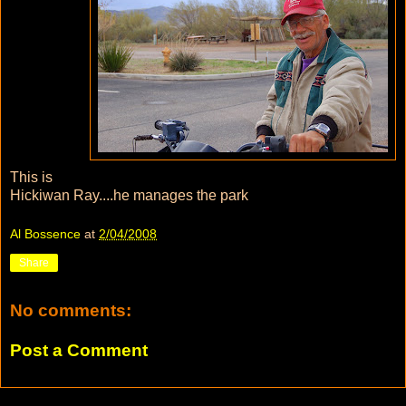
This is
Hickiwan Ray....he manages the park
Al Bossence
at
2/04/2008
Share
No comments:
Post a Comment