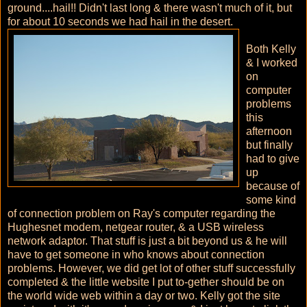
ground....hail!! Didn't last long & there wasn't much of it, but
for about 10 seconds we had hail in the desert.
Both Kelly
& I worked
on
computer
problems
this
afternoon
but finally
had to give
up
because of
some kind
of connection problem on Ray's computer regarding the
Hughesnet modem, netgear router, & a USB wireless
network adaptor. That stuff is just a bit beyond us & he will
have to get someone in who knows about connection
problems. However, we did get lot of other stuff successfully
completed & the little website I put to-gether should be on
the world wide web within a day or two. Kelly got the site