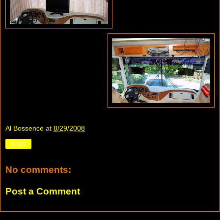
Al Bossence
at
8/29/2008
Share
No comments:
Post a Comment