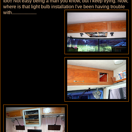
too!! Not easy being a man you know, but I keep trying. Now,
where is that light bulb installation I've been having trouble
with.....................