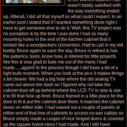
wasn't totally satisfied with
the way everything ended
up. Afterall, I did all that myself so what could I expect. In an
earlier post I stated that if I wanted something done right I
have to get someone else to do it. Well, this TV project was
no exception & by the time I was done I had so many
mounting holes in the end of the kitchen cabinet that it
looked like a woodpeckers convention. Had to call in my old
buddy Bruce again to save the day. Bruce is retired & has
the patience, tools, know how, & interest for little projects
like this & was glad to bale me out of the mess I had
made......again!! In the process though I did have a bit of a
light bulb moment. When you look at the pics it makes things
a bit clearer. We had a big hole where the old analog TV
came out above the dash so I figured why not take the
cabinet door off up behind where the LCD TV is now & use
it to fill that hole up front. Bruce framed in a little place for the
door to fit & put the cabinet door there. It matches the cabinet
doors on either side. I had sawed out a couple of panels at
either end of that line of cabinets to access co-axe cables so
Bruce simply made a couple of nice hinged doors & covered
up the square holed mess I had made. And I still have