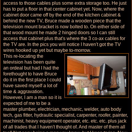
access to those cables plus some extra storage too. He just
has to put a floor in that center cabinet yet. Now, where the
cabinet door came off by the end of the kitchen cabinet &
behind the new TV, Bruce made a wooden piece that the
television mount bracket is now bolted to. On either side of
that wood mount he made 2 hinged doors so I can still
access that cabinet plus that's where the 3 co-ax cables for
the TV are. In the pics you will notice I haven't got the TV
wires hooked up yet but maybe to-morrow.
This re-locating the
television has been quite
an ordeal but had I had the
forethought to have Bruce
do it in the first place I could
have saved myself a lot of
time & aggravation.
However, I am a man so it is
expected of me to be a
master plumber, electrician, mechanic, welder, auto body
tech, gas fitter, hydraulic specialist, carpenter, roofer, painter,
machinist, heavy equipment operator, etc. etc. etc. plus jack
of all trades that I haven't thought of. And master of them all