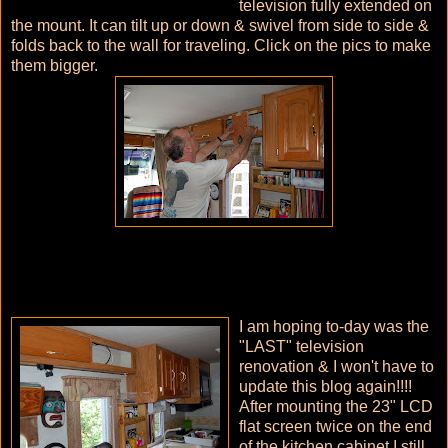
television fully extended on
the mount. It can tilt up or down & swivel from side to side &
folds back to the wall for traveling. Click on the pics to make
them bigger.
I am hoping to-day was the
"LAST" television
renovation & I won't have to
update this blog again!!!!
After mounting the 23" LCD
flat screen twice on the end
of the kitchen cabinet I still