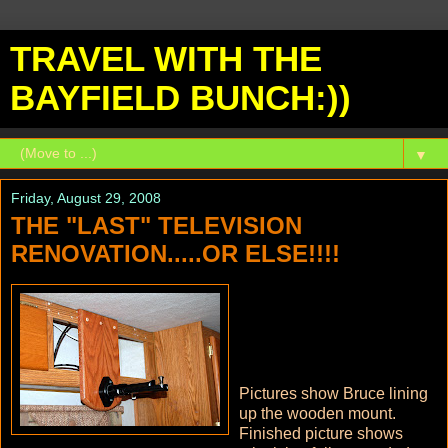
TRAVEL WITH THE
BAYFIELD BUNCH:))
▼
Friday, August 29, 2008
THE "LAST" TELEVISION
RENOVATION.....OR ELSE!!!!
Pictures show Bruce lining
up the wooden mount.
Finished picture shows