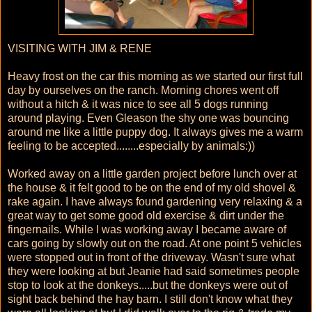
VISITING WITH JIM & RENE
Heavy frost on the car this morning as we started our first full
day by ourselves on the ranch. Morning chores went off
without a hitch & it was nice to see all 5 dogs running
around playing. Even Gleason the shy one was bouncing
around me like a little puppy dog. It always gives me a warm
feeling to be accepted........especially by animals:))
Worked away on a little garden project before lunch over at
the house & it felt good to be on the end of my old shovel &
rake again. I have always found gardening very relaxing & a
great way to get some good old exercise & dirt under the
fingernails. While I was working away I became aware of
cars going by slowly out on the road. At one point 5 vehicles
were stopped out in front of the driveway. Wasn't sure what
they were looking at but Jeanie had said sometimes people
stop to look at the donkeys.....but the donkeys were out of
sight back behind the hay barn. I still don't know what they