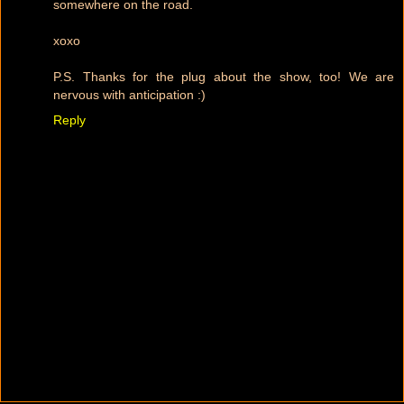
somewhere on the road.
xoxo
P.S. Thanks for the plug about the show, too! We are
nervous with anticipation :)
Reply