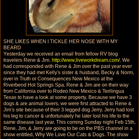
SHE LIKES WHEN I TICKLE HER NOSE WITH MY
BEARD
Yesterday we received an email from fellow RV blog
travelers Rene & Jim.
http://www.liveworkdream.com/
. We
had corresponded with Rene & Jim over the past year ever
since they had met Kelly's sister & husband, Becky & Norm,
over in Truth or Consequences New Mexico at the
Riverbend Hot Springs Spa. Rene & Jim are on their way
from California over to Rodeo New Mexico & Terilingua
Texas to have a look at some property. Because we have 3
dogs & are animal lovers, we were first attracted to Rene &
Jim's site because of their 3 legged dog Jerry. Jerry had lost
his leg to cancer & unfortunately he later lost his life to the
same disease last year. This coming Sunday night Feb 15th,
Rene, Jim, & Jerry are going to be on the PBS channel in a
show entitled, Why We Love Our Cats & Dogs. The show