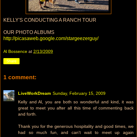
KELLY'S CONDUCTING A RANCH TOUR
OUR PHOTO ALBUMS
http://picasaweb.google.com/stargeezerguy/
Al Bossence
at
2/13/2009
Share
1 comment:
LiveWorkDream
Sunday, February 15, 2009
Kelly and Al, you are both so wonderful and kind, it was
great to meet you after all this time of commenting back
and forth.
Thank you for the generous hospitality and good times, we
had so much fun, and can't wait to meet up again