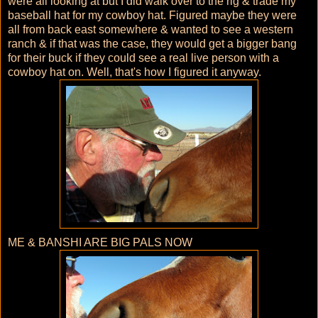
were all looking at but I did walk over to the rig & trade my
baseball hat for my cowboy hat. Figured maybe they were
all from back east somewhere & wanted to see a western
ranch & if that was the case, they would get a bigger bang
for their buck if they could see a real live person with a
cowboy hat on. Well, that's how I figured it anyway.
ME & BANSHI ARE BIG PALS NOW