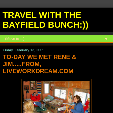
TRAVEL WITH THE
BAYFIELD BUNCH:))
▼
Friday, February 13, 2009
TO-DAY WE MET RENE &
JIM.....FROM,
LIVEWORKDREAM.COM