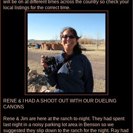
will be on at different times across the country so check your
local listings for the correct time.
RENE & I HAD A SHOOT OUT WITH OUR DUELING
CANONS
Rene & Jim are here at the ranch to-night. They had spent
last night in a noisy parking lot area in Benson so we
suggested they slip down to the ranch for the night. Ray had