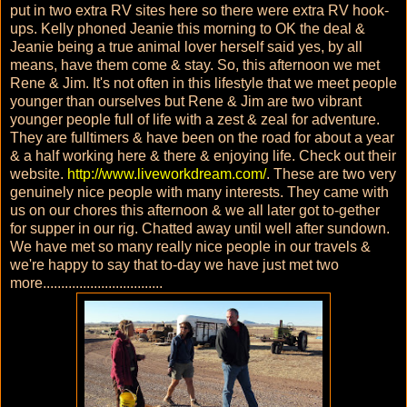
put in two extra RV sites here so there were extra RV hook-
ups. Kelly phoned Jeanie this morning to OK the deal &
Jeanie being a true animal lover herself said yes, by all
means, have them come & stay. So, this afternoon we met
Rene & Jim. It's not often in this lifestyle that we meet people
younger than ourselves but Rene & Jim are two vibrant
younger people full of life with a zest & zeal for adventure.
They are fulltimers & have been on the road for about a year
& a half working here & there & enjoying life. Check out their
website.
http://www.liveworkdream.com/
. These are two very
genuinely nice people with many interests. They came with
us on our chores this afternoon & we all later got to-gether
for supper in our rig. Chatted away until well after sundown.
We have met so many really nice people in our travels &
we're happy to say that to-day we have just met two
more.................................