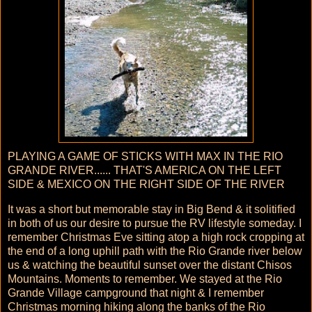
PLAYING A GAME OF STICKS WITH MAX IN THE RIO
GRANDE RIVER...... THAT'S AMERICA ON THE LEFT
SIDE & MEXICO ON THE RIGHT SIDE OF THE RIVER
It was a short but memorable stay in Big Bend & it solitified
in both of us our desire to pursue the RV lifestyle someday. I
remember Christmas Eve sitting atop a high rock cropping at
the end of a long uphill path with the Rio Grande river below
us & watching the beautiful sunset over the distant Chisos
Mountains. Moments to remember. We stayed at the Rio
Grande Village campground that night & I remember
Christmas morning hiking along the banks of the Rio