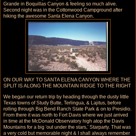
Grande in Boquillas Canyon & feeling so much alive.
Second night was in the Cottonwood Campground after
hiking the awesome Santa Elena Canyon.
ON OUR WAY TO SANTA ELENA CANYON WHERE THE
SPLIT IS ALONG THE MOUNTAIN RIDGE TO THE RIGHT
We began our return trip by heading through the dusty little
Texas towns of Study Butte, Terlingua, & Lajitus, before
rolling through Big Bend Ranch State Park & on to Presidio.
From there it was north to Fort Davis where we just arrived
in time at the McDonald Observatory high atop the Davis
Mountains for a big 'out under the stars,' Starparty. That was
a very cold but memorable night & I shall always remember