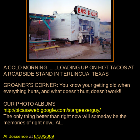
A COLD MORNING........LOADING UP ON HOT TACOS AT
A ROADSIDE STAND IN TERLINGUA, TEXAS
GROANER'S CORNER: You know your getting old when
everything hurts, and what doesn't hurt, doesn't work!!
OUR PHOTO ALBUMS
http://picasaweb.google.com/stargeezerguy/
The only thing better than right now will someday be the
memories of right now...AL.
Al Bossence
at
8/10/2009