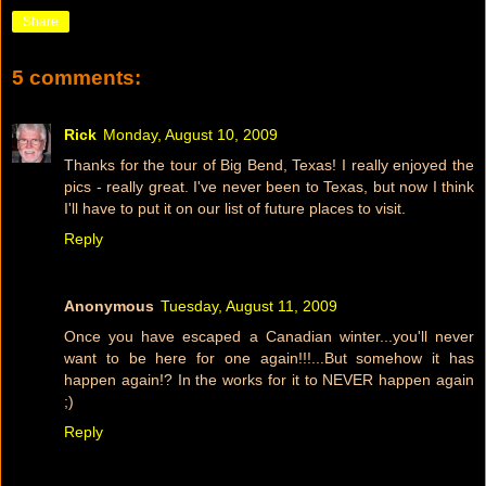
Share
5 comments:
Rick
Monday, August 10, 2009
Thanks for the tour of Big Bend, Texas! I really enjoyed the
pics - really great. I've never been to Texas, but now I think
I'll have to put it on our list of future places to visit.
Reply
Anonymous
Tuesday, August 11, 2009
Once you have escaped a Canadian winter...you'll never
want to be here for one again!!!...But somehow it has
happen again!? In the works for it to NEVER happen again
;)
Reply