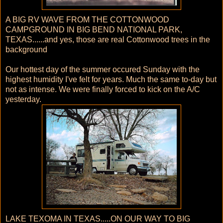
A BIG RV WAVE FROM THE COTTONWOOD
CAMPGROUND IN BIG BEND NATIONAL PARK,
TEXAS......and yes, those are real Cottonwood trees in the
background
Our hottest day of the summer occured Sunday with the
highest humidity I've felt for years. Much the same to-day but
not as intense. We were finally forced to kick on the A/C
yesterday.
LAKE TEXOMA IN TEXAS.....ON OUR WAY TO BIG