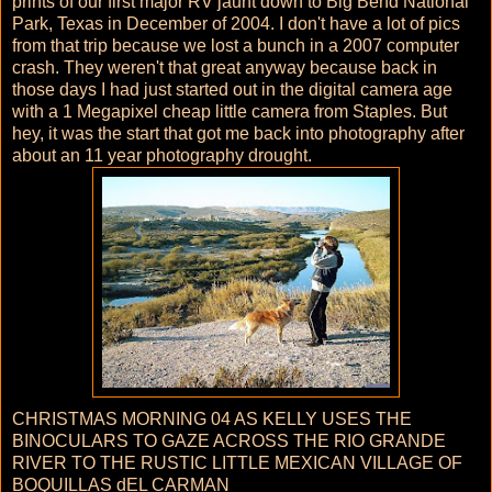
prints of our first major RV jaunt down to Big Bend National
Park, Texas in December of 2004. I don't have a lot of pics
from that trip because we lost a bunch in a 2007 computer
crash. They weren't that great anyway because back in
those days I had just started out in the digital camera age
with a 1 Megapixel cheap little camera from Staples. But
hey, it was the start that got me back into photography after
about an 11 year photography drought.
CHRISTMAS MORNING 04 AS KELLY USES THE
BINOCULARS TO GAZE ACROSS THE RIO GRANDE
RIVER TO THE RUSTIC LITTLE MEXICAN VILLAGE OF
BOQUILLAS dEL CARMAN