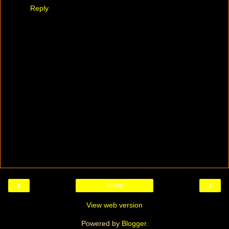
Reply
‹
›
Home
View web version
Powered by
Blogger
.