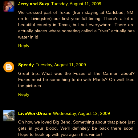
Jerry and Suzy
Tuesday, August 11, 2009
We crossed part of Texas (from staying at Carlsbad, NM,
on to Livingston) our first year full-timing. There's a lot of
beautiful country in Texas, but not everywhere. There are
actually places where someting called a "river" actually has
water in it!
Reply
Speedy
Tuesday, August 11, 2009
Great trip...What was the Fuzes of the Carman about?
Fuzes must be something to do with Plants? Oh well liked
the pictures.
Reply
LiveWorkDream
Wednesday, August 12, 2009
Oh how we loved Big Bend. Something about that place just
gets in your blood. We'll definitely be back there soon.
Hope to hook up with you again this winter!