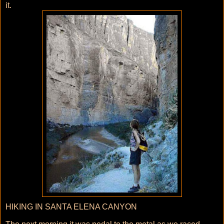
it.
HIKING IN SANTA ELENA CANYON