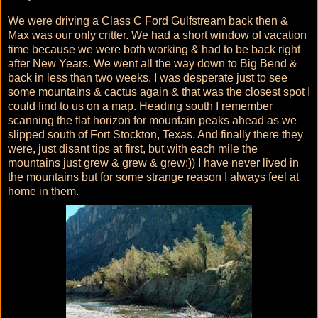
We were driving a Class C Ford Gulfstream back then &
Max was our only critter. We had a short window of vacation
time because we were both working & had to be back right
after New Years. We went all the way down to Big Bend &
back in less than two weeks. I was desperate just to see
some mountains & cactus again & that was the closest spot I
could find to us on a map. Heading south I remember
scanning the flat horizon for mountain peaks ahead as we
slipped south of Fort Stockton, Texas. And finally there they
were, just disant tips at first, but with each mile the
mountains just grew & grew & grew:)) I have never lived in
the mountains but for some strange reason I always feel at
home in them.