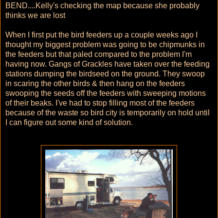
BEND....Kelly's checking the map because she probably
thinks we are lost
When I first put the bird feeders up a couple weeks ago I
thought my biggest problem was going to be chipmunks in
the feeders but that paled compared to the problem I'm
having now. Gangs of Grackles have taken over the feeding
stations dumping the birdseed on the ground. They swoop
in scaring the other birds & then hang on the feeders
swooping the seeds off the feeders with sweeping motions
of their beaks. I've had to stop filling most of the feeders
because of the waste so bird city is temporarily on hold until
I can figure out some kind of solution.