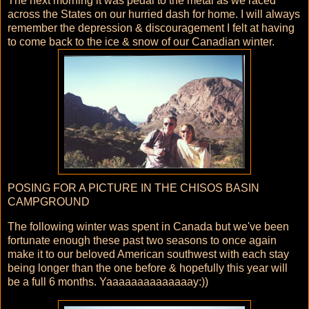
The next morning it was pedal to the metal as we raced
across the States on our hurried dash for home. I will always
remember the depression & discouragement I felt at having
to come back to the ice & snow of our Canadian winter.
POSING FOR A PICTURE IN THE CHISOS BASIN
CAMPGROUND
The following winter was spent in Canada but we've been
fortunate enough these past two seasons to once again
make it to our beloved American southwest with each stay
being longer than the one before & hopefully this year will
be a full 6 months. Yaaaaaaaaaaaaaay:))