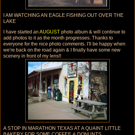
I AM WATCHING AN EAGLE FISHING OUT OVER THE
LAKE
I have started an
AUGUST
photo album & will continue to
add photos to it as the month progresses. Thanks to
everyone for the nice photo comments. I'll be happy when
we're back on the road again & I finally have some new
scenery in front of my lens!!
A STOP IN MARATHON TEXAS AT A QUAINT LITTLE
BAKERY FOR SOME COFFEE & DONUNTS