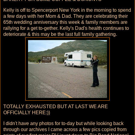
Kelly is off to Spencerport New York in the morning to spend
a few days with her Mom & Dad. They are celebrating their
65th wedding anniversary this week & family members are
rallying for a get to-gether. Kelly's Dad's health continues to
deteriorate & this may be the last full family gathering.
TOTALLY EXHAUSTED BUT AT LAST WE ARE
OFFICIALLY HERE:))
I didn't have any photos for to-day but while looking back
through our archives I came across a few pics copied from