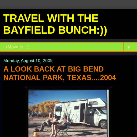
TRAVEL WITH THE
BAYFIELD BUNCH:))
▼
Monday, August 10, 2009
A LOOK BACK AT BIG BEND
NATIONAL PARK, TEXAS....2004