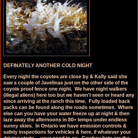
DEFINATELY ANOTHER COLD NIGHT
Every night the coyotes are close by & Kelly said she
saw a couple of Javelinas just on the other side of the
coyote proof fence one night. We have night walkers
(illegal aliens) here too but we haven't seen or heard any
since arriving at the ranch this time. Fully loaded back
packs can be found along the roads sometimes. Where
else can you have your water freeze up at night & then
laze away the afternoons in 80+ temps under endless
sunny skies. In Ontario we have emission controls &
safety inspections for vehicles & here, if whatever your