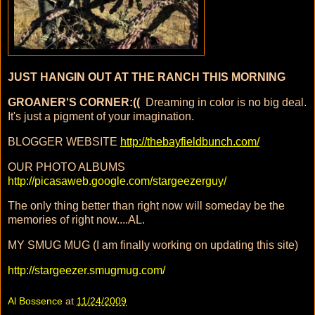
JUST HANGIN OUT AT THE RANCH THIS MORNING
GROANER'S CORNER:((
Dreaming in color is no big deal.
It's just a pigment of your imagination.
BLOGGER WEBSITE
http://thebayfieldbunch.com/
OUR PHOTO ALBUMS
http://picasaweb.google.com/stargeezerguy/
The only thing better than right now will someday be the
memories of right now....AL.
MY SMUG MUG (I am finally working on updating this site)
http://stargeezer.smugmug.com/
Al Bossence
at
11/24/2009