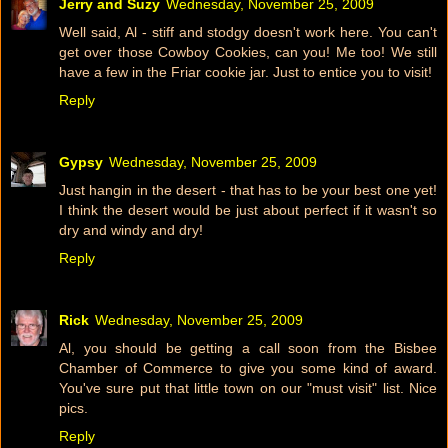
Jerry and Suzy
Wednesday, November 25, 2009
Well said, Al - stiff and stodgy doesn't work here. You can't
get over those Cowboy Cookies, can you! Me too! We still
have a few in the Friar cookie jar. Just to entice you to visit!
Reply
Gypsy
Wednesday, November 25, 2009
Just hangin in the desert - that has to be your best one yet!
I think the desert would be just about perfect if it wasn't so
dry and windy and dry!
Reply
Rick
Wednesday, November 25, 2009
Al, you should be getting a call soon from the Bisbee
Chamber of Commerce to give you some kind of award.
You've sure put that little town on our "must visit" list. Nice
pics.
Reply