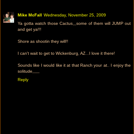
Mike McFall
Wednesday, November 25, 2009
Ya gotta watch those Cactus,,,some of them will JUMP out
and get ya!!!
Shore as shootin they will!!
I can't wait to get to Wickenburg, AZ...I love it there!
Sounds like I would like it at that Ranch your at.. I enjoy the
solitude,,,,,,
Reply