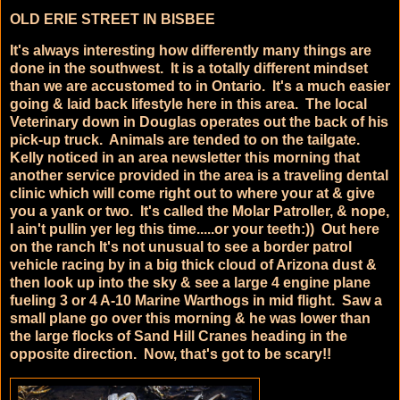
OLD ERIE STREET IN BISBEE
It's always interesting how differently many things are
done in the southwest. It is a totally different mindset
than we are accustomed to in Ontario. It's a much easier
going & laid back lifestyle here in this area. The local
Veterinary down in Douglas operates out the back of his
pick-up truck. Animals are tended to on the tailgate.
Kelly noticed in an area newsletter this morning that
another service provided in the area is a traveling dental
clinic which will come right out to where your at & give
you a yank or two. It's called the Molar Patroller, & nope,
I ain't pullin yer leg this time.....or your teeth:)) Out here
on the ranch It's not unusual to see a border patrol
vehicle racing by in a big thick cloud of Arizona dust &
then look up into the sky & see a large 4 engine plane
fueling 3 or 4 A-10 Marine Warthogs in mid flight. Saw a
small plane go over this morning & he was lower than
the large flocks of Sand Hill Cranes heading in the
opposite direction. Now, that's got to be scary!!