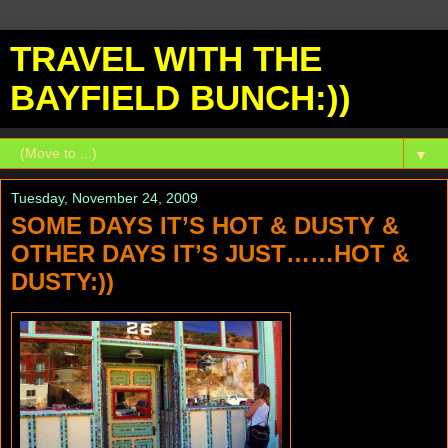
TRAVEL WITH THE
BAYFIELD BUNCH:))
▼
Tuesday, November 24, 2009
SOME DAYS IT’S HOT & DUSTY &
OTHER DAYS IT’S JUST……HOT &
DUSTY:))