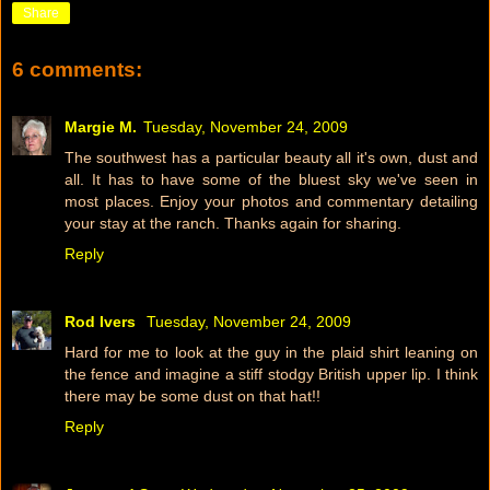
Share
6 comments:
Margie M.
Tuesday, November 24, 2009
The southwest has a particular beauty all it's own, dust and
all. It has to have some of the bluest sky we've seen in
most places. Enjoy your photos and commentary detailing
your stay at the ranch. Thanks again for sharing.
Reply
Rod Ivers
Tuesday, November 24, 2009
Hard for me to look at the guy in the plaid shirt leaning on
the fence and imagine a stiff stodgy British upper lip. I think
there may be some dust on that hat!!
Reply