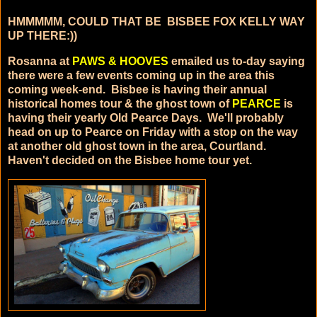
HMMMMM, COULD THAT BE BISBEE FOX KELLY WAY
UP THERE:))
Rosanna at
PAWS & HOOVES
emailed us to-day saying
there were a few events coming up in the area this
coming week-end. Bisbee is having their annual
historical homes tour & the ghost town of
PEARCE
is
having their yearly Old Pearce Days. We'll probably
head on up to Pearce on Friday with a stop on the way
at another old ghost town in the area, Courtland.
Haven't decided on the Bisbee home tour yet.