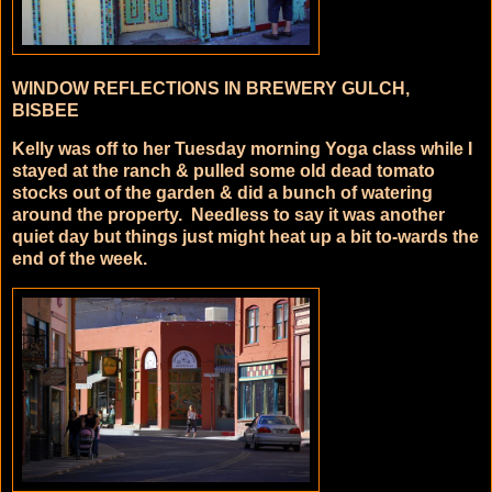
WINDOW REFLECTIONS IN BREWERY GULCH,
BISBEE
Kelly was off to her Tuesday morning Yoga class while I
stayed at the ranch & pulled some old dead tomato
stocks out of the garden & did a bunch of watering
around the property. Needless to say it was another
quiet day but things just might heat up a bit to-wards the
end of the week.