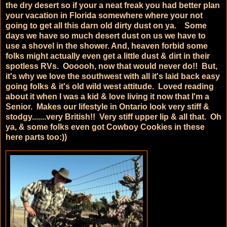
the dry desert so if your a neat freak you had better plan
your vacation in Florida somewhere where your not
going to get all this darn old dirty dust on ya. Some
days we have so much desert dust on us we have to
use a shovel in the shower. And, heaven forbid some
folks might actually even get a little dust & dirt in their
spotless RVs. Oooooh, now that would never do!! But,
it's why we love the southwest with all it's laid back easy
going folks & it's old wild west attitude. Loved reading
about it when I was a kid & love living it now that I'm a
Senior. Makes our lifestyle in Ontario look very stiff &
stodgy.......very British!! Very stiff upper lip & all that. Oh
ya, & some folks even got Cowboy Cookies in these
here parts too:))