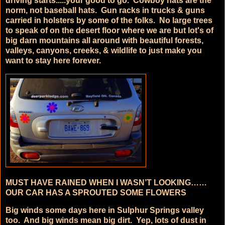
driving starts.....your good to go. Cowboy hats are the
norm, not baseball hats. Gun racks in trucks & guns
carried in holsters by some of the folks. No large trees
to speak of on the desert floor where we are but lot's of
big darn mountains all around with beautiful forests,
valleys, canyons, creeks, & wildlife to just make you
want to stay here forever.
MUST HAVE RAINED WHEN I WASN’T LOOKING……
OUR CAR HAS A SPROUTED SOME FLOWERS
Big winds some days here in Sulphur Springs valley
too. And big winds mean big dirt.
Yep, lots of dust in