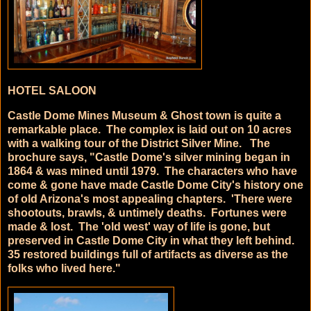
HOTEL SALOON
Castle Dome Mines Museum & Ghost town is quite a
remarkable place. The complex is laid out on 10 acres
with a walking tour of the District Silver Mine. The
brochure says, "Castle Dome's silver mining began in
1864 & was mined until 1979. The characters who have
come & gone have made Castle Dome City's history one
of old Arizona's most appealing chapters. 'There were
shootouts, brawls, & untimely deaths. Fortunes were
made & lost. The 'old west' way of life is gone, but
preserved in Castle Dome City in what they left behind.
35 restored buildings full of artifacts as diverse as the
folks who lived here."