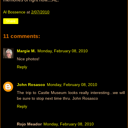
Al Bossence
at
2/07/2010
Share
11 comments:
Margie M.
Monday, February 08, 2010
Nice photos!
Reply
John Rosasco
Monday, February 08, 2010
The trip to Castle Museum looks really interesting...we will
be sure to stop next time thru. John Rosasco
Reply
Rojo Meador
Monday, February 08, 2010