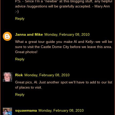
P.S. - Since I'm a "newbie" at this blogging stuff, any helpful
advice /suggestions will be gratefully accepted. - Mary Ann
:-)
Reply
Janna and Mike
Monday, February 08, 2010
What a great tour guide you make Al and Kelly--we will be
sure to visit the Castle Dome City before we leave this area.
Great photos!
Reply
Rick
Monday, February 08, 2010
Great pics, Al. Just another spot we'll have to add to our list
of places to visit.
Reply
squawmama
Monday, February 08, 2010