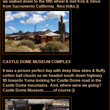
we walked down to the fifth wheel & met Kris & Steve
from Sacramento California. Nice folks:))
CASTLE DOME MUSEUM COMPLEX
It was a picture perfect day with deep blue skies & fluffy
cotton ball clouds as we headed south down highway
95 towards Yuma looking for Castle Dome road in the
Castle Dome mountains. And, where were we going?
Castle Dome Museum..........of course:))