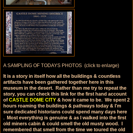
A SAMPLING OF TODAYS PHOTOS (click to enlarge)
It is a story in itself how all the buildings & countless
artifacts have been gathered together here in this
museum in the desert. Rather than me try to repeat the
story, you can check this link for the first hand account
of
CASTLE DOME CITY
& how it came to be. We spent 2
hours roaming the buildings & pathways today & I’m
sure dedicated historians could spend many days here
. Most everything is genuine & as I walked into the first
old miners cabin & could smell the old musty wood. I
remembered that smell from the time we toured the old