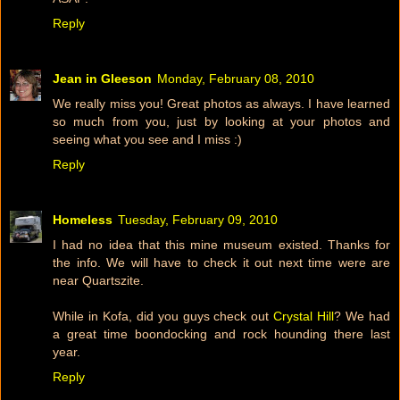
Reply
Jean in Gleeson
Monday, February 08, 2010
We really miss you! Great photos as always. I have learned
so much from you, just by looking at your photos and
seeing what you see and I miss :)
Reply
Homeless
Tuesday, February 09, 2010
I had no idea that this mine museum existed. Thanks for
the info. We will have to check it out next time were are
near Quartszite.
While in Kofa, did you guys check out
Crystal Hill
? We had
a great time boondocking and rock hounding there last
year.
Reply