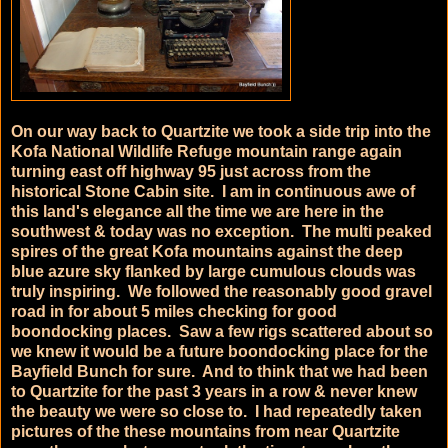
On our way back to Quartzite we took a side trip into the
Kofa National Wildlife Refuge mountain range again
turning east off highway 95 just across from the
historical Stone Cabin site. I am in continuous awe of
this land's elegance all the time we are here in the
southwest & today was no exception. The multi peaked
spires of the great Kofa mountains against the deep
blue azure sky flanked by large cumulous clouds was
truly inspiring. We followed the reasonably good gravel
road in for about 5 miles checking for good
boondocking places. Saw a few rigs scattered about so
we knew it would be a future boondocking place for the
Bayfield Bunch for sure. And to think that we had been
to Quartzite for the past 3 years in a row & never knew
the beauty we were so close to. I had repeatedly taken
pictures of the these mountains from near Quartzite