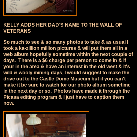
KELLY ADDS HER DAD’S NAME TO THE WALL OF
VETERANS
So much to see & so many photos to take & as usual I
took a ka-zillion million pictures & will put them all in a
web album hopefully sometime within the next couple of
days. There is a $6 charge per person to come in & if
your in the area & have an interest in the old west & it's
wild & wooly mining days, I would suggest to make the
drive out to the Castle Dome Museum but if you can't
make it be sure to watch for our photo album sometime
in the next day or so. Photos have made it through the
Picasa editing program & I just have to caption them
now.