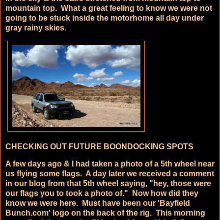
mountain top. What a great feeling to know we were not
going to be stuck inside the motorhome all day under
gray rainy skies.
CHECKING OUT FUTURE BOONDOCKING SPOTS
A few days ago & I had taken a photo of a 5th wheel near
us flying some flags. A day later we received a comment
in our blog from that 5th wheel saying, "hey, those were
our flags you to took a photo of." Now how did they
know we were here. Must have been our 'Bayfield
Bunch.com' logo on the back of the rig. This morning