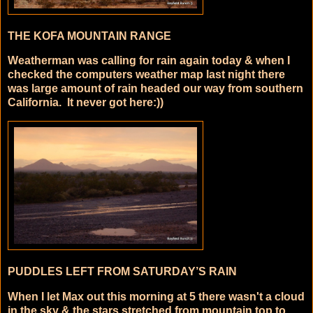
THE KOFA MOUNTAIN RANGE
Weatherman was calling for rain again today & when I
checked the computers weather map last night there
was large amount of rain headed our way from southern
California. It never got here:))
PUDDLES LEFT FROM SATURDAY’S RAIN
When I let Max out this morning at 5 there wasn't a cloud
in the sky & the stars stretched from mountain top to