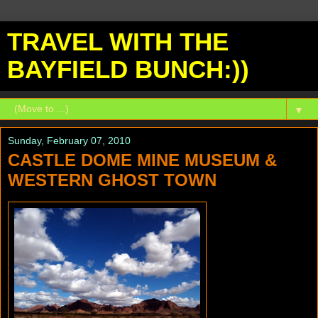
TRAVEL WITH THE
BAYFIELD BUNCH:))
▼
Sunday, February 07, 2010
CASTLE DOME MINE MUSEUM &
WESTERN GHOST TOWN