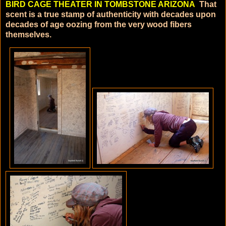
BIRD CAGE THEATER IN TOMBSTONE ARIZONA
That
scent is a true stamp of authenticity with decades upon
decades of age oozing from the very wood fibers
themselves.