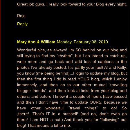
Great job guys. I really look foward to your Blog every night.
Rojo
Reply
Mary Ann & William
Monday, February 08, 2010
Wonderful pics, as always! I'm SO behind on our blog and
still trying to find my "rhythm", but I do intend to catch up,
write more and go back and add lots of captions to the
photos I've already posted. It's partly your fault Al and Kelly,
you know (me being behind)...I login to update my blog, but
then the first thing I do is read YOUR blog, which I enjoy
immensely, and then on to our other mutual "travelling
blogger friends", and then look at links from your blog and
others, and before I know it a couple of hours have passed
and then I don't have time to update OURS, because we
have other wonderful "travel things" to do! So
,there!...That's IT in a nutshell! (and no, don't even go
there! I am NOT a nut!) And thank you for "following" our
blog! That means a lot to me.