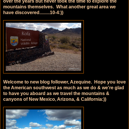
over the years but never took the time to explore the
mountains themselves. What another great area we
have discovered.........10-4:))
Welcome to new blog follower, Azequine. Hope you love
the American southwest as much as we do & we're glad
to have you aboard as we travel the mountains &
canyons of New Mexico, Arizona, & California:))