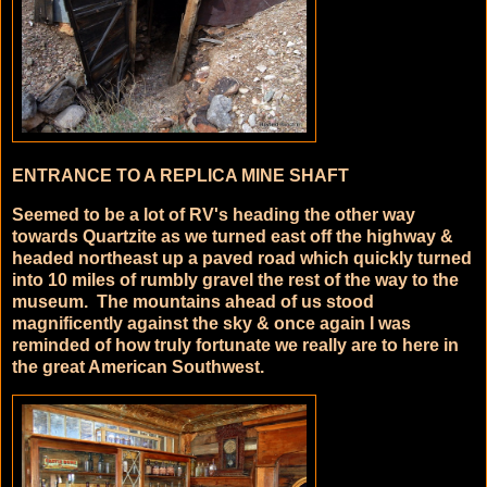
ENTRANCE TO A REPLICA MINE SHAFT
Seemed to be a lot of RV's heading the other way
towards Quartzite as we turned east off the highway &
headed northeast up a paved road which quickly turned
into 10 miles of rumbly gravel the rest of the way to the
museum. The mountains ahead of us stood
magnificently against the sky & once again I was
reminded of how truly fortunate we really are to here in
the great American Southwest.