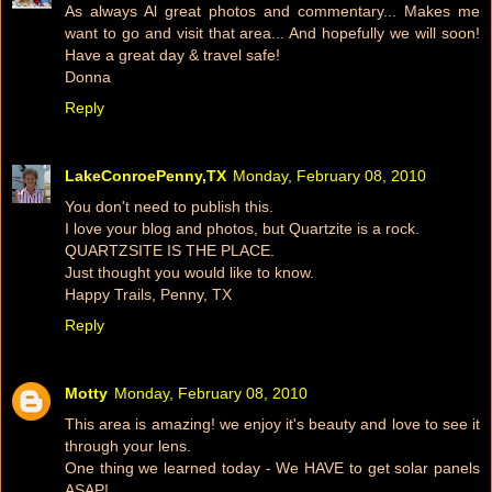
As always Al great photos and commentary... Makes me
want to go and visit that area... And hopefully we will soon!
Have a great day & travel safe!
Donna
Reply
LakeConroePenny,TX
Monday, February 08, 2010
You don't need to publish this.
I love your blog and photos, but Quartzite is a rock.
QUARTZSITE IS THE PLACE.
Just thought you would like to know.
Happy Trails, Penny, TX
Reply
Motty
Monday, February 08, 2010
This area is amazing! we enjoy it's beauty and love to see it
through your lens.
One thing we learned today - We HAVE to get solar panels
ASAP!