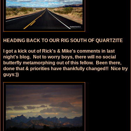
HEADING BACK TO OUR RIG SOUTH OF QUARTZITE
I got a kick out of Rick's & Mike's comments in last
night's blog. Not to worry boys, there will no social
butterfly metamorphing out of this fellow. Been there,
done that & priorities have thankfully changed!! Nice try
guys:))