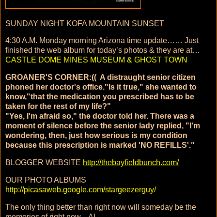
SUNDAY NIGHT KOFA MOUNTAIN SUNSET
4:30 A.M. Monday morning Arizona time update…… Just
finished the web album for today’s photos & they are at…
CASTLE DOME MINES MUSEUM & GHOST TOWN
GROANER'S CORNER:(( A distraught senior citizen
phoned her doctor's office."Is it true," she wanted to
know,"that the medication you prescribed has to be
taken for the rest of my life?"
"Yes, I'm afraid so," the doctor told her. There was a
moment of silence before the senior lady replied, "I'm
wondering, then, just how serious is my condition
because this prescription is marked 'NO REFILLS'."
BLOGGER WEBSITE
http://thebayfieldbunch.com/
OUR PHOTO ALBUMS
http://picasaweb.google.com/stargeezerguy/
The only thing better than right now will someday be the
memories of right now....AL.