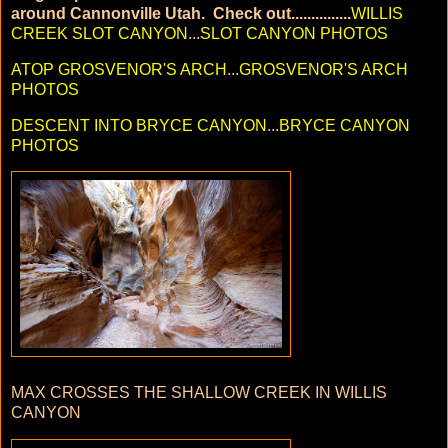
around Cannonville Utah. Check out...............
WILLIS
CREEK SLOT CANYON
...
SLOT CANYON PHOTOS
ATOP GROSVENOR'S ARCH
...
GROSVENOR'S ARCH
PHOTOS
DESCENT INTO BRYCE CANYON
...
BRYCE CANYON
PHOTOS
MAX CROSSES THE SHALLOW CREEK IN WILLIS
CANYON