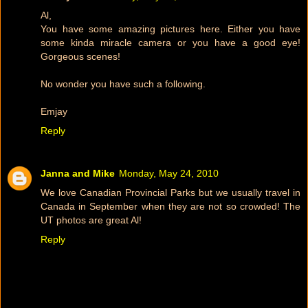
Al,
You have some amazing pictures here. Either you have
some kinda miracle camera or you have a good eye!
Gorgeous scenes!
No wonder you have such a following.
Emjay
Reply
Janna and Mike
Monday, May 24, 2010
We love Canadian Provincial Parks but we usually travel in
Canada in September when they are not so crowded! The
UT photos are great Al!
Reply