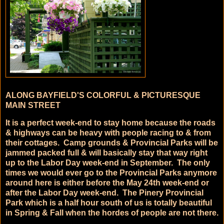
ALONG BAYFIELD'S COLORFUL & PICTURESQUE
MAIN STREET
It is a perfect week-end to stay home because the roads
& highways can be heavy with people racing to & from
their cottages. Camp grounds & Provincial Parks will be
jammed packed full & will basically stay that way right
up to the Labor Day week-end in September. The only
times we would ever go to the Provincial Parks anymore
around here is either before the May 24th week-end or
after the Labor Day week-end. The Pinery Provincial
Park which is a half hour south of us is totally beautiful
in Spring & Fall when the hordes of people are not there.