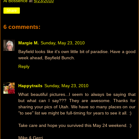
Al Bossence
at
5/23/2010
Share
6 comments:
Margie M.
Sunday, May 23, 2010
Bayfield looks like it's own little bit of paradise. Have a good
week ahead, Bayfield Bunch.
Reply
Happytrails
Sunday, May 23, 2010
What beautiful pictures...I seem to always be saying that
but what can I say??? They are awesome. Thanks for
sharing your pics of Utah. We have so many places on our
"to see" list we might be full-timing for years to see it all. :)
Take care and hope you survived this May 24 weekend. :)
Mike & Gerri