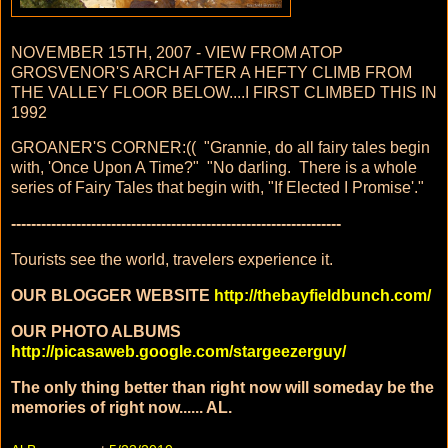
NOVEMBER 15TH, 2007 - VIEW FROM ATOP
GROSVENOR'S ARCH AFTER A HEFTY CLIMB FROM
THE VALLEY FLOOR BELOW....I FIRST CLIMBED THIS IN
1992
GROANER'S CORNER:(( "Grannie, do all fairy tales begin
with, 'Once Upon A Time?" "No darling. There is a whole
series of Fairy Tales that begin with, "If Elected I Promise'."
------------------------------------------------------------------
Tourists see the world, travelers experience it.
OUR BLOGGER WEBSITE
http://thebayfieldbunch.com/
OUR PHOTO ALBUMS
http://picasaweb.google.com/stargeezerguy/
The only thing better than right now will someday be the
memories of right now...... AL.