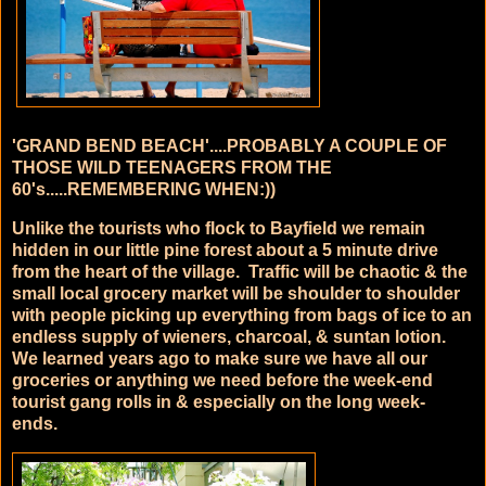
'GRAND BEND BEACH'....PROBABLY A COUPLE OF
THOSE WILD TEENAGERS FROM THE
60's.....REMEMBERING WHEN:))
Unlike the tourists who flock to Bayfield we remain
hidden in our little pine forest about a 5 minute drive
from the heart of the village. Traffic will be chaotic & the
small local grocery market will be shoulder to shoulder
with people picking up everything from bags of ice to an
endless supply of wieners, charcoal, & suntan lotion.
We learned years ago to make sure we have all our
groceries or anything we need before the week-end
tourist gang rolls in & especially on the long week-
ends.