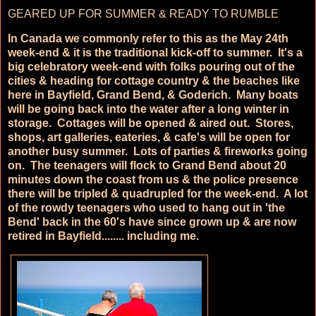
GEARED UP FOR SUMMER & READY TO RUMBLE
In Canada we commonly refer to this as the May 24th
week-end & it is the traditional kick-off to summer. It's a
big celebratory week-end with folks pouring out of the
cities & heading for cottage country & the beaches like
here in Bayfield, Grand Bend, & Goderich. Many boats
will be going back into the water after a long winter in
storage. Cottages will be opened & aired out. Stores,
shops, art galleries, eateries, & cafe's will be open for
another busy summer. Lots of parties & fireworks going
on. The teenagers will flock to Grand Bend about 20
minutes down the coast from us & the police presence
there will be tripled & quadrupled for the week-end. A lot
of the rowdy teenagers who used to hang out in 'the
Bend' back in the 60's have since grown up & are now
retired in Bayfield........ including me.