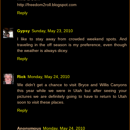
http://freedom2roll.blogspot.com
Reply
Gypsy
Sunday, May 23, 2010
I like to stay away from crowded weekend spots. And
traveling in the off season is my preference, even though
the weather is always dicey.
Reply
Rick
Monday, May 24, 2010
We didn't get a chance to visit Bryce and Willis Canyons
this year while we were in Utah but after seeing your
pictures we are definitely going to have to return to Utah
soon to visit these places.
Reply
Anonymous
Monday, May 24, 2010