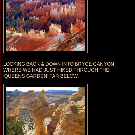
LOOKING BACK & DOWN INTO BRYCE CANYON
WHERE WE HAD JUST HIKED THROUGH THE
'QUEENS GARDEN' FAR BELOW