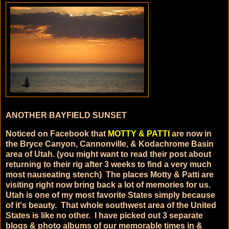
ANOTHER BAYFIELD SUNSET
Noticed on Facebook that
MOTTY & PATTI
are now in
the Bryce Canyon, Cannonville, & Kodachrome Basin
area of Utah. (you might want to read their post about
returning to their rig after 3 weeks to find a very much
most nauseating stench)
The places Motty & Patti are
visiting right now bring back a lot of memories for us.
Utah is one of my most favorite States simply because
of it's beauty. That whole southwest area of the United
States is like no other. I have picked out 3 separate
blogs & photo albums of our memorable times in &