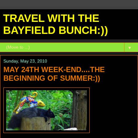
TRAVEL WITH THE
BAYFIELD BUNCH:))
▼
Sunday, May 23, 2010
MAY 24TH WEEK-END....THE
BEGINNING OF SUMMER:))