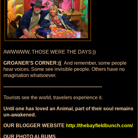
AWWWWW, THOSE WERE THE DAYS:))
GROANER'S CORNER:((
And remember, some people
hear voices. Some see invisible people. Others have no
imagination whatsoever.
----------------------------------------------------------------
Tourists see the world, travelers experience it.
Until one has loved an Animal, part of their soul remains
un-awakened.
OUR BLOGGER WEBSITE
http://thebayfieldbunch.com/
OUR PHOTO ALBUMS