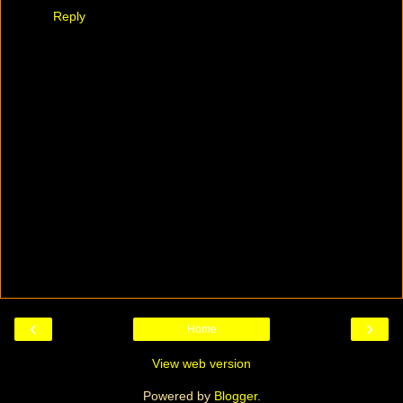
Reply
‹
›
Home
View web version
Powered by
Blogger
.