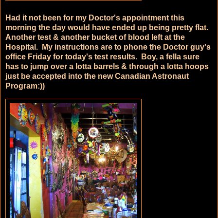
Had it not been for my Doctor's appointment this
morning the day would have ended up being pretty flat.
Another test & another bucket of blood left at the
Hospital. My instructions are to phone the Doctor guy's
office Friday for today's test results. Boy, a fella sure
has to jump over a lotta barrels & through a lotta hoops
just be accepted into the new Canadian Astronaut
Program:))