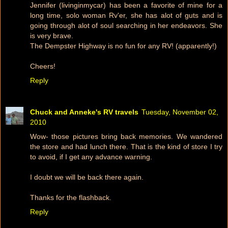
Jennifer (livinginmycar) has been a favorite of mine for a
long time, solo woman Rv'er, she has alot of guts and is
going through alot of soul searching in her endeavors. She
is very brave.
The Dempster Highway is no fun for any RV! (apparently!)
Cheers!
Reply
Chuck and Anneke's RV travels
Tuesday, November 02,
2010
Wow- those pictures bring back memories. We wandered
the store and had lunch there. That is the kind of store I try
to avoid, if I get any advance warning.
I doubt we will be back there again.
Thanks for the flashback.
Reply