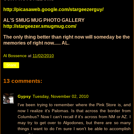
http://picasaweb.google.com/stargeezerguy/
AL'S SMUG MUG PHOTO GALLERY
http://stargeezer.smugmug.com/
The only thing better than right now will someday be the
memories of right now...... AL.
Al Bossence
at
11/02/2010
Share
13 comments:
Gypsy
Tuesday, November 02, 2010
I've been trying to remember where the Pink Store is, and
now I realize it's Palomas. Is that across the border from
Columbus? Now I can't recall if it's across from NM or AZ. I
may try to get over to Algodones, but there are so many
things I want to do I'm sure I won't be able to accomplish