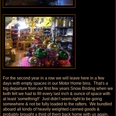
For the second year in a row we will leave here in a few
days with empty spaces in our Motor Home bins. That's a
big departure from our first few years Snow Birding when we
both felt we had to fill every last inch & ounce of space with
at least 'something!!' Just didn't seem right to be going
somewhere & not be fully loaded to the rafters. We bundled
aboard all kinds of heavily weighted canned goods &
probably brought a third of them back home with us again.