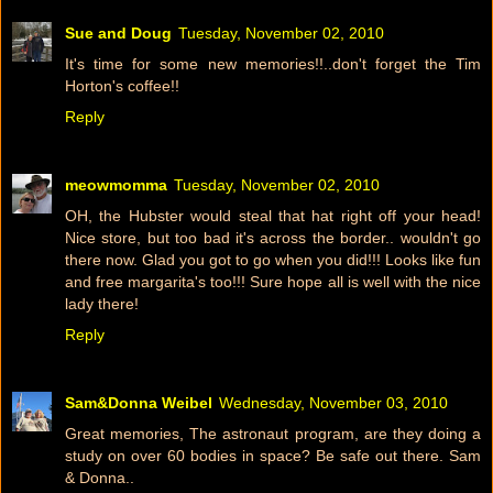
Sue and Doug
Tuesday, November 02, 2010
It's time for some new memories!!..don't forget the Tim
Horton's coffee!!
Reply
meowmomma
Tuesday, November 02, 2010
OH, the Hubster would steal that hat right off your head!
Nice store, but too bad it's across the border.. wouldn't go
there now. Glad you got to go when you did!!! Looks like fun
and free margarita's too!!! Sure hope all is well with the nice
lady there!
Reply
Sam&Donna Weibel
Wednesday, November 03, 2010
Great memories, The astronaut program, are they doing a
study on over 60 bodies in space? Be safe out there. Sam
& Donna..