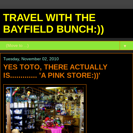
TRAVEL WITH THE
BAYFIELD BUNCH:))
▼
Tuesday, November 02, 2010
YES TOTO, THERE ACTUALLY
IS............. 'A PINK STORE:))'