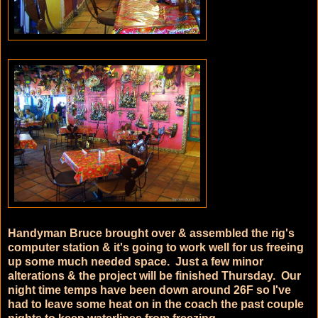
Handyman Bruce brought over & assembled the rig's
computer station & it's going to work well for us freeing
up some much needed space. Just a few minor
alterations & the project will be finished Thursday. Our
night time temps have been down around 26F so I've
had to leave some heat on in the coach the past couple