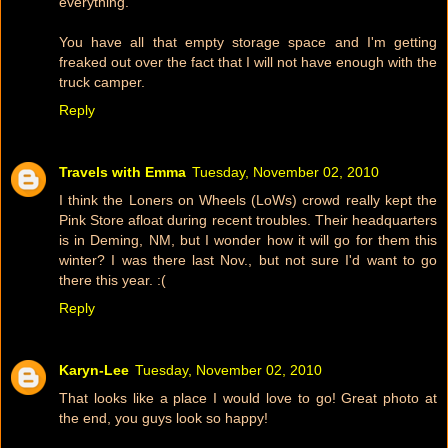
everything.
You have all that empty storage space and I'm getting
freaked out over the fact that I will not have enough with the
truck camper.
Reply
Travels with Emma
Tuesday, November 02, 2010
I think the Loners on Wheels (LoWs) crowd really kept the
Pink Store afloat during recent troubles. Their headquarters
is in Deming, NM, but I wonder how it will go for them this
winter? I was there last Nov., but not sure I'd want to go
there this year. :(
Reply
Karyn-Lee
Tuesday, November 02, 2010
That looks like a place I would love to go! Great photo at
the end, you guys look so happy!