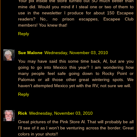
Your pix inside the store turned out SO much better than
mine did. Would you mind if I steal one or two of them to
use in the newsletter I produce for about 150 Escapee
readers? No,. no prison escappes, Escapee Club
members! You knew that!
Reply
Sue Malone
Wednesday, November 03, 2010
You may have said this some time back, Al, but are you
going to go into Mexico this year? I am wondering how
many people feel safe going down to Rocky Point or
Palomas or all those other great wintering spots. We
haven't attempted Mexico yet with the RV, not sure we will.
Reply
Rick
Wednesday, November 03, 2010
Great pictures of the Pink Store Al. That will probably be all
I'll see of it as I won't be venturing across the border. Great
colors in your shots!!