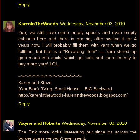
Reply
KarenInTheWoods
Wednesday, November 03, 2010
Yup, we still have some empty spaces and even empty
cabinets here and there in our rig, after owning it for 4
years now. I will probably fill them with yarn when we go
fulltime, but that is a *Revolving Item* == Yarn stored up
gets made into socks which get sold and more money to
buy more yarn! LOL
~*~*~*~*~*~*~*~*~*~*~*~*~*~*~*~
Karen and Steve
(Our Blog) RVing: Small House... BIG Backyard
http://kareninthewoods-kareninthewoods.blogspot.com/
Reply
Wayne and Roberta
Wednesday, November 03, 2010
The Pink store looks interesting but since it's across the
border guess we won't ever see it.