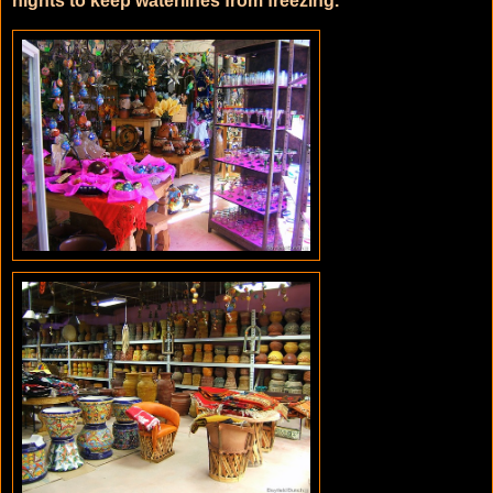
nights to keep waterlines from freezing.