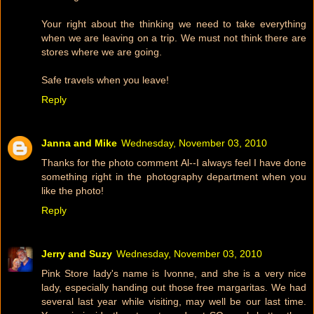
Your right about the thinking we need to take everything
when we are leaving on a trip. We must not think there are
stores where we are going.
Safe travels when you leave!
Reply
Janna and Mike
Wednesday, November 03, 2010
Thanks for the photo comment Al--I always feel I have done
something right in the photography department when you
like the photo!
Reply
Jerry and Suzy
Wednesday, November 03, 2010
Pink Store lady's name is Ivonne, and she is a very nice
lady, especially handing out those free margaritas. We had
several last year while visiting, may well be our last time.