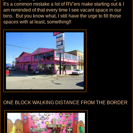
It's a common mistake a lot of RV'ers make starting out & I
am reminded of that every time I see vacant space in our
bins. But you know what, I still have the urge to fill those
spaces with at least, something!!
ONE BLOCK WALKING DISTANCE FROM THE BORDER