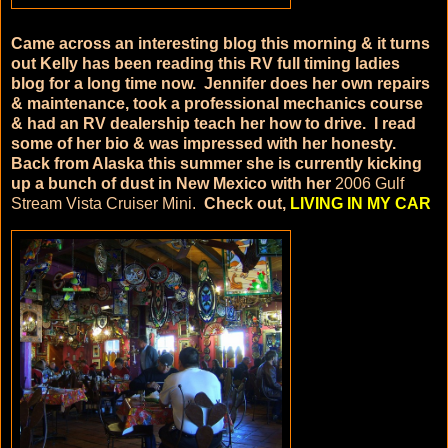
Came across an interesting blog this morning & it turns
out Kelly has been reading this RV full timing ladies
blog for a long time now. Jennifer does her own repairs
& maintenance, took a professional mechanics course
& had an RV dealership teach her how to drive. I read
some of her bio & was impressed with her honesty.
Back from Alaska this summer she is currently kicking
up a bunch of dust in New Mexico with her
2006 Gulf
Stream Vista Cruiser Mini.
Check out,
LIVING IN MY CAR