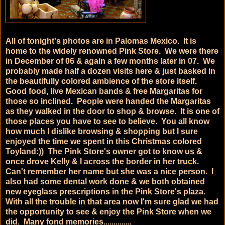
All of tonight's photos are in Palomas Mexico. It is
home to the widely renowned Pink Store. We were there
in December of 06 & again a few months later in 07. We
probably made half a dozen visits here & just basked in
the beautifully colored ambience of the store itself.
Good food, live Mexican bands & free Margaritas for
those so inclined. People were handed the Margaritas
as they walked in the door to shop & browse. It is one of
those places you have to see to believe. You all know
how much I dislike browsing & shopping but I sure
enjoyed the time we spent in this Christmas colored
Toyland:)) The Pink Store's owner got to know us &
once drove Kelly & I across the border in her truck.
Can't remember her name but she was a nice person. I
also had some dental work done & we both obtained
new eyeglass prescriptions in the Pink Store's plaza.
With all the trouble in that area now I'm sure glad we had
the opportunity to see & enjoy the Pink Store when we
did. Many fond memories..............