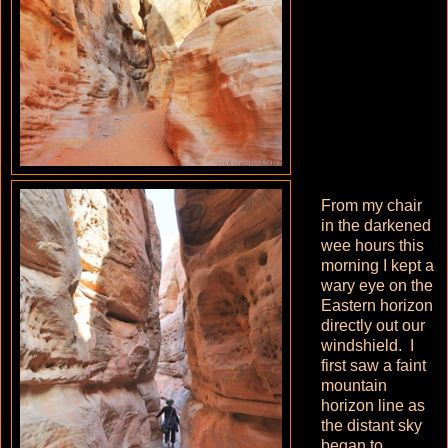
From my chair
in the darkened
wee hours this
morning I kept a
wary eye on the
Eastern horizon
directly out our
windshield. I
first saw a faint
mountain
horizon line as
the distant sky
began to