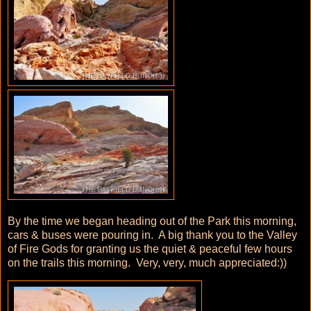
By the time we began heading out of the Park this morning,
cars & buses were pouring in. A big thank you to the Valley
of Fire Gods for granting us the quiet & peaceful few hours
on the trails this morning. Very, very, much appreciated:))