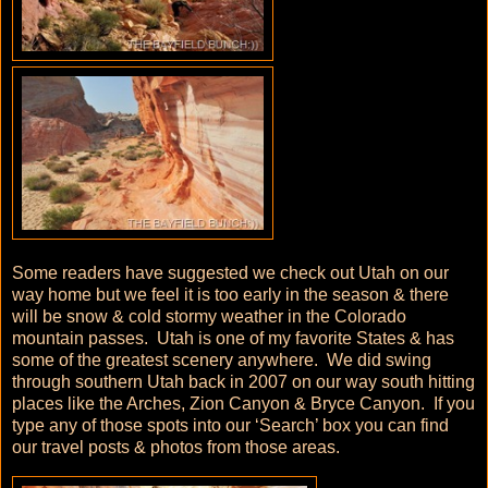
Some readers have suggested we check out Utah on our
way home but we feel it is too early in the season & there
will be snow & cold stormy weather in the Colorado
mountain passes. Utah is one of my favorite States & has
some of the greatest scenery anywhere. We did swing
through southern Utah back in 2007 on our way south hitting
places like the Arches, Zion Canyon & Bryce Canyon. If you
type any of those spots into our ‘Search’ box you can find
our travel posts & photos from those areas.