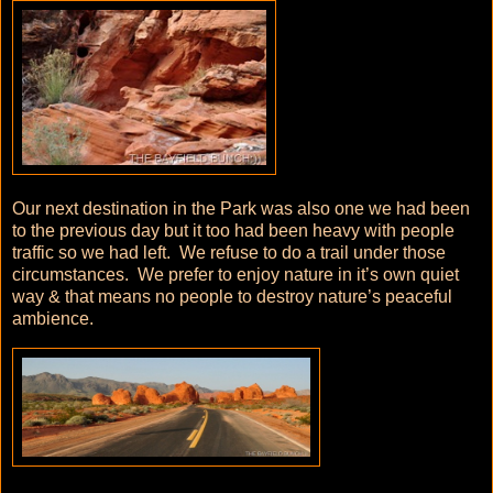
Our next destination in the Park was also one we had been
to the previous day but it too had been heavy with people
traffic so we had left. We refuse to do a trail under those
circumstances. We prefer to enjoy nature in it’s own quiet
way & that means no people to destroy nature’s peaceful
ambience.