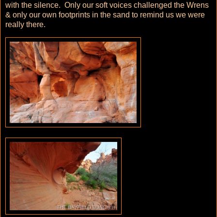
with the silence. Only our soft voices challenged the Wrens
& only our own footprints in the sand to remind us we were
really there.