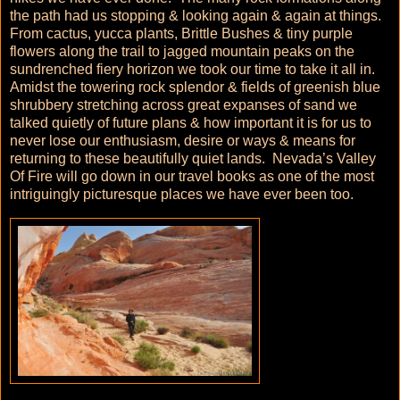
the path had us stopping & looking again & again at things.
From cactus, yucca plants, Brittle Bushes & tiny purple
flowers along the trail to jagged mountain peaks on the
sundrenched fiery horizon we took our time to take it all in.
Amidst the towering rock splendor & fields of greenish blue
shrubbery stretching across great expanses of sand we
talked quietly of future plans & how important it is for us to
never lose our enthusiasm, desire or ways & means for
returning to these beautifully quiet lands. Nevada’s Valley
Of Fire will go down in our travel books as one of the most
intriguingly picturesque places we have ever been too.