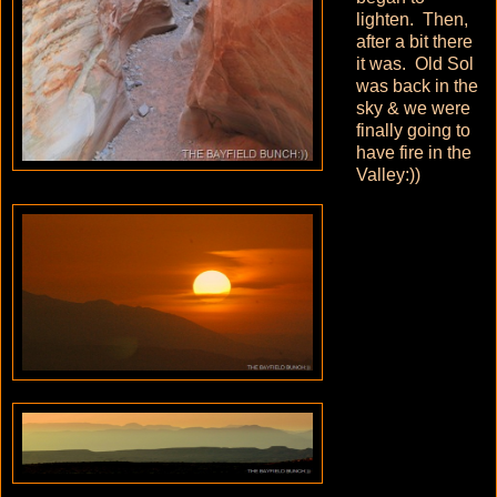
lighten. Then,
after a bit there
it was. Old Sol
was back in the
sky & we were
finally going to
have fire in the
Valley:))