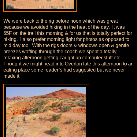
We were back to the rig before noon which was great
because we avoided hiking in the heat of the day. It was
65F on the trail this morning & for us that is totally perfect for
hiking. I also prefer morning light for photos as opposed to
mid day too. With the rigs doors & windows open & gentle
breezes wafting through the coach we spent a totally
relaxing afternoon getting caught up computer stuff etc.
Thought we might head into Overton late this afternoon to an
eating place some reader’s had suggested but we never
made it.