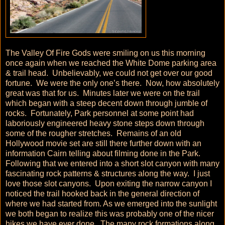
The Valley Of Fire Gods were smiling on us this morning
once again when we reached the White Dome parking area
& trail head. Unbelievably, we could not get over our good
fortune. We were the only one’s there. Now, how absolutely
great was that for us. Minutes later we were on the trail
which began with a steep decent down through jumble of
rocks. Fortunately, Park personnel at some point had
laboriously engineered heavy stone steps down through
some of the rougher stretches. Remains of an old
Hollywood movie set are still there further down with an
information Cairn telling about filming done in the Park.
Following that we entered into a short slot canyon with many
fascinating rock patterns & structures along the way. I just
love those slot canyons. Upon exiting the narrow canyon I
noticed the trail hooked back in the general direction of
where we had started from. As we emerged into the sunlight
we both began to realize this was probably one of the nicer
hikes we have ever done. The many rock formations along