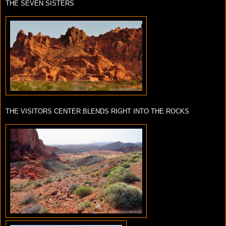
THE SEVEN SISTERS
THE VISITORS CENTER BLENDS RIGHT INTO THE ROCKS