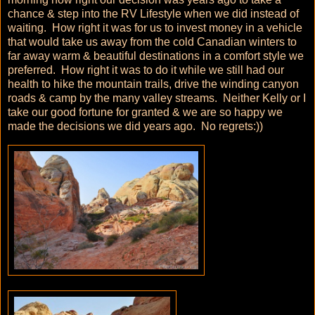
chance & step into the RV Lifestyle when we did instead of
waiting. How right it was for us to invest money in a vehicle
that would take us away from the cold Canadian winters to
far away warm & beautiful destinations in a comfort style we
preferred. How right it was to do it while we still had our
health to hike the mountain trails, drive the winding canyon
roads & camp by the many valley streams. Neither Kelly or I
take our good fortune for granted & we are so happy we
made the decisions we did years ago. No regrets:))