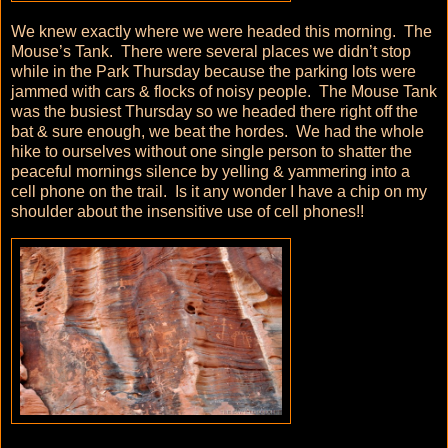
We knew exactly where we were headed this morning. The
Mouse’s Tank. There were several places we didn’t stop
while in the Park Thursday because the parking lots were
jammed with cars & flocks of noisy people. The Mouse Tank
was the busiest Thursday so we headed there right off the
bat & sure enough, we beat the hordes. We had the whole
hike to ourselves without one single person to shatter the
peaceful mornings silence by yelling & yammering into a
cell phone on the trail. Is it any wonder I have a chip on my
shoulder about the insensitive use of cell phones!!