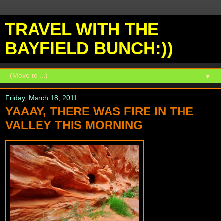
TRAVEL WITH THE
BAYFIELD BUNCH:))
▼
Friday, March 18, 2011
YAAAY, THERE WAS FIRE IN THE
VALLEY THIS MORNING