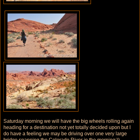
Saturday morning we will have the big wheels rolling again
heading for a destination not yet totally decided upon but I
do have a feeling we may be driving over one very large
bridge spanning the Colorado River in the morning:))