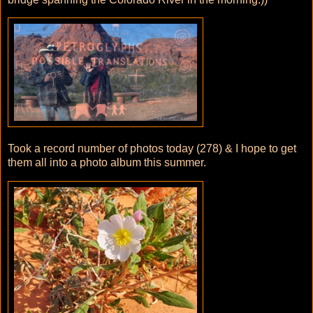
Took a record number of photos today (278) & I hope to get
them all into a photo album this summer.