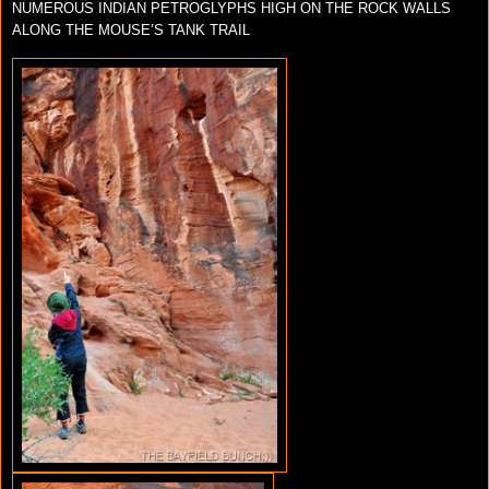
NUMEROUS INDIAN PETROGLYPHS HIGH ON THE ROCK WALLS
ALONG THE MOUSE’S TANK TRAIL