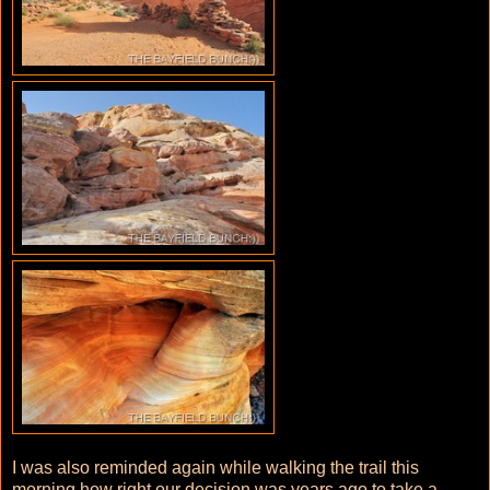
I was also reminded again while walking the trail this
morning how right our decision was years ago to take a