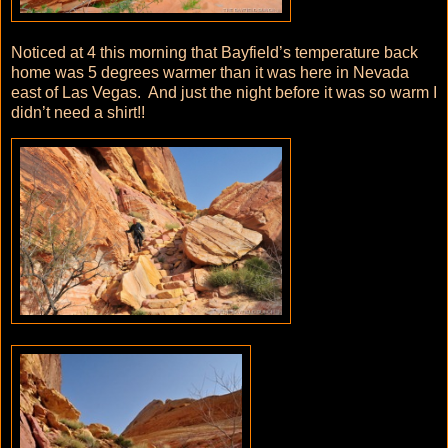
Noticed at 4 this morning that Bayfield’s temperature back
home was 5 degrees warmer than it was here in Nevada
east of Las Vegas. And just the night before it was so warm I
didn’t need a shirt!!