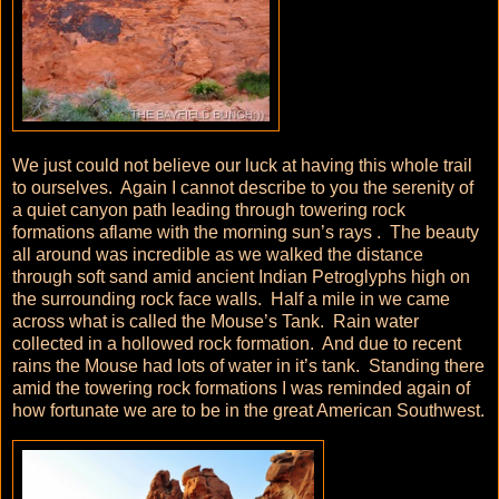
We just could not believe our luck at having this whole trail
to ourselves. Again I cannot describe to you the serenity of
a quiet canyon path leading through towering rock
formations aflame with the morning sun’s rays . The beauty
all around was incredible as we walked the distance
through soft sand amid ancient Indian Petroglyphs high on
the surrounding rock face walls. Half a mile in we came
across what is called the Mouse’s Tank. Rain water
collected in a hollowed rock formation. And due to recent
rains the Mouse had lots of water in it’s tank. Standing there
amid the towering rock formations I was reminded again of
how fortunate we are to be in the great American Southwest.