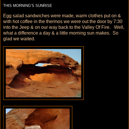
THIS MORNING’S SUNRISE
Egg salad sandwiches were made, warm clothes put on &
with hot coffee in the thermos we were out the door by 7:30
into the Jeep & on our way back to the Valley Of Fire. Well,
what a difference a day & a little morning sun makes. So
glad we waited.