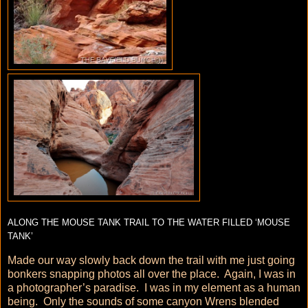
ALONG THE MOUSE TANK TRAIL TO THE WATER FILLED ‘MOUSE
TANK’
Made our way slowly back down the trail with me just going
bonkers snapping photos all over the place. Again, I was in
a photographer’s paradise. I was in my element as a human
being. Only the sounds of some canyon Wrens blended