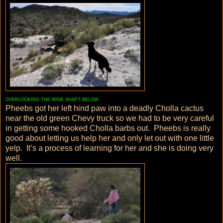
OVERLOOKING THE MINE SHAFT BELOW
Pheebs got her left hind paw into a deadly Cholla cactus
near the old green Chevy truck so we had to be very careful
in getting some hooked Cholla barbs out. Pheebs is really
good about letting us help her and only let out with one little
yelp. It’s a process of learning for her and she is doing very
well.