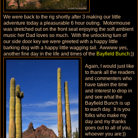
We were back to the rig shortly after 3 making our little
adventure today a pleasurable 6 hour outing. Motormouse
was stretched out on the front seat enjoying the soft ambient
music her Dad loves so much. With the unlocking turn of
our side door key we were greeted with a happy little
barking dog with a happy little wagging tail. Awwww yes,
another fine day in the life and times of the
Bayfield Bunch
:))
Again, I would just like
to thank all the readers
and commenters who
have taken the time
and interest to drop in
and see what the
Bayfield Bunch is up
to each day. It is you
folks who make my
day and my thanks
goes out to all of you,
whoever you are:))