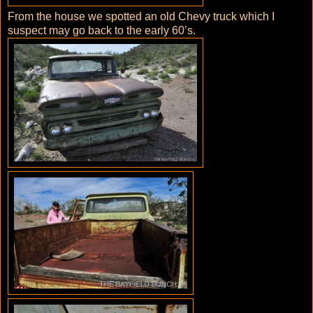
From the house we spotted an old Chevy truck which I
suspect may go back to the early 60’s.