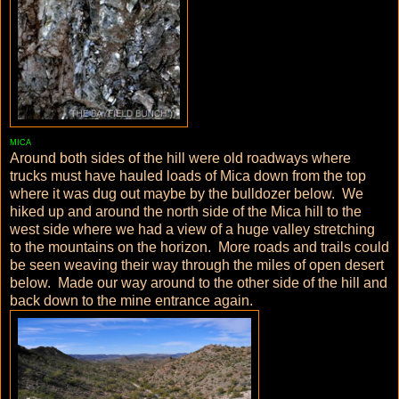
MICA
Around both sides of the hill were old roadways where
trucks must have hauled loads of Mica down from the top
where it was dug out maybe by the bulldozer below. We
hiked up and around the north side of the Mica hill to the
west side where we had a view of a huge valley stretching
to the mountains on the horizon. More roads and trails could
be seen weaving their way through the miles of open desert
below. Made our way around to the other side of the hill and
back down to the mine entrance again.