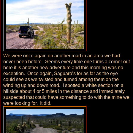
We were once again on another road in an area we had
never been before. Seems every time one turns a corner out
here it is another new adventure and this morning was no
exception. Once again, Saguaro’s for as far as the eye
could see as we twisted and turned among them on the
winding up and down road. I spotted a white section on a
hillside about 4 or 5 miles in the distance and immediately
suspected that could have something to do with the mine we
were looking for. It did.