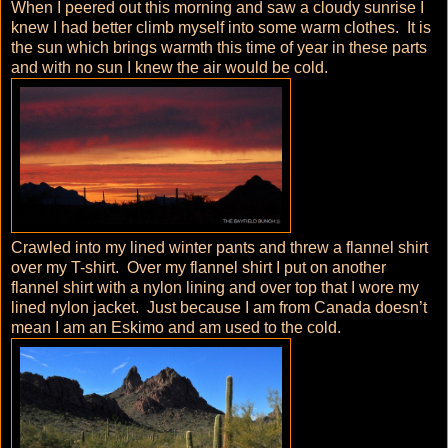
When I peered out this morning and saw a cloudy sunrise I
knew I had better climb myself into some warm clothes. It is
the sun which brings warmth this time of year in these parts
and with no sun I knew the air would be cold.
Crawled into my lined winter pants and threw a flannel shirt
over my T-shirt. Over my flannel shirt I put on another
flannel shirt with a nylon lining and over top that I wore my
lined nylon jacket. Just because I am from Canada doesn’t
mean I am an Eskimo and am used to the cold.