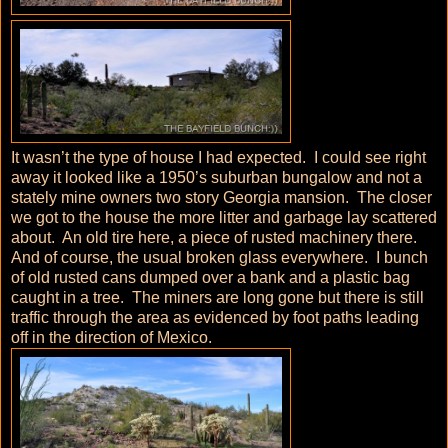
It wasn’t the type of house I had expected. I could see right
away it looked like a 1950’s suburban bungalow and not a
stately mine owners two story Georgia mansion. The closer
we got to the house the more litter and garbage lay scattered
about. An old tire here, a piece of rusted machinery there.
And of course, the usual broken glass everywhere. I bunch
of old rusted cans dumped over a bank and a plastic bag
caught in a tree. The miners are long gone but there is still
traffic through the area as evidenced by foot paths leading
off in the direction of Mexico.