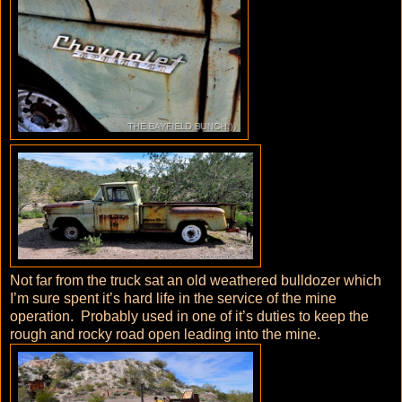
Not far from the truck sat an old weathered bulldozer which
I’m sure spent it’s hard life in the service of the mine
operation. Probably used in one of it’s duties to keep the
rough and rocky road open leading into the mine.