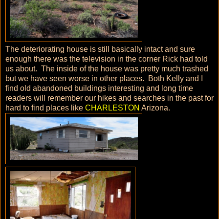
The deteriorating house is still basically intact and sure
enough there was the television in the corner Rick had told
us about. The inside of the house was pretty much trashed
but we have seen worse in other places. Both Kelly and I
find old abandoned buildings interesting and long time
readers will remember our hikes and searches in the past for
hard to find places like
CHARLESTON
Arizona.