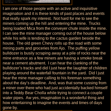
I am one of those people with an active and inquisitive
imagination and it is these kinds of past places and events
that really spark my interest. Not hard for me to see the
miners coming up the hill and entering the mine. Trucks
being loaded Mica from the conveyer chute inside the mine.
I can see the mine manager coming out of the house below
while his wife is tending to the cactus garden beside the
house. The old green Chevy rolls up the road with some
mining parts and groceries from Ajo. The puffing yellow
bulldozer is busily scraping away at a pile of rocks near the
mine entrance as a few miners are having a smoke break
near a cement abutment. I can hear the clanking of the
bulldozer’s tracks and did I just hear the laughter of children
playing around the waterfall fountain in the yard. Did I just
hear the mine manager calling to his foreman something
about the day’s deadline. And, was that some cussing from
a miner over there who had just accidentally backed himself
into a Teddy Bear Cholla while trying to connect a couple
water pipes. Aw yes, imagination is a wonderful thing and
how entertaining to imagine the events and times of days
gone by.