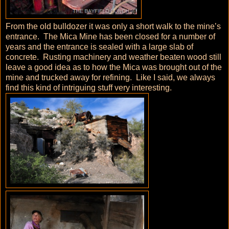
From the old bulldozer it was only a short walk to the mine’s
entrance. The Mica Mine has been closed for a number of
years and the entrance is sealed with a large slab of
concrete. Rusting machinery and weather beaten wood still
leave a good idea as to how the Mica was brought out of the
mine and trucked away for refining. Like I said, we always
find this kind of intriguing stuff very interesting.