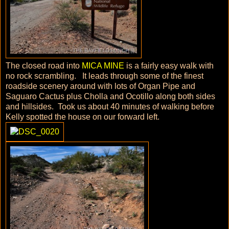
The closed road into
MICA MINE
is a fairly easy walk with
no rock scrambling. It leads through some of the finest
roadside scenery around with lots of Organ Pipe and
Saguaro Cactus plus Cholla and Ocotillo along both sides
and hillsides. Took us about 40 minutes of walking before
Kelly spotted the house on our forward left.