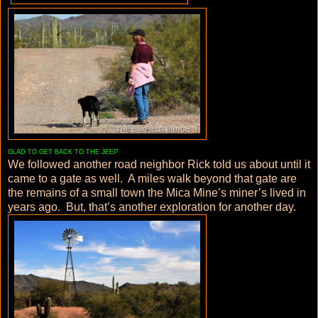
GLAD TO GET BACK TO THE JEEP
We followed another road neighbor Rick told us about until it
came to a gate as well. A miles walk beyond that gate are
the remains of a small town the Mica Mine’s miner’s lived in
years ago. But, that’s another exploration for another day.