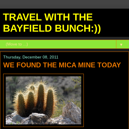
TRAVEL WITH THE
BAYFIELD BUNCH:))
▼
Thursday, December 08, 2011
WE FOUND THE MICA MINE TODAY