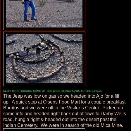
KELLY IS RETURNING SOME OF THE WIND BLOWN CANS TO THE CIRCLE
The Jeep was low on gas so we headed into Ajo for a fill
up. A quick stop at Olsens Food Mart for a couple breakfast
Burritos and we were off to the Visitor’s Center. Picked up
some info and headed right back out of town to Darby Wells
road, hung a right & headed out into the desert past the
Indian Cemetery. We were in search of the old Mica Mine.