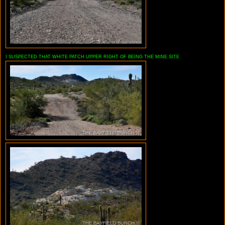
I SUSPECTED THAT WHITE PATCH UPPER RIGHT OF BEING THE MINE SITE