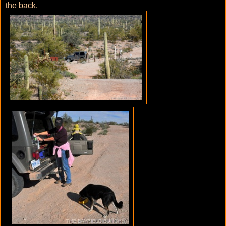
the back.