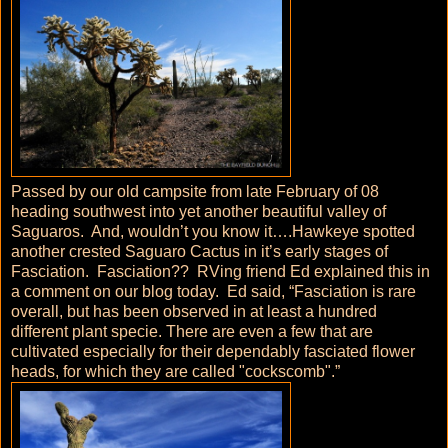
Passed by our old campsite from late February of 08
heading southwest into yet another beautiful valley of
Saguaros. And, wouldn’t you know it….Hawkeye spotted
another crested Saguaro Cactus in it’s early stages of
Fasciation. Fasciation?? RVing friend Ed explained this in
a comment on our blog today. Ed said, “Fasciation is rare
overall, but has been observed in at least a hundred
different plant specie. There are even a few that are
cultivated especially for their dependably fasciated flower
heads, for which they are called "cockscomb".”