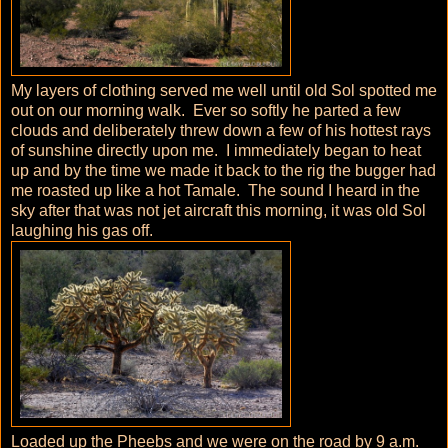
My layers of clothing served me well until old Sol spotted me
out on our morning walk. Ever so softly he parted a few
clouds and deliberately threw down a few of his hottest rays
of sunshine directly upon me. I immediately began to heat
up and by the time we made it back to the rig the bugger had
me roasted up like a hot Tamale. The sound I heard in the
sky after that was not jet aircraft this morning, it was old Sol
laughing his gas off.
Loaded up the Pheebs and we were on the road by 9 a.m.