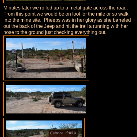
Minutes later we rolled up to a metal gate across the road.
From this point we would be on foot for the mile or so walk
into the mine site. Pheebs was in her glory as she barreled
out the back of the Jeep and hit the trail a running with her
nose to the ground just checking everything out.