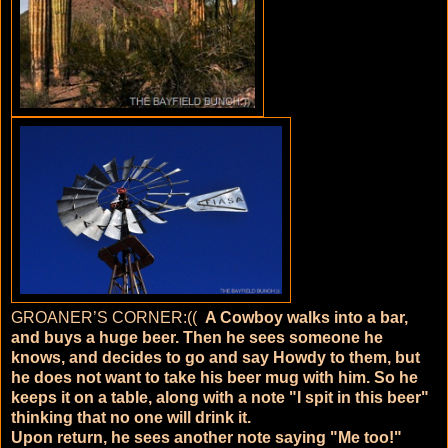
GROANER’S CORNER:((
A Cowboy walks into a bar,
and buys a huge beer. Then he sees someone he
knows, and decides to go and say Howdy to them, but
he does not want to take his beer mug with him. So he
keeps it on a table, along with a note "I spit in this beer"
thinking that no one will drink it.
Upon return, he sees another note saying "Me too!"