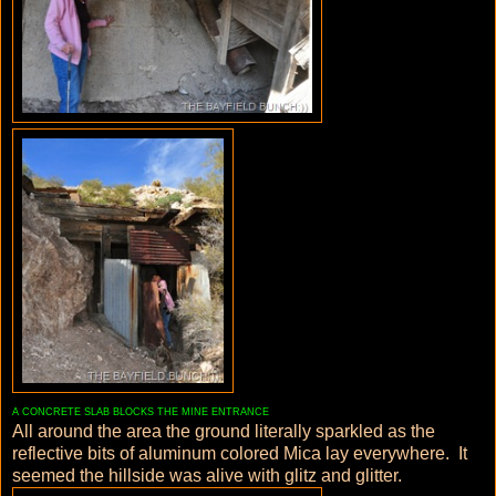
A CONCRETE SLAB BLOCKS THE MINE ENTRANCE
All around the area the ground literally sparkled as the
reflective bits of aluminum colored Mica lay everywhere. It
seemed the hillside was alive with glitz and glitter.