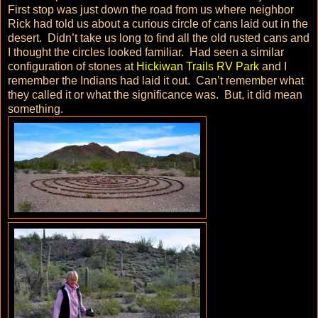
First stop was just down the road from us where neighbor
Rick had told us about a curious circle of cans laid out in the
desert. Didn’t take us long to find all the old rusted cans and
I thought the circles looked familiar. Had seen a similar
configuration of stones at
Hickiwan Trails RV Park
and I
remember the Indians had laid it out. Can’t remember what
they called it or what the significance was. But, it did mean
something.