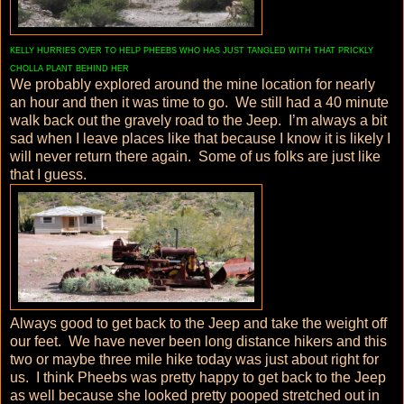
KELLY HURRIES OVER TO HELP PHEEBS WHO HAS JUST TANGLED WITH THAT PRICKLY
CHOLLA PLANT BEHIND HER
We probably explored around the mine location for nearly
an hour and then it was time to go. We still had a 40 minute
walk back out the gravely road to the Jeep. I’m always a bit
sad when I leave places like that because I know it is likely I
will never return there again. Some of us folks are just like
that I guess.
Always good to get back to the Jeep and take the weight off
our feet. We have never been long distance hikers and this
two or maybe three mile hike today was just about right for
us. I think Pheebs was pretty happy to get back to the Jeep
as well because she looked pretty pooped stretched out in