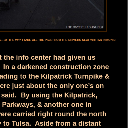
BY THE WAY I TAKE ALL THE PICS FROM THE DRIVERS SEAT WITH MY NIKON D-
t the info center had given us
 In a darkened construction zone
ding to the Kilpatrick Turnpike &
ere just about the only one’s on
y said. By using the Kilpatrick,
s Parkways, & another one in
ere carried right round the north
 to Tulsa. Aside from a distant