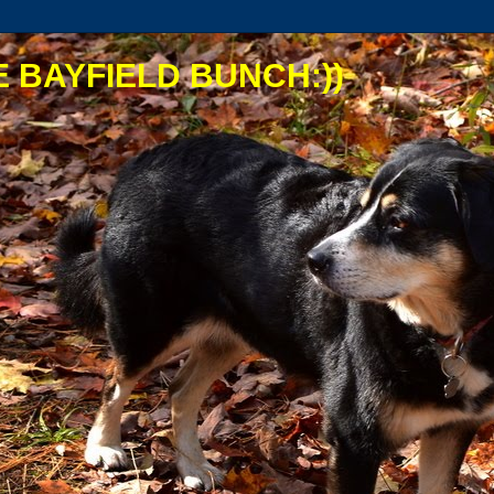
 BAYFIELD BUNCH:))