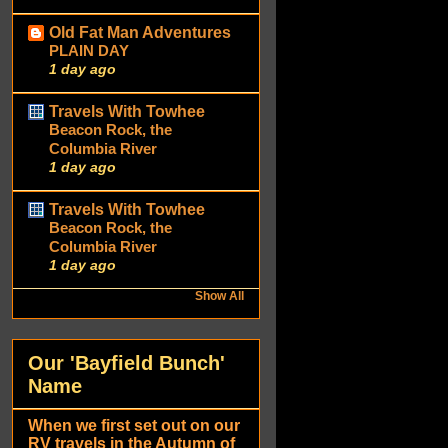
Old Fat Man Adventures
PLAIN DAY
1 day ago
Travels With Towhee
Beacon Rock, the
Columbia River
1 day ago
Travels With Towhee
Beacon Rock, the
Columbia River
1 day ago
Show All
Our 'Bayfield Bunch'
Name
When we first set out on our
RV travels in the Autumn of