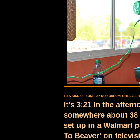
THIS KIND OF SUMS UP OUR UNCOMFORTABLE H
It’s 3:21 in the afte
somewhere about 38 m
set up in a Walmart p
To Beaver’ on televi