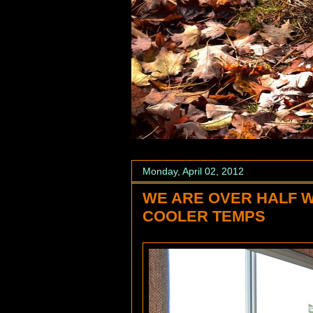
Monday, April 02, 2012
WE ARE OVER HALF 
COOLER TEMPS