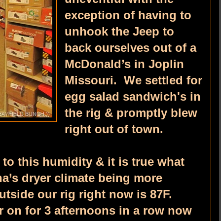
exception of having to
unhook the Jeep to
back ourselves out of a
McDonald’s in Joplin
Missouri. We settled for
egg salad sandwich's in
the rig & promptly blew
right out of town.
to this humidity & it is true what
na’s dryer climate being more
tside our rig right now is 87F.
r on for 3 afternoons in a row now