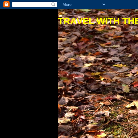
TRAVEL WITH THE