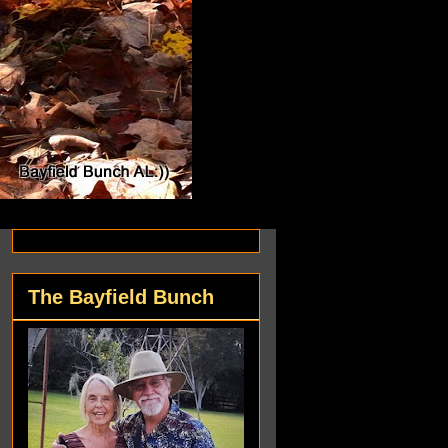
The Bayfield Bunch