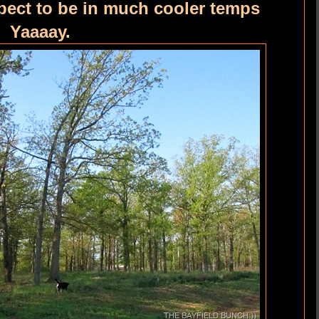
pect to be in much cooler temps
. Yaaaay.