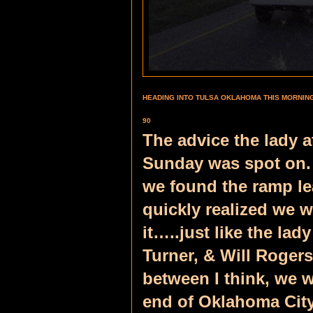
HEADING INTO TULSA OKLAHOMA THIS MORNING…
90
The advice the lady a
Sunday was spot on.
we found the ramp lea
quickly realized we w
it…..just like the lad
Turner, & Will Roger
between I think, we w
end of Oklahoma City