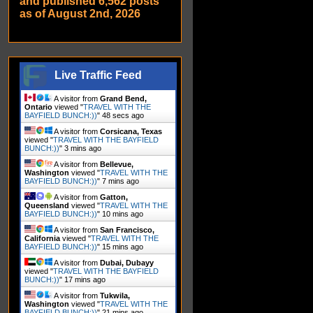
and published 6,562 posts
as of August 2nd, 2026
Live Traffic Feed
A visitor from
Grand Bend,
Ontario
viewed "
TRAVEL WITH THE
BAYFIELD BUNCH:))
"
49 secs ago
A visitor from
Corsicana, Texas
viewed "
TRAVEL WITH THE BAYFIELD
BUNCH:))
"
3 mins ago
A visitor from
Bellevue,
Washington
viewed "
TRAVEL WITH THE
BAYFIELD BUNCH:))
"
7 mins ago
A visitor from
Gatton,
Queensland
viewed "
TRAVEL WITH THE
BAYFIELD BUNCH:))
"
10 mins ago
A visitor from
San Francisco,
California
viewed "
TRAVEL WITH THE
BAYFIELD BUNCH:))
"
15 mins ago
A visitor from
Dubai, Dubayy
viewed "
TRAVEL WITH THE BAYFIELD
BUNCH:))
"
17 mins ago
A visitor from
Tukwila,
Washington
viewed "
TRAVEL WITH THE
BAYFIELD BUNCH:))
"
21 mins ago