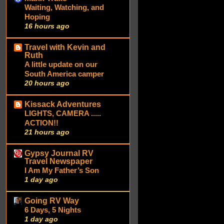
Waiting, Watching, and
Hoping
16 hours ago
Travel with Kevin and
Ruth
A little update on our
South America camper
20 hours ago
Kissack Adventures
LIGHTS, CAMERA .....
ACTION!!
21 hours ago
Gypsy Journal RV
Travel Newspaper
I Am My Father’s Son
1 day ago
Going RV Way
6 Days, 5 Nights
1 day ago