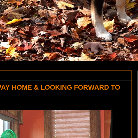
WAY HOME & LOOKING FORWARD TO