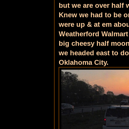
but we are over half
Knew we had to be on
were up & at em about
Weatherford Walmart 
big cheesy half moon 
we headed east to do
Oklahoma City.