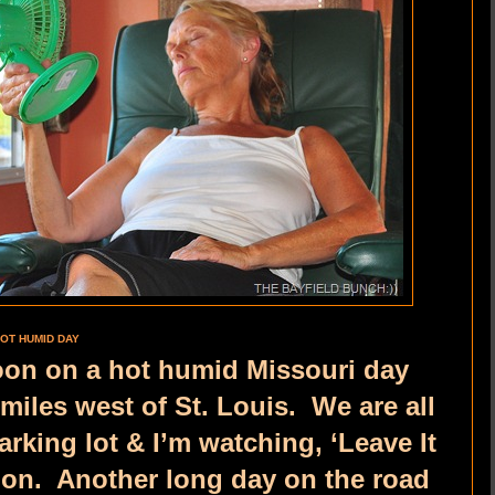
OT HUMID DAY
rnoon on a hot humid Missouri day
iles west of St. Louis. We are all
arking lot & I’m watching, ‘Leave It
sion. Another long day on the road