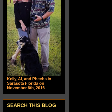
Kelly, Al, and Pheebs in
Sarasota Florida on
November 6th, 2016
SEARCH THIS BLOG