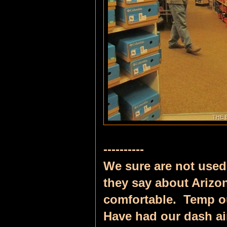
----------
We sure are not used 
they say about Arizo
comfortable. Temp ou
Have had our dash ai