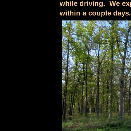
while driving. We ex
within a couple days