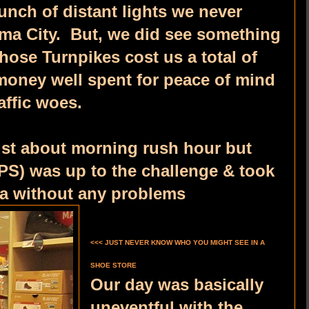
unch of distant lights we never
oma City. But, we did see something
hose Turnpikes cost us a total of
 money well spent for peace of mind
affic woes.
ust about morning rush hour but
PS) was up to the challenge & took
sa without any problems
<<< JUST NEVER KNOW WHO YOU MIGHT SEE IN A
SHOE STORE
Our day was basically
uneventful with the