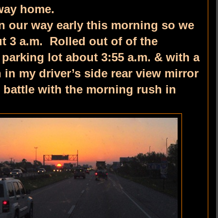
 way home.
 our way early this morning so we
 3 a.m. Rolled out of of the
parking lot about 3:55 a.m. & with a
in my driver’s side rear view mirror
 battle with the morning rush in