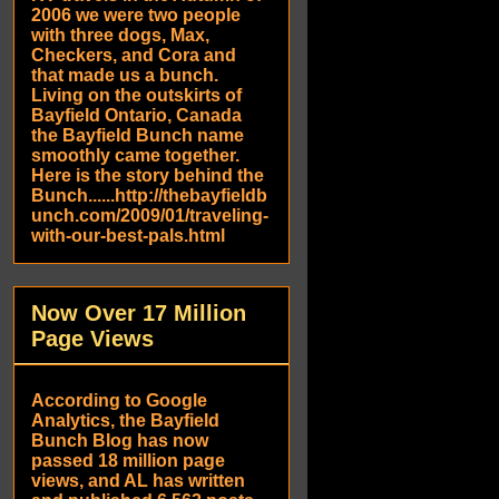
2006 we were two people
with three dogs, Max,
Checkers, and Cora and
that made us a bunch.
Living on the outskirts of
Bayfield Ontario, Canada
the Bayfield Bunch name
smoothly came together.
Here is the story behind the
Bunch......http://thebayfieldb
unch.com/2009/01/traveling-
with-our-best-pals.html
Now Over 17 Million
Page Views
According to Google
Analytics, the Bayfield
Bunch Blog has now
passed 18 million page
views, and AL has written