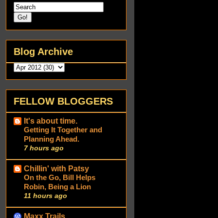
Blog Archive
FELLOW BLOGGERS
It's about time.
Getting It Together and
Planning Ahead.
7 hours ago
Chillin' with Patsy
On the Go, Bill Helps
Robin, Being a Lion
11 hours ago
Maxx Trails