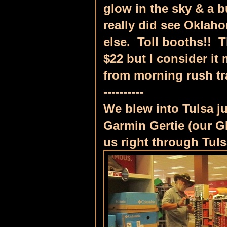
glow in the sky & a b
really did see Oklah
else. Toll booths!! T
$22 but I consider it
from morning rush tr
----------
We blew into Tulsa j
Garmin Gertie (our G
us right through Tul