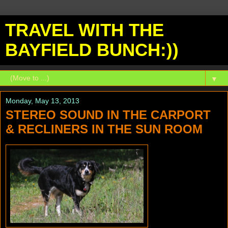
TRAVEL WITH THE
BAYFIELD BUNCH:))
▼
Monday, May 13, 2013
STEREO SOUND IN THE CARPORT
& RECLINERS IN THE SUN ROOM