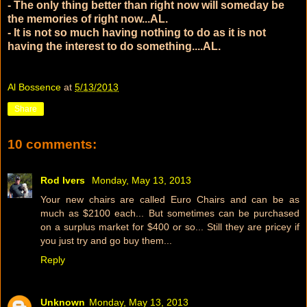
- The only thing better than right now will someday be
the memories of right now...AL.
- It is not so much having nothing to do as it is not
having the interest to do something....AL.
Al Bossence
at
5/13/2013
Share
10 comments:
Rod Ivers
Monday, May 13, 2013
Your new chairs are called Euro Chairs and can be as
much as $2100 each... But sometimes can be purchased
on a surplus market for $400 or so... Still they are pricey if
you just try and go buy them...
Reply
Unknown
Monday, May 13, 2013