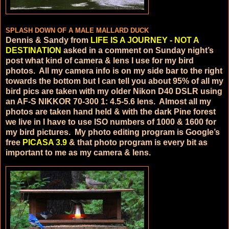
SPLASH DOWN OF A MALE MALLARD DUCK
Dennis & Sandy from
LIFE IS A JOURNEY - NOT A
DESTINATION
asked in a comment on Sunday night’s
post what kind of camera & lens I use for my bird
photos. All my camera info is on my side bar to the right
towards the bottom but I can tell you about 95% of all my
bird pics are taken with my older Nikon D40 DSLR using
an AF-S NIKKOR 70-300 1: 4.5-5.6 lens. Almost all my
photos are taken hand held & with the dark Pine forest
we live in I have to use ISO numbers of 1000 & 1600 for
my bird pictures. My photo editing program is Google’s
free
PICASA 3.9
& that photo program is every bit as
important to me as my camera & lens.