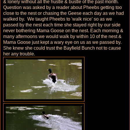
& lonely without all the hustle & bustle of the past month.
Question was asked by a reader about Pheebs getting too
close to the nest or chasing the Geese each day as we had
walked by. We taught Pheebs to 'walk nice' so as we
passed by the nest each time she stayed right by our side
never bothering Mama Goose on the nest. Each morning &
many afternoons we would walk by within 10 of the nest &
Mama Goose just kept a wary eye on us as we passed by.
She knew she could trust the Bayfield Bunch not to cause
her any trouble.