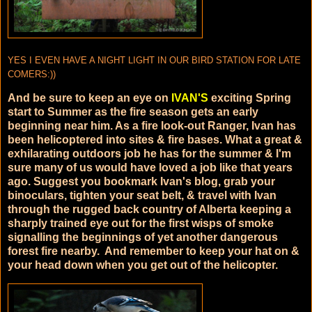
YES I EVEN HAVE A NIGHT LIGHT IN OUR BIRD STATION FOR LATE
COMERS:))
And be sure to keep an eye on
IVAN'S
exciting Spring
start to Summer as the fire season gets an early
beginning near him. As a fire look-out Ranger, Ivan has
been helicoptered into sites & fire bases. What a great &
exhilarating outdoors job he has for the summer & I'm
sure many of us would have loved a job like that years
ago. Suggest you bookmark Ivan's blog, grab your
binoculars, tighten your seat belt, & travel with Ivan
through the rugged back country of Alberta keeping a
sharply trained eye out for the first wisps of smoke
signalling the beginnings of yet another dangerous
forest fire nearby. And remember to keep your hat on &
your head down when you get out of the helicopter.