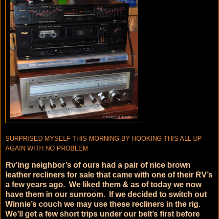
SURPRISED MYSELF THIS MORNING BY HOOKING THIS ALL UP
AGAIN WITH NO PROBLEM
Rv’ing neighbor’s of ours had a pair of nice brown
leather recliners for sale that came with one of their RV’s
a few years ago. We liked them & as of today we now
have them in our sunroom. If we decided to switch out
Winnie’s couch we may use these recliners in the rig.
We’ll get a few short trips under our belt’s first before