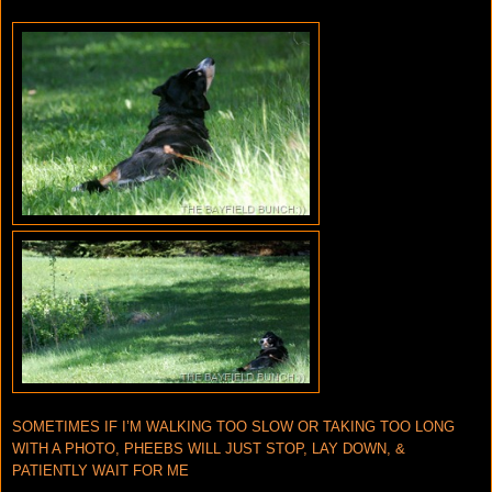
SOMETIMES IF I’M WALKING TOO SLOW OR TAKING TOO LONG
WITH A PHOTO, PHEEBS WILL JUST STOP, LAY DOWN, &
PATIENTLY WAIT FOR ME