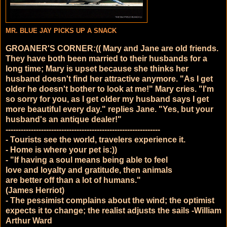
MR. BLUE JAY PICKS UP A SNACK
GROANER'S CORNER:(( Mary and Jane are old friends.
They have both been married to their husbands for a
long time; Mary is upset because she thinks her
husband doesn't find her attractive anymore. "As I get
older he doesn't bother to look at me!" Mary cries. "I'm
so sorry for you, as I get older my husband says I get
more beautiful every day." replies Jane. "Yes, but your
husband's an antique dealer!"
------------------------------
------------------------------
-
- Tourists see the world, travelers experience it.
- Home is where your pet is:))
- "If having a soul means being able to feel
love and loyalty and gratitude, then animals
are better off than a lot of humans."
(James Herriot)
- The pessimist complains about the wind; the optimist
expects it to change; the realist adjusts the sails -William
Arthur Ward