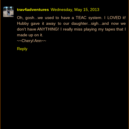
trav4adventures
Wednesday, May 15, 2013
Oh, gosh...we used to have a TEAC system. I LOVED it!
Hubby gave it away to our daughter...sigh...and now we
don't have ANYTHING! I really miss playing my tapes that I
made up on it.
~~Cheryl Ann~~
Reply