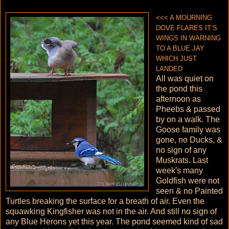
<<< A MOURNING
DOVE FLARES IT’S
WINGS IN WARNING
TO A BLUE JAY
WHICH JUST
LANDED
All was quiet on
the pond this
afternoon as
Pheebs & passed
by on a walk. The
Goose family was
gone, no Ducks, &
no sign of any
Muskrats. Last
week's many
Goldfish were not
seen & no Painted
Turtles breaking the surface for a breath of air. Even the
squawking Kingfisher was not in the air. And still no sign of
any Blue Herons yet this year. The pond seemed kind of sad