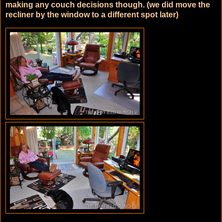
making any couch decisions though. (we did move the
recliner by the window to a different spot later)