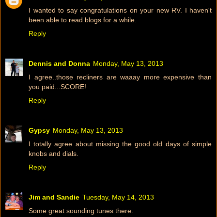
I wanted to say congratulations on your new RV. I haven't
been able to read blogs for a while.
Reply
Dennis and Donna
Monday, May 13, 2013
I agree..those recliners are waaay more expensive than
you paid...SCORE!
Reply
Gypsy
Monday, May 13, 2013
I totally agree about missing the good old days of simple
knobs and dials.
Reply
Jim and Sandie
Tuesday, May 14, 2013
Some great sounding tunes there.