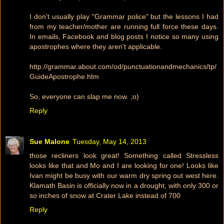
I don't usually play "Grammar police" but the lessons I had
from my teacher/mother are running full force these days.
In emails, Facebook and blog posts I notice so many using
apostrophes where they aren't applicable.
http://grammar.about.com/od/punctuationandmechanics/tp/
GuideApostrophe.htm
So, everyone can slap me now. ;o)
Reply
Sue Malone
Tuesday, May 14, 2013
those recliners look great! Something called Stressless
looks like that and Mo and I are looking for one! Looks like
Ivan might be busy with our warm dry spring out west here.
Klamath Basin is officially now in a drought, with only 300 or
so inches of snow at Crater Lake instead of 700
Reply