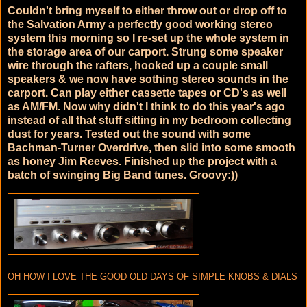
Couldn't bring myself to either throw out or drop off to
the Salvation Army a perfectly good working stereo
system this morning so I re-set up the whole system in
the storage area of our carport. Strung some speaker
wire through the rafters, hooked up a couple small
speakers & we now have sothing stereo sounds in the
carport. Can play either cassette tapes or CD's as well
as AM/FM. Now why didn't I think to do this year's ago
instead of all that stuff sitting in my bedroom collecting
dust for years. Tested out the sound with some
Bachman-Turner Overdrive, then slid into some smooth
as honey Jim Reeves. Finished up the project with a
batch of swinging Big Band tunes. Groovy:))
OH HOW I LOVE THE GOOD OLD DAYS OF SIMPLE KNOBS & DIALS