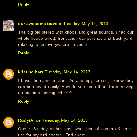
Reply
our awesome travels
Tuesday, May 14, 2013
The big old stereo with knobs and great sounds, I had our
whole house wired, front and rear porches and back yard,
relaxing tunes everywhere. Loved it.
Reply
kristine barr
Tuesday, May 14, 2013
I have the same recliner. As a wimpy female, I know they
can be moved easily. How do you keep them from moving
around in a moving vehicle?
Reply
Rudy/Alice
Tuesday, May 14, 2013
Quote: Sunday night’s post what kind of camera & lens I
use for my bird photos - End quote