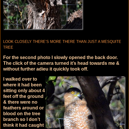
LOOK CLOSELY THERE’S MORE THERE THAN JUST A MESQUITE
TREE
For the second photo I slowly opened the back door.
The click of the camera turned it’s head towards me &
without further adieu it quickly took off.
I walked over to
where it had been
sitting only about 4
feet off the ground
& there were no
feathers around or
blood on the tree
branch so I don’t
think it had caught