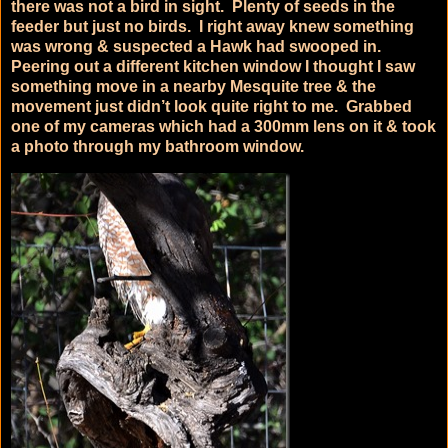
there was not a bird in sight. Plenty of seeds in the
feeder but just no birds. I right away knew something
was wrong & suspected a Hawk had swooped in.
Peering out a different kitchen window I thought I saw
something move in a nearby Mesquite tree & the
movement just didn’t look quite right to me. Grabbed
one of my cameras which had a 300mm lens on it & took
a photo through my bathroom window.