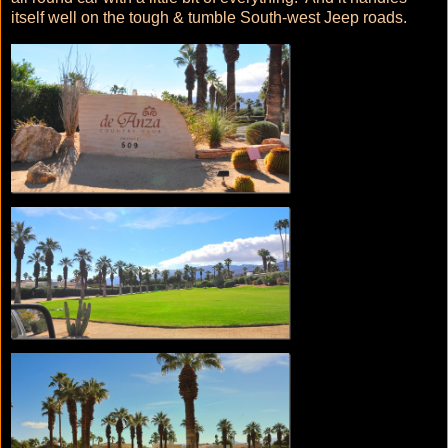
itself well on the tough & tumble South-west Jeep roads.