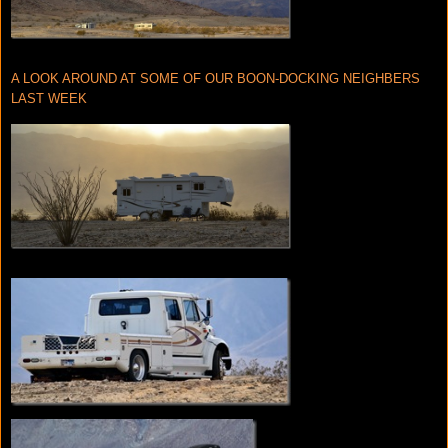
A LOOK AROUND AT SOME OF OUR BOON-DOCKING NEIGHBERS
LAST WEEK