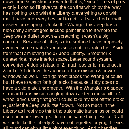
down here & my short answer to that is, ‘Great”. Lots of pros
& only 1 con so I’ll give you the con first which by the way
has nothing to do with the Liberty & everything to do with
me. I have been very hesitant to get it all scratched up with
deseert pin striping. Unlike the Wranger this Jeep has a
nice shiny almost gold flecked paint finish to it where the
Jeep was a duller brown & scratching it wasn’t a big
concern. Because of Libby’s nice surface I have purposely
avoided some roads & areas so as not to scratch her. Aside
from that I am loving the 07 Jeep Liberty. Smoother &
quieter ride, more interior space, better sound system,
convenient 4 doors istead of 2, much easier for me to get in
& out of & I do love the automatic transmission & power
windows as well. I can go most places the Wrangler could
but I have to watch for high rocks because Libby does not
have a skid plate underneath. With the Wrangler’s 6 speed
standard transmission angling down a steep rocky hill in 4
wheel drive using first gear I could take my foot off the brake
& just let the Jeep walk itself down. Not so much in the
Liberty as I really do think the automatic transmission could
use one more lower gear to do the same thing. But all & all
we both like the Liberty & have not regretted buying it. Great
all round car with a little bit of everything. And it handles