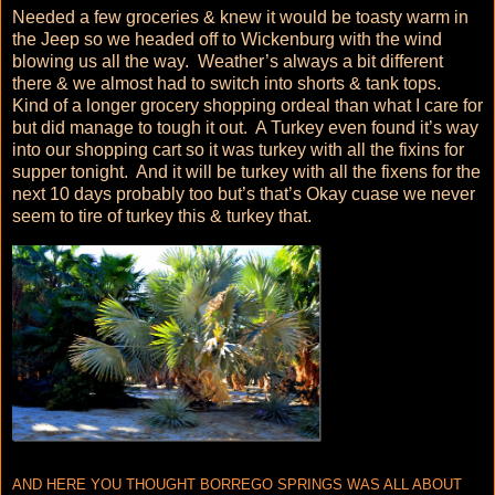
Needed a few groceries & knew it would be toasty warm in
the Jeep so we headed off to Wickenburg with the wind
blowing us all the way. Weather’s always a bit different
there & we almost had to switch into shorts & tank tops.
Kind of a longer grocery shopping ordeal than what I care for
but did manage to tough it out. A Turkey even found it’s way
into our shopping cart so it was turkey with all the fixins for
supper tonight. And it will be turkey with all the fixens for the
next 10 days probably too but’s that’s Okay cuase we never
seem to tire of turkey this & turkey that.
AND HERE YOU THOUGHT BORREGO SPRINGS WAS ALL ABOUT