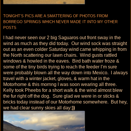
TONIGHT’S PICS ARE A SMATTERING OF PHOTOS FROM
BORREGO SPRINGS WHICH NEVER MADE IT INTO MY OTHER
POSTS
I had never seen our 2 big Saguaros out front sway in the
wind as much as they did today. Our wind sock was straight
out as an even colder Saturday wind came whipping in from
the North scattering our lawn chairs. Wind gusts rattled
windows & howled in the eaves. Bird bath water froze &
some of the tiny birds trying to reach the feeder I’m sure
were probably blown all the way down into Mexico. I always
travel with a winter jacket, gloves, & warm hat in the
Motorhome & this mornng I was soon wearing all three.
Kelly took Pheebs for a short walk & the wind almost blew
the fur right off the dog. Sure glad we were in or sticks &
bricks today instead of our Motorhome somewhere. But hey,
we had clear sunny skies all day
:))