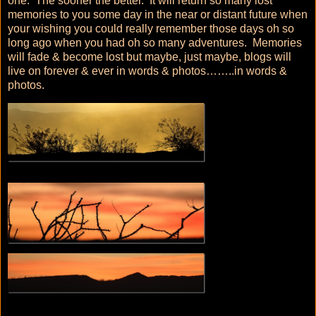
one. The sooner the better. It will return so many lost
memories to you some day in the near or distant future when
your wishing you could really remember those days oh so
long ago when you had oh so many adventures. Memories
will fade & become lost but maybe, just maybe, blogs will
live on forever & ever in words & photos……..in words &
photos.