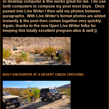
or desktop computer & this works great for me. I do use
both computers to compose my post most days. Once
pasted into Live Writer I then add my photos between
paragraphs. With Live Writer's format photos are added
instantly & the post then comes together very quickly.
Again, thanks to the new Open Live Writer folks for
keeping this totally excellent program alive & well:))
BUSY ENCOUNTER AT A DESERT CREEK CROSSING