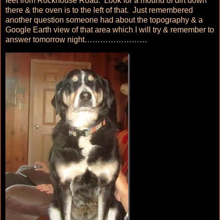
feet from Rockhouse Road. Look for a mound of dirt down
there & the oven is to the left of that. Just remembered
another question someone had about the topography & a
Google Earth view of that area which I will try & remember to
answer tomorrow night……………………