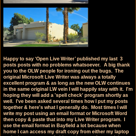
Happy to say ‘Open Live Writer’ published my last 3
posts posts with no problems whatsoever. A big thank
you to the OLW people for ironing out the bugs. The
original Microsoft Live Writer was always a totally
excellent program & as long as the new OLW continues
in the same original LW vein I will happily stay with it. I'm
hoping they will add a 'spell check' program shortly as
well. I've been asked several times how I put my posts
together & here's what I generally do. Most times I will
write my post using an email format or Microsoft Word
then copy & paste that into my Live Writer program. I
use the email format in Bayfield a lot because when
home I can access my draft copy from either my laptop