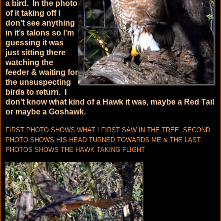
a bird. In the photo
of it taking off I
don’t see anything
in it’s talons so I’m
guessing it was
just sitting there
watching the
feeder & waiting for
the unsuspecting
birds to return. I
don’t know what kind of a Hawk it was, maybe a Red Tail
or maybe a Goshawk.
FIRST PHOTO SHOWS WHAT I FIRST SAW IN THE TREE, SECOND
PHOTO SHOWS HIS HEAD TURNED TOWARDS ME & THE LAST
PHOTOS SHOWS THE HAWK TAKING FLIGHT