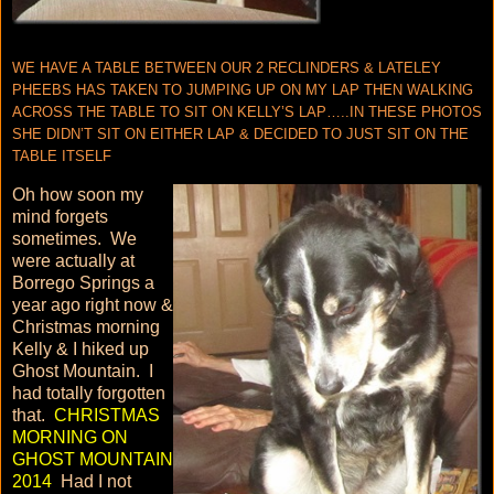
WE HAVE A TABLE BETWEEN OUR 2 RECLINDERS & LATELEY
PHEEBS HAS TAKEN TO JUMPING UP ON MY LAP THEN WALKING
ACROSS THE TABLE TO SIT ON KELLY’S LAP…..IN THESE PHOTOS
SHE DIDN’T SIT ON EITHER LAP & DECIDED TO JUST SIT ON THE
TABLE ITSELF
Oh how soon my
mind forgets
sometimes. We
were actually at
Borrego Springs a
year ago right now &
Christmas morning
Kelly & I hiked up
Ghost Mountain. I
had totally forgotten
that.
CHRISTMAS
MORNING ON
GHOST MOUNTAIN
2014
Had I not