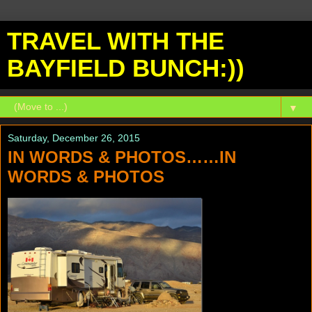
TRAVEL WITH THE
BAYFIELD BUNCH:))
▼
Saturday, December 26, 2015
IN WORDS & PHOTOS……IN
WORDS & PHOTOS