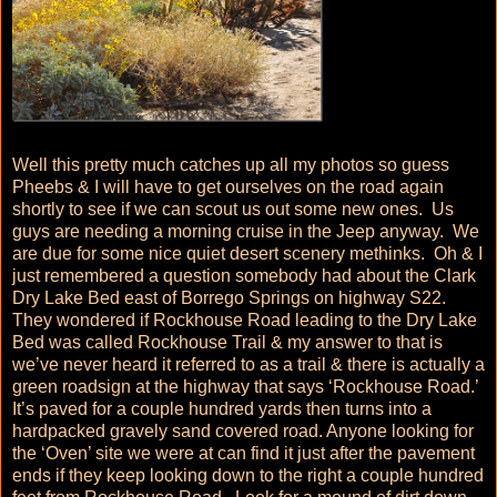
Well this pretty much catches up all my photos so guess
Pheebs & I will have to get ourselves on the road again
shortly to see if we can scout us out some new ones. Us
guys are needing a morning cruise in the Jeep anyway. We
are due for some nice quiet desert scenery methinks. Oh & I
just remembered a question somebody had about the Clark
Dry Lake Bed east of Borrego Springs on highway S22.
They wondered if Rockhouse Road leading to the Dry Lake
Bed was called Rockhouse Trail & my answer to that is
we’ve never heard it referred to as a trail & there is actually a
green roadsign at the highway that says ‘Rockhouse Road.’
It’s paved for a couple hundred yards then turns into a
hardpacked gravely sand covered road. Anyone looking for
the ‘Oven’ site we were at can find it just after the pavement
ends if they keep looking down to the right a couple hundred