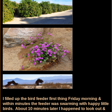
I filled up the bird feeder first thing Friday morning &
within minutes the feeder was swarming with happy little
birds. About 10 minutes later I happened to look out &