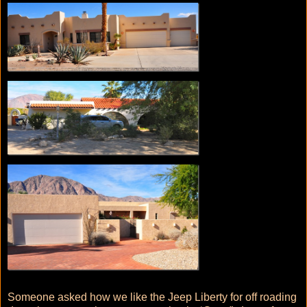
Someone asked how we like the Jeep Liberty for off roading