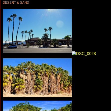
DESERT & SAND