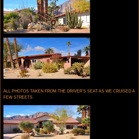
ALL PHOTOS TAKEN FROM THE DRIVER’S SEAT AS WE CRUISED A
FEW STREETS