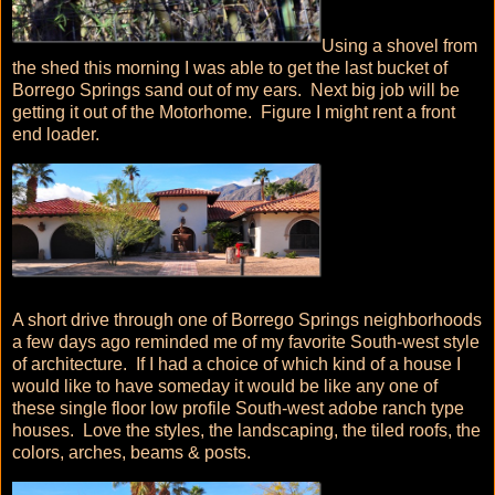
Using a shovel from
the shed this morning I was able to get the last bucket of
Borrego Springs sand out of my ears. Next big job will be
getting it out of the Motorhome. Figure I might rent a front
end loader.
A short drive through one of Borrego Springs neighborhoods
a few days ago reminded me of my favorite South-west style
of architecture. If I had a choice of which kind of a house I
would like to have someday it would be like any one of
these single floor low profile South-west adobe ranch type
houses. Love the styles, the landscaping, the tiled roofs, the
colors, arches, beams & posts.