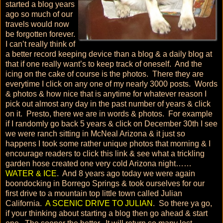
started a blog years
ago so much of our
travels would now
be forgotten forever.
I can’t really think of
a better record keeping device than a blog & a daily blog at
that if one really want’s to keep track of oneself. And the
icing on the cake of course is the photos. There they are
everytime I click on any one of my nearly 3000 posts. Words
& photos & how nice that is anytime for whatever reason I
pick out almost any day in the past number of years & click
on it. Presto, there we are in words & photos. For example
if I randomly go back 5 years & click on December 30th I see
we were ranch sitting in McNeal Arizona & it just so
happens I took some rather unique photos that morning & I
encourage readers to click this link & see what a trickling
garden hose created one very cold Arizona night……
WATER & ICE
. And 8 years ago today we were again
boondocking in Borrego Springs & took ourselves for our
first drive to a mountain top little town called Julian
California.
A SCENIC DRIVE TO JULIAN
. So there ya go,
if your thinking about starting a blog then go ahead & start