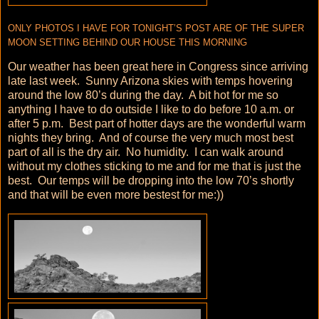
ONLY PHOTOS I HAVE FOR TONIGHT’S POST ARE OF THE SUPER
MOON SETTING BEHIND OUR HOUSE THIS MORNING
Our weather has been great here in Congress since arriving
late last week. Sunny Arizona skies with temps hovering
around the low 80’s during the day. A bit hot for me so
anything I have to do outside I like to do before 10 a.m. or
after 5 p.m. Best part of hotter days are the wonderful warm
nights they bring. And of course the very much most best
part of all is the dry air. No humidity. I can walk around
without my clothes sticking to me and for me that is just the
best. Our temps will be dropping into the low 70’s shortly
and that will be even more bestest for me:))