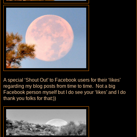
A special ‘Shout Out’ to Facebook users for their ‘likes’
regarding my blog posts from time to time. Not a big
Facebook person myself but I do see your ‘likes’ and I do
thank you folks for that:))