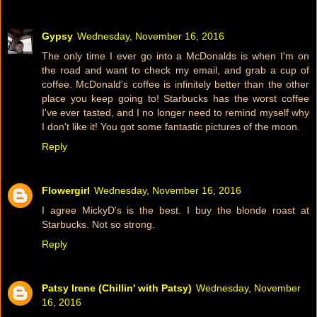
Gypsy
Wednesday, November 16, 2016
The only time I ever go into a McDonalds is when I'm on
the road and want to check my email, and grab a cup of
coffee. McDonald's coffee is infinitely better than the other
place you keep going to! Starbucks has the worst coffee
I've ever tasted, and I no longer need to remind myself why
I don't like it! You got some fantastic pictures of the moon.
Reply
Flowergirl
Wednesday, November 16, 2016
I agree MickyD's is the best. I buy the blonde roast at
Starbucks. Not so strong.
Reply
Patsy Irene (Chillin' with Patsy)
Wednesday, November
16, 2016