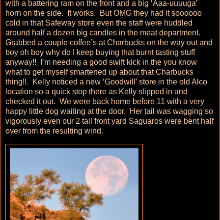
with a battering ram on the front and a big ‘Aaa-uuuuga’
horn on the side. It works. But OMG they had it soooooo
cold in that Safeway store even the staff were huddled
around half a dozen big candles in the meat department.
Grabbed a couple coffee’s at Charbucks on the way out and
boy oh boy why do I keep buying that burnt tasting stuff
anyway!! I’m needing a good swift kick in the you know
what to get myself smartened up about that Charbucks
thing!!. Kelly noticed a new ‘Goodwill’ store in the old Alco
location so a quick stop there as Kelly slipped in and
checked it out. We were back home before 11 with a very
happy little dog waiting at the door. Her tail was wagging so
vigorously even our 2 tall front yard Saguaros were bent half
over from the resulting wind.