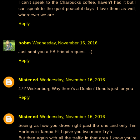
I can't speak to the Charbucks coffee, haven't had it but I
can speak to the quiet peaceful days. I love them as well,
whereever we are.
Reply
bobm
Wednesday, November 16, 2016
Just sent you a FB Friend request. :-)
Reply
Mister ed
Wednesday, November 16, 2016
472 Wickenburg Way there's a Dunkin' Donuts just for you
Reply
Mister ed
Wednesday, November 16, 2016
Seeing as how you drove right past the one and only Tim
Hortons in Tampa Fl, I gave you two more Try's
But then again with all the traffic in that area I know you're