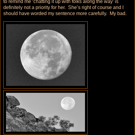
to remind me ‘chatting it up with folks along the way’ is
definitely not a priority for her. She’s right of course and I
should have worded my sentence more carefully. My bad.