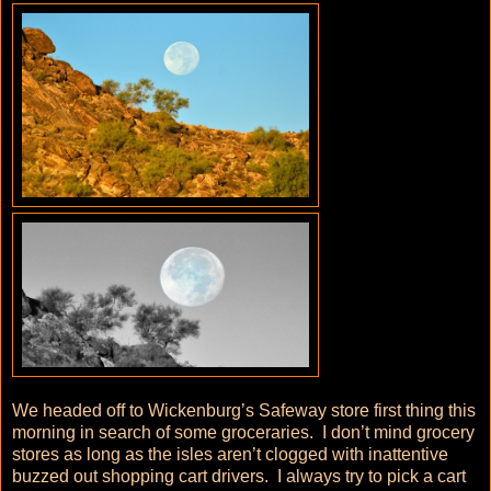
We headed off to Wickenburg’s Safeway store first thing this
morning in search of some groceraries. I don’t mind grocery
stores as long as the isles aren’t clogged with inattentive
buzzed out shopping cart drivers. I always try to pick a cart