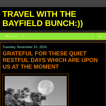
TRAVEL WITH THE
BAYFIELD BUNCH:))
▼
Tuesday, November 15, 2016
GRATEFUL FOR THESE QUIET
RESTFUL DAYS WHICH ARE UPON
US AT THE MOMENT