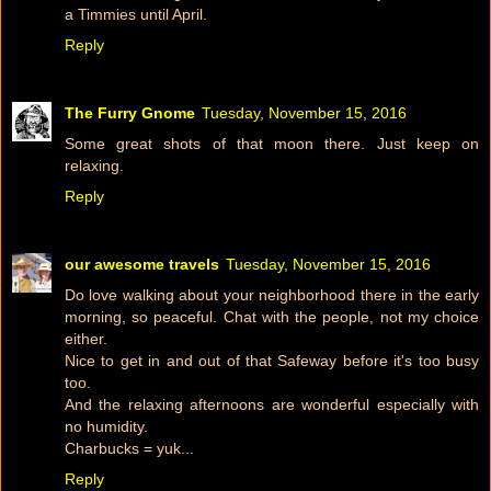
a Timmies until April.
Reply
The Furry Gnome
Tuesday, November 15, 2016
Some great shots of that moon there. Just keep on
relaxing.
Reply
our awesome travels
Tuesday, November 15, 2016
Do love walking about your neighborhood there in the early
morning, so peaceful. Chat with the people, not my choice
either.
Nice to get in and out of that Safeway before it's too busy
too.
And the relaxing afternoons are wonderful especially with
no humidity.
Charbucks = yuk...
Reply