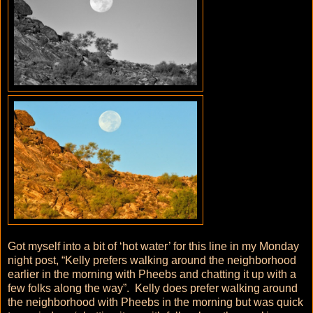
Got myself into a bit of ‘hot water’ for this line in my Monday
night post, “Kelly prefers walking around the neighborhood
earlier in the morning with Pheebs and chatting it up with a
few folks along the way”. Kelly does prefer walking around
the neighborhood with Pheebs in the morning but was quick