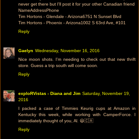
never get there but I'll post it for your other Canadian friend
NameAddressPhone
Tim Hortons - Glendale - Arizona6751 N Sunset Blvd
Tim Hortons - Phoenix - Arizona1002 S 63rd Ave, #101
Reply
Gaelyn
Wednesday, November 16, 2016
Nice moon shots. I'm needing to check out that new thrift
store. Guess a trip south will come soon.
Reply
exploRVistas - Diana and Jim
Saturday, November 19,
2016
I packed a case of Timmies Keurig cups at Amazon in
Kentucky this week, while working with CamperForce. I
immediately thought of you, Al. 😃🇨🇦
Reply