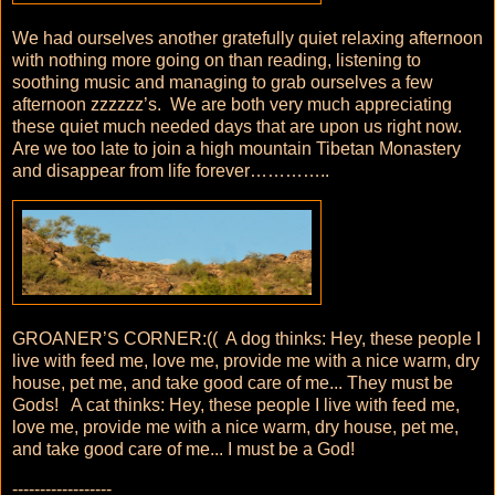
We had ourselves another gratefully quiet relaxing afternoon
with nothing more going on than reading, listening to
soothing music and managing to grab ourselves a few
afternoon zzzzzz’s. We are both very much appreciating
these quiet much needed days that are upon us right now.
Are we too late to join a high mountain Tibetan Monastery
and disappear from life forever…………..
GROANER’S CORNER:(( A dog thinks: Hey, these people I
live with feed me, love me, provide me with a nice warm, dry
house, pet me, and take good care of me... They must be
Gods! A cat thinks: Hey, these people I live with feed me,
love me, provide me with a nice warm, dry house, pet me,
and take good care of me... I must be a God!
------------------