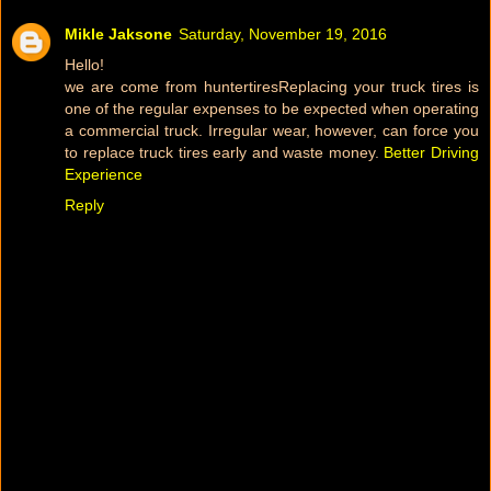
Mikle Jaksone
Saturday, November 19, 2016
Hello!
we are come from huntertiresReplacing your truck tires is
one of the regular expenses to be expected when operating
a commercial truck. Irregular wear, however, can force you
to replace truck tires early and waste money.
Better Driving
Experience
Reply