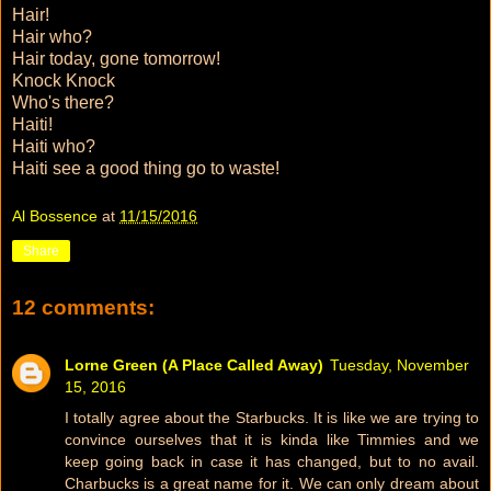
Hair!
Hair who?
Hair today, gone tomorrow!
Knock Knock
Who's there?
Haiti!
Haiti who?
Haiti see a good thing go to waste!
Al Bossence
at
11/15/2016
Share
12 comments:
Lorne Green (A Place Called Away)
Tuesday, November
15, 2016
I totally agree about the Starbucks. It is like we are trying to
convince ourselves that it is kinda like Timmies and we
keep going back in case it has changed, but to no avail.
Charbucks is a great name for it. We can only dream about