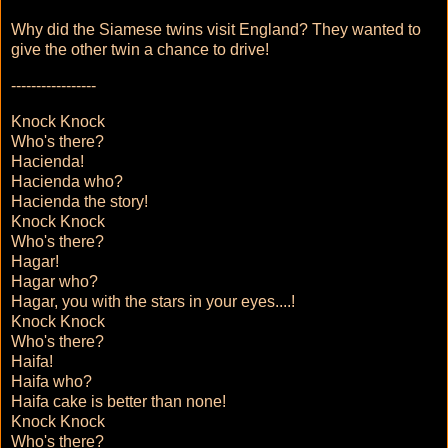
Why did the Siamese twins visit England? They wanted to
give the other twin a chance to drive!
-----------------
Knock Knock
Who's there?
Hacienda!
Hacienda who?
Hacienda the story!
Knock Knock
Who's there?
Hagar!
Hagar who?
Hagar, you with the stars in your eyes....!
Knock Knock
Who's there?
Haifa!
Haifa who?
Haifa cake is better than none!
Knock Knock
Who's there?