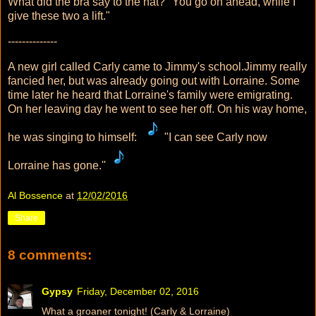
What did the bra say to the hat? "You go on ahead, while I
give these two a lift."
--------------
A new girl called Carly came to Jimmy's school.Jimmy really
fancied her, but was already going out with Lorraine. Some
time later he heard that Lorraine's family were emigrating.
On her leaving day he went to see her off. On his way home,
he was singing to himself:
"I can see Carly now
Lorraine has gone.''
Al Bossence
at
12/02/2016
Share
8 comments:
Gypsy
Friday, December 02, 2016
What a groaner tonight! (Carly & Lorraine)