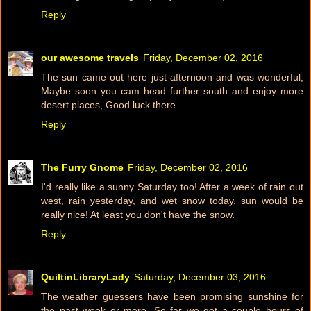
Reply
our awesome travels
Friday, December 02, 2016
The sun came out here just afternoon and was wonderful,
Maybe soon you cam head further south and enjoy more
desert places, Good luck there.
Reply
The Furry Gnome
Friday, December 02, 2016
I'd really like a sunny Saturday too! After a week of rain out
west, rain yesterday, and wet snow today, sun would be
really nice! At least you don't have the snow.
Reply
QuiltinLibraryLady
Saturday, December 03, 2016
The weather guessers have been promising sunshine for
the past week or more. So far we got a couple hours of