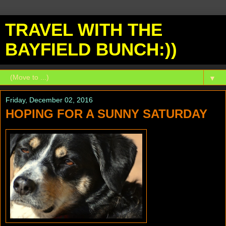
TRAVEL WITH THE
BAYFIELD BUNCH:))
▼
Friday, December 02, 2016
HOPING FOR A SUNNY SATURDAY