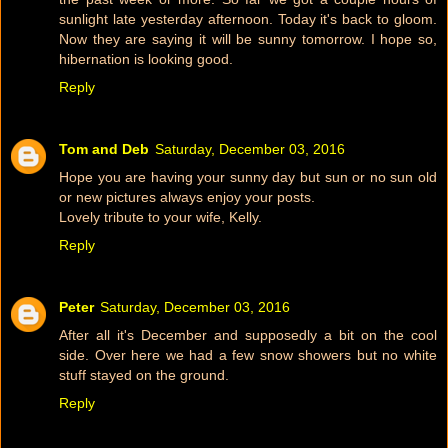
sunlight late yesterday afternoon. Today it's back to gloom.
Now they are saying it will be sunny tomorrow. I hope so,
hibernation is looking good.
Reply
Tom and Deb
Saturday, December 03, 2016
Hope you are having your sunny day but sun or no sun old
or new pictures always enjoy your posts.
Lovely tribute to your wife, Kelly.
Reply
Peter
Saturday, December 03, 2016
After all it's December and supposedly a bit on the cool
side. Over here we had a few snow showers but no white
stuff stayed on the ground.
Reply