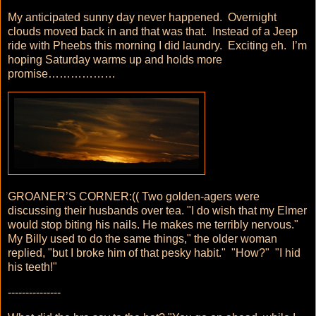
My anticipated sunny day never happened. Overnight
clouds moved back in and that was that. Instead of a Jeep
ride with Pheebs this morning I did laundry. Exciting eh. I’m
hoping Saturday warms up and holds more
promise………………
GROANER’S CORNER:(( Two golden-agers were
discussing their husbands over tea. "I do wish that my Elmer
would stop biting his nails. He makes me terribly nervous."
My Billy used to do the same things," the older woman
replied, "but I broke him of that pesky habit." "How?" "I hid
his teeth!"
---------------