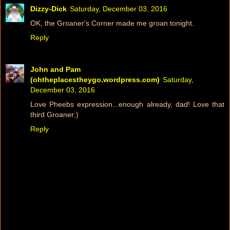
Dizzy-Dick
Saturday, December 03, 2016
OK, the Groaner's Corner made me groan tonight.
Reply
John and Pam
(ohtheplacestheygo.wordpress.com)
Saturday,
December 03, 2016
Love Pheebs expression...enough already, dad! Love that
third Groaner:)
Reply