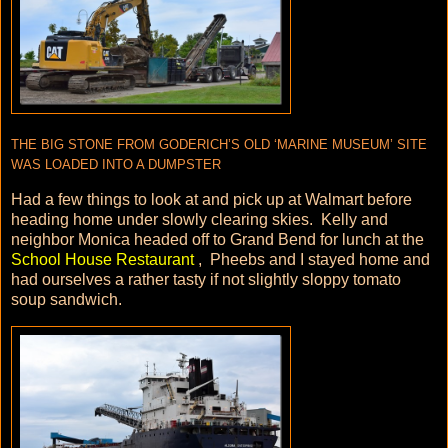
THE BIG STONE FROM GODERICH’S OLD ‘MARINE MUSEUM’ SITE
WAS LOADED INTO A DUMPSTER
Had a few things to look at and pick up at Walmart before
heading home under slowly clearing skies. Kelly and
neighbor Monica headed off to Grand Bend for lunch at the
School House Restaurant
, Pheebs and I stayed home and
had ourselves a rather tasty if not slightly sloppy tomato
soup sandwich.