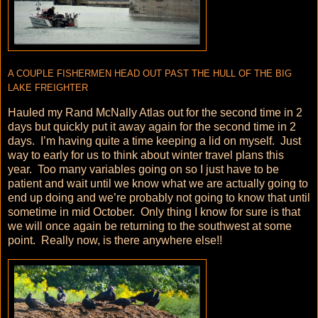
A COUPLE FISHERMEN HEAD OUT PAST THE HULL OF THE BIG
LAKE FREIGHTER
Hauled my Rand McNally Atlas out for the second time in 2
days but quickly put it away again for the second time in 2
days. I’m having quite a time keeping a lid on myself. Just
way to early for us to think about winter travel plans this
year. Too many variables going on so I just have to be
patient and wait until we know what we are actually going to
end up doing and we’re probably not going to know that until
sometime in mid October. Only thing I know for sure is that
we will once again be returning to the southwest at some
point. Really now, is there anywhere else!!