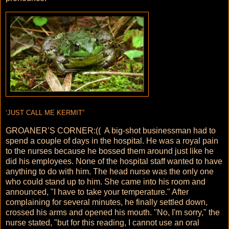
‘JUST CALL ME KERMIT”
GROANER’S CORNER:(( A big-shot businessman had to
spend a couple of days in the hospital. He was a royal pain
to the nurses because he bossed them around just like he
did his employees. None of the hospital staff wanted to have
anything to do with him. The head nurse was the only one
who could stand up to him. She came into his room and
announced, "I have to take your temperature." After
complaining for several minutes, he finally settled down,
crossed his arms and opened his mouth. "No, I'm sorry," the
nurse stated, "but for this reading, I cannot use an oral