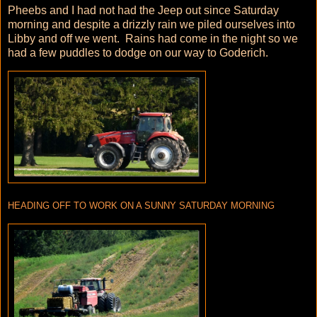
Pheebs and I had not had the Jeep out since Saturday
morning and despite a drizzly rain we piled ourselves into
Libby and off we went. Rains had come in the night so we
had a few puddles to dodge on our way to Goderich.
HEADING OFF TO WORK ON A SUNNY SATURDAY MORNING