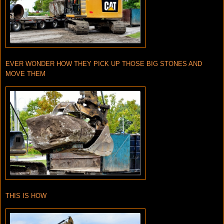
EVER WONDER HOW THEY PICK UP THOSE BIG STONES AND
MOVE THEM
THIS IS HOW