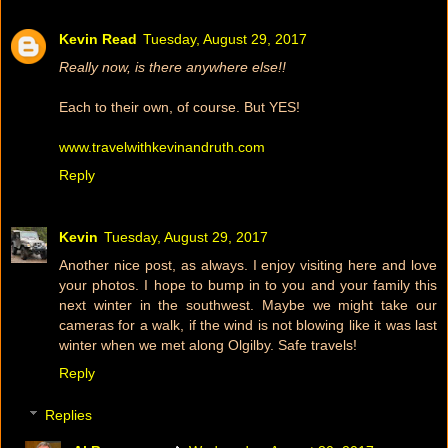
Kevin Read
Tuesday, August 29, 2017
Really now, is there anywhere else!!
Each to their own, of course. But YES!
www.travelwithkevinandruth.com
Reply
Kevin
Tuesday, August 29, 2017
Another nice post, as always. I enjoy visiting here and love
your photos. I hope to bump in to you and your family this
next winter in the southwest. Maybe we might take our
cameras for a walk, if the wind is not blowing like it was last
winter when we met along Olgilby. Safe travels!
Reply
Replies