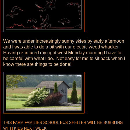
We were under increasingly sunny skies by early afternoon
and I was able to do a bit with our electric weed whacker.
Having re-injured my right wrist Monday morning I have to
be careful with what I do. Not easy for me to sit back when I
know there are things to be done!!
THIS FARM FAMILIES SCHOOL BUS SHELTER WILL BE BUBBLING
WITH KIDS NEXT WEEK