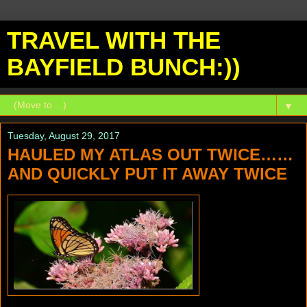
TRAVEL WITH THE
BAYFIELD BUNCH:))
▼
Tuesday, August 29, 2017
HAULED MY ATLAS OUT TWICE……
AND QUICKLY PUT IT AWAY TWICE