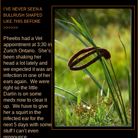
I’VE NEVER SEEN A
BULLRUSH SHAPED
LIKE THIS BEFORE
>>>>>>
Pheebs had a Vet
appointment at 3:30 in
Zurich Ontario. She’s
been shaking her
head a lot lately and
we expected it was an
infection in one of her
ears again. We were
right so the little
Darlin is on some
meds now to clear it
up. We have to give
her a squirt in the
infected ear for the
next 5 days with some
stuff I can’t even
pronounce.