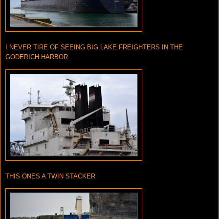
I NEVER TIRE OF SEEING BIG LAKE FREIGHTERS IN THE
GODERICH HARBOR
THIS ONES A TWIN STACKER