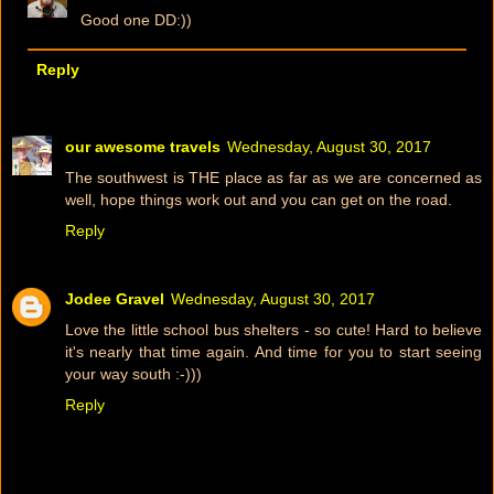
Good one DD:))
Reply
our awesome travels
Wednesday, August 30, 2017
The southwest is THE place as far as we are concerned as
well, hope things work out and you can get on the road.
Reply
Jodee Gravel
Wednesday, August 30, 2017
Love the little school bus shelters - so cute! Hard to believe
it's nearly that time again. And time for you to start seeing
your way south :-)))
Reply