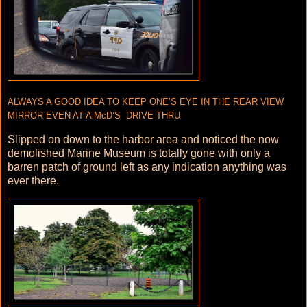
ALWAYS A GOOD IDEA TO KEEP ONE’S EYE IN THE REAR VIEW
MIRROR EVEN AT A McD’S DRIVE-THRU
Slipped on down to the harbor area and noticed the now
demolished Marine Museum is totally gone with only a
barren patch of ground left as any indication anything was
ever there.