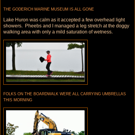
THE GODERICH MARINE MUSEUM IS ALL GONE
Lake Huron was calm as it accepted a few overhead light
showers. Pheebs and I managed a leg stretch at the doggy
walking area with only a mild saturation of wetness.
FOLKS ON THE BOARDWALK WERE ALL CARRYING UMBRELLAS
THIS MORNING