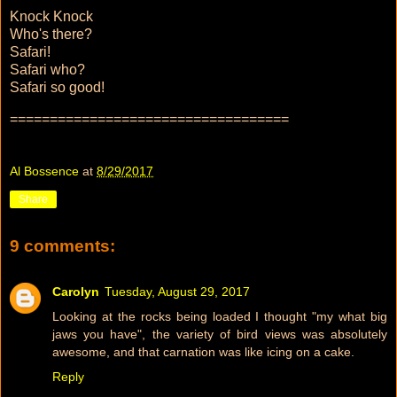
Knock Knock
Who's there?
Safari!
Safari who?
Safari so good!
===================================
Al Bossence
at
8/29/2017
Share
9 comments:
Carolyn
Tuesday, August 29, 2017
Looking at the rocks being loaded I thought "my what big
jaws you have", the variety of bird views was absolutely
awesome, and that carnation was like icing on a cake.
Reply