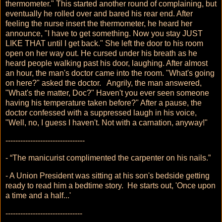
thermometer." This started another round of complaining, but
eventually he rolled over and bared his rear end. After
feeling the nurse insert the thermometer, he heard her
announce, "I have to get something. Now you stay JUST
LIKE THAT until I get back." She left the door to his room
open on her way out. He cursed under his breath as he
heard people walking past his door, laughing. After almost
an hour, the man's doctor came into the room. "What's going
on here?" asked the doctor. Angrily, the man answered,
"What's the matter, Doc?" Haven't you ever seen someone
having his temperature taken before?" After a pause, the
doctor confessed with a suppressed laugh in his voice,
"Well, no, I guess I haven't. Not with a carnation, anyway!"
--------------------------------
- “The manicurist complimented the carpenter on his nails.”
- A Union President was sitting at his son's bedside getting
ready to read him a bedtime story. He starts out, 'Once upon
a time and a half...'
-------------------------------