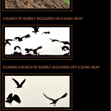
A BUNCH OF BURRLY BUZZARDS ON A DUNG HEAP
SCARING A BUNCH OF BURRLY BUZZARDS OFF A DUNG HEAP