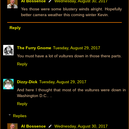
Al Bossence
Wednesday, August 30, 2017
Yes those were some blustery winds alright. Hopefully
better camera weather this coming winter Kevin.
Reply
The Furry Gnome
Tuesday, August 29, 2017
You must have a lot of vultures down in those there parts.
Reply
Dizzy-Dick
Tuesday, August 29, 2017
And here I thought that most of the vultures were down in
Washington D.C.. ..
Reply
Replies
Al Bossence
Wednesday, August 30, 2017