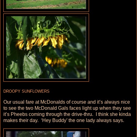
DROOPY SUNFLOWERS
Our usual fare at McDonalds of course and it’s always nice
to see the two McDonald Gals faces light up when they see
it’s Pheebs coming through the drive-thru. I think she kinda
makes their day. ‘Hey Buddy’ the one lady always says.