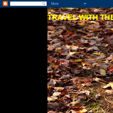
TRAVEL WITH THE