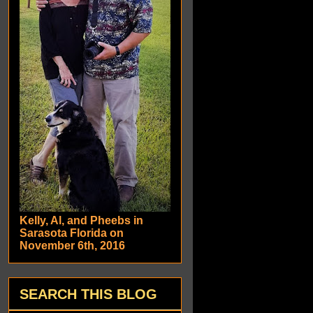
Kelly, Al, and Pheebs in
Sarasota Florida on
November 6th, 2016
SEARCH THIS BLOG