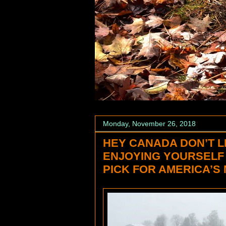
Monday, November 26, 2018
HEY CANADA DON’T L
ENJOYING YOURSELF
PICK FOR AMERICA’S