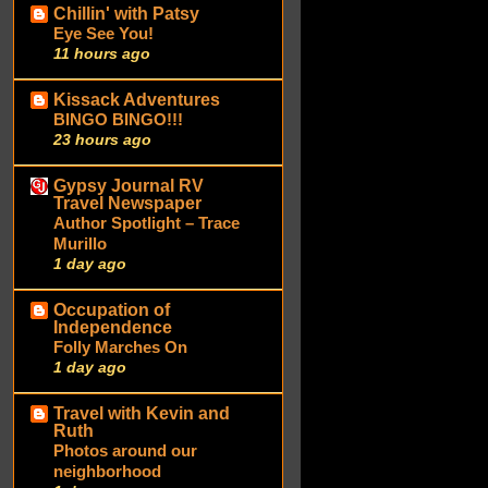
Chillin' with Patsy
Eye See You!
11 hours ago
Kissack Adventures
BINGO BINGO!!!
23 hours ago
Gypsy Journal RV
Travel Newspaper
Author Spotlight – Trace
Murillo
1 day ago
Occupation of
Independence
Folly Marches On
1 day ago
Travel with Kevin and
Ruth
Photos around our
neighborhood