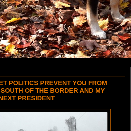
ET POLITICS PREVENT YOU FROM
 SOUTH OF THE BORDER AND MY
 NEXT PRESIDENT