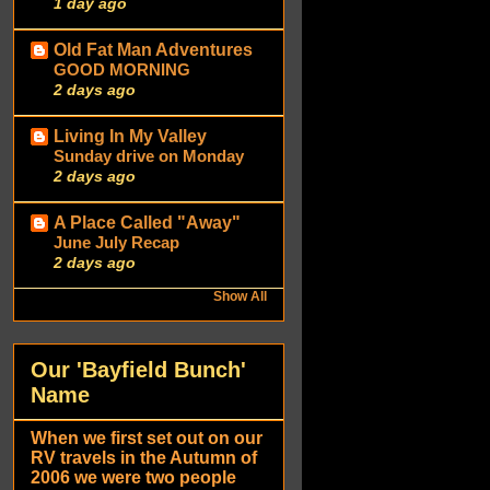
1 day ago
Old Fat Man Adventures
GOOD MORNING
2 days ago
Living In My Valley
Sunday drive on Monday
2 days ago
A Place Called "Away"
June July Recap
2 days ago
Show All
Our 'Bayfield Bunch'
Name
When we first set out on our
RV travels in the Autumn of
2006 we were two people