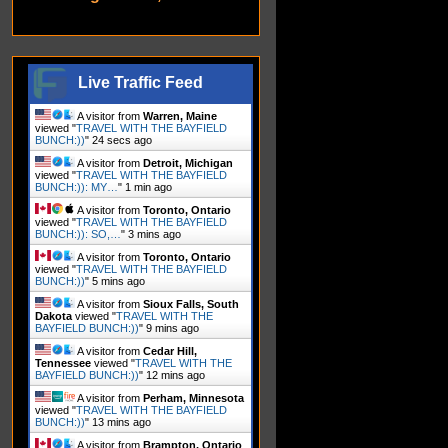
Live Traffic Feed
A visitor from
Warren, Maine
viewed "
TRAVEL WITH THE BAYFIELD
BUNCH:))
"
26 secs ago
A visitor from
Detroit, Michigan
viewed "
TRAVEL WITH THE BAYFIELD
BUNCH:)): MY…
"
1 min ago
A visitor from
Toronto, Ontario
viewed "
TRAVEL WITH THE BAYFIELD
BUNCH:)): SO,…
"
3 mins ago
A visitor from
Toronto, Ontario
viewed "
TRAVEL WITH THE BAYFIELD
BUNCH:))
"
5 mins ago
A visitor from
Sioux Falls, South
Dakota
viewed "
TRAVEL WITH THE
BAYFIELD BUNCH:))
"
9 mins ago
A visitor from
Cedar Hill,
Tennessee
viewed "
TRAVEL WITH THE
BAYFIELD BUNCH:))
"
12 mins ago
A visitor from
Perham, Minnesota
viewed "
TRAVEL WITH THE BAYFIELD
BUNCH:))
"
13 mins ago
A visitor from
Brampton, Ontario