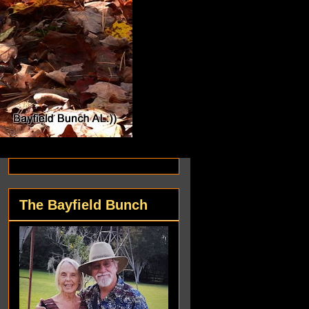
The Bayfield Bunch