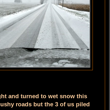
ght and turned to wet snow this
ushy roads but the 3 of us piled