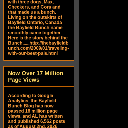
with three dogs, Max,
Checkers, and Cora and
that made us a bunch.
Living on the outskirts of
Bayfield Ontario, Canada
the Bayfield Bunch name
smoothly came together.
Here is the story behind the
Bunch......http://thebayfieldb
unch.com/2009/01/traveling-
with-our-best-pals.html
Now Over 17 Million
Page Views
According to Google
Analytics, the Bayfield
Bunch Blog has now
passed 18 million page
views, and AL has written
and published 6,562 posts
as of August 2nd, 2026