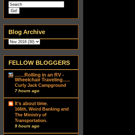
Blog Archive
FELLOW BLOGGERS
........Rolling in an RV -
Wheelchair Traveling......
Curly Jack Campground
7 hours ago
It's about time.
166th, Weird Banking and
The Ministry of
Transportation.
9 hours ago