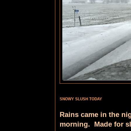
SNOWY SLUSH TODAY
Rains came in the ni
morning. Made for sl