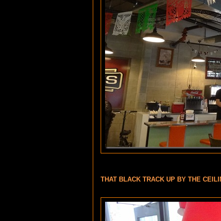
THAT BLACK TRACK UP BY THE CEILI