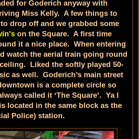
aded for Goderich anyway with
iving Miss Kelly. A few things to
s to drop off and we grabbed some
vin's
on the Square. A first time
ound it a nice place. When entering
d watch the aerial train going round
eiling. Liked the softly played 50-
sic as well. Goderich’s main street
downtown is a complete circle so
lways called it ‘The Square’. Ya I
s located in the same block as the
al Police) station.