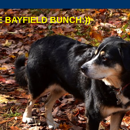
 BAYFIELD BUNCH:))