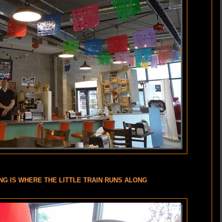
NG IS WHERE THE LITTLE TRAIN RUNS ALONG