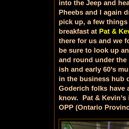
into the Jeep and he
Pheebs and I again dr
pick up, a few thing
breakfast at
Pat & Ke
there for us and we f
be sure to look up an
and round under the c
ish and early 60’s mu
in the business hub 
Goderich folks have a
know. Pat & Kevin’s i
OPP (Ontario Provinci