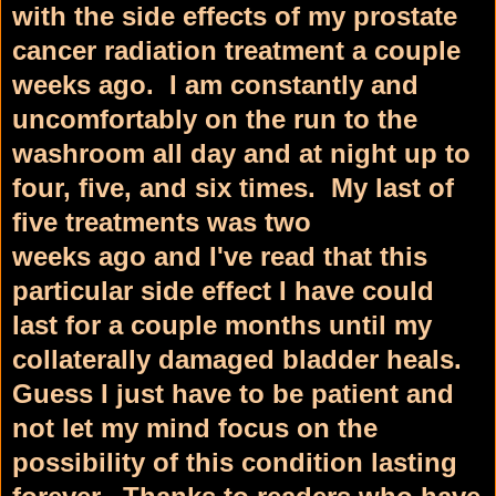
with the side effects of my prostate
cancer radiation treatment a couple
weeks ago. I am constantly and
uncomfortably on the run to the
washroom all day and at night up to
four, five, and six times. My last of
five treatments was two
weeks ago and I've read that this
particular side effect I have could
last for a couple months until my
collaterally damaged bladder heals.
Guess I just have to be patient and
not let my mind focus on the
possibility of this condition lasting