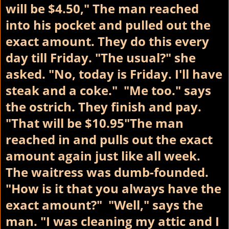
will be $4.50," The man reached
into his pocket and pulled out the
exact amount. They do this every
day till Friday.
"The usual?" she
asked. "No, today is Friday. I'll have
steak and a coke." "Me too." says
the ostrich. They finish and pay.
"That will be $10.95"The man
reached in and pulls out the exact
amount again just like all week.
The waitress was dumb-founded.
"How is it that you always have the
exact amount?" "Well," says the
man. "I was cleaning my attic and I