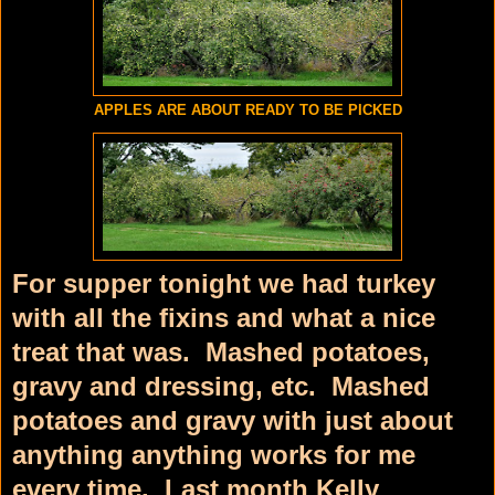
APPLES ARE ABOUT READY TO BE PICKED
For supper tonight we had turkey
with all the fixins and what a nice
treat that was. Mashed potatoes,
gravy and dressing, etc. Mashed
potatoes and gravy with just about
anything anything works for me
every time. Last month Kelly