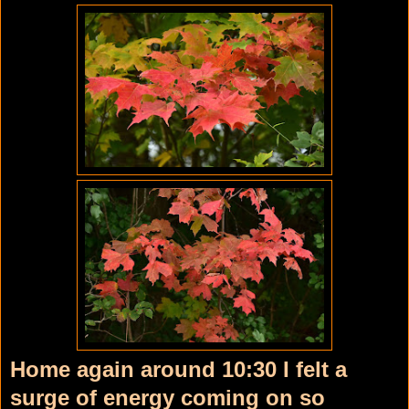
Home again around 10:30 I felt a
surge of energy coming on so