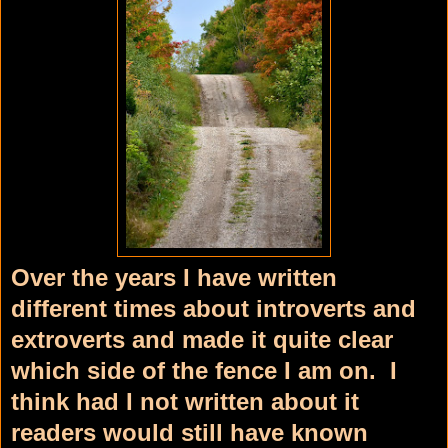
Over the years I have written
different times about introverts and
extroverts and made it quite clear
which side of the fence I am on. I
think had I not written about it
readers would still have known