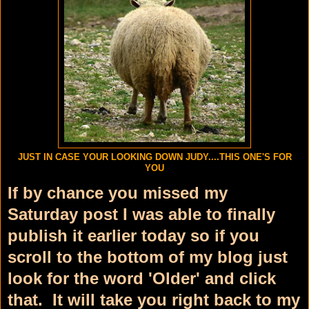
JUST IN CASE YOUR LOOKING DOWN JUDY....THIS ONE'S FOR
YOU
If by chance you missed my
Saturday post I was able to finally
publish it earlier today so if you
scroll to the bottom of my blog just
look for the word 'Older' and click
that. It will take you right back to my