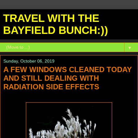
TRAVEL WITH THE
BAYFIELD BUNCH:))
▼
Sunday, October 06, 2019
A FEW WINDOWS CLEANED TODAY
AND STILL DEALING WITH
RADIATION SIDE EFFECTS