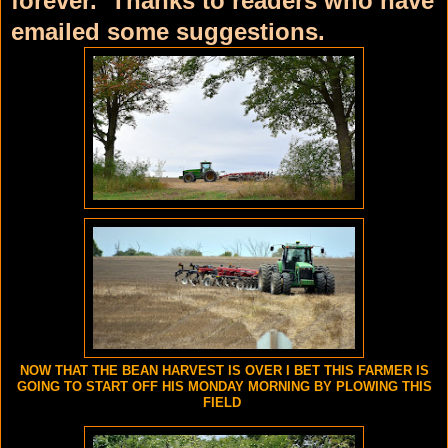
forever. Thanks to readers who have
emailed some suggestions.
NOW THAT THE BEAN HARVEST IS OVER I BET THIS FARMER IS
GOING TO START OFF HIS MONDAY MORNING BY PLOWING THIS
FIELD