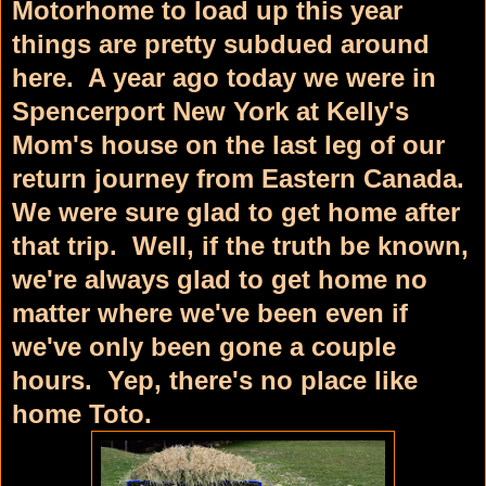
Motorhome to load up this year
things are pretty subdued around
here. A year ago today we were in
Spencerport New York at Kelly's
Mom's house on the last leg of our
return journey from Eastern Canada.
We were sure glad to get home after
that trip. Well, if the truth be known,
we're always glad to get home no
matter where we've been even if
we've only been gone a couple
hours. Yep, there's no place like
home Toto.