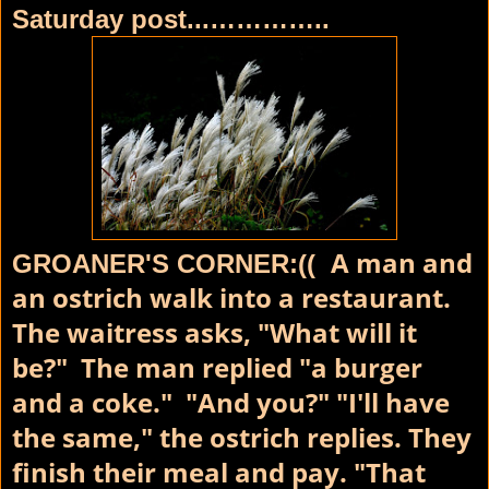
Saturday post...…………..
A man and
GROANER'S CORNER:((
an ostrich walk into a restaurant.
The waitress asks, "What will it
be?" The man replied "a burger
and a coke." "And you?" "I'll have
the same," the ostrich replies. They
finish their meal and pay. "That