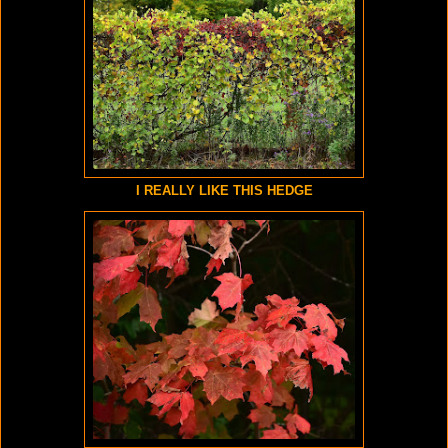
I REALLY LIKE THIS HEDGE