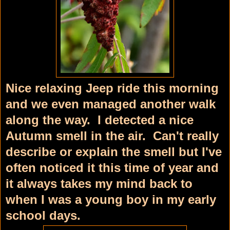
Nice relaxing Jeep ride this morning
and we even managed another walk
along the way. I detected a nice
Autumn smell in the air. Can't really
describe or explain the smell but I've
often noticed it this time of year and
it always takes my mind back to
when I was a young boy in my early
school days.