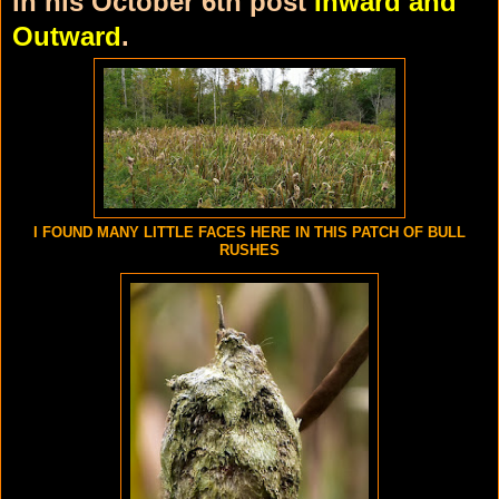
in his October 6th post
Inward and
Outward
.
I FOUND MANY LITTLE FACES HERE IN THIS PATCH OF BULL
RUSHES