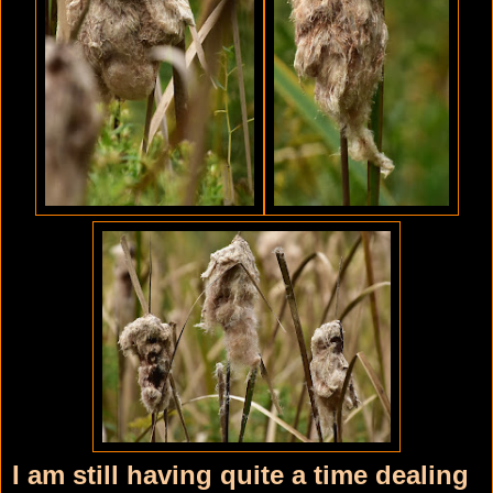
I am still having quite a time dealing