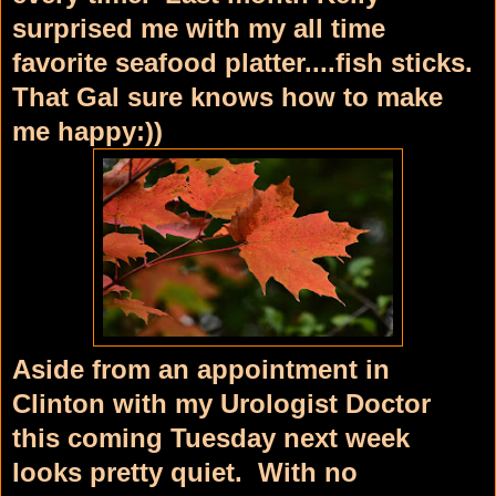
surprised me with my all time
favorite seafood platter....fish sticks.
That Gal sure knows how to make
me happy:))
Aside from an appointment in
Clinton with my Urologist Doctor
this coming Tuesday next week
looks pretty quiet. With no