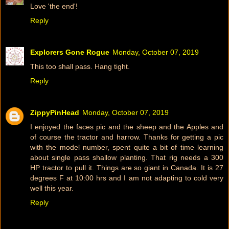
Love 'the end'!
Reply
Explorers Gone Rogue
Monday, October 07, 2019
This too shall pass. Hang tight.
Reply
ZippyPinHead
Monday, October 07, 2019
I enjoyed the faces pic and the sheep and the Apples and
of course the tractor and harrow. Thanks for getting a pic
with the model number, spent quite a bit of time learning
about single pass shallow planting. That rig needs a 300
HP tractor to pull it. Things are so giant in Canada. It is 27
degrees F at 10:00 hrs and I am not adapting to cold very
well this year.
Reply