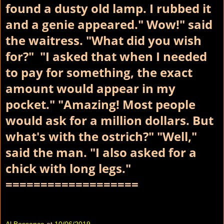
found a dusty old lamp. I rubbed it
and a genie appeared." Wow!" said
the waitress. "What did you wish
for?" "I asked that when I needed
to pay for something, the exact
amount would appear in my
pocket." "Amazing! Most people
would ask for a million dollars. But
what's with the ostrich?" "Well,"
said the man. "I also asked for a
chick with long legs."
===================
Al Bossence
at
10/06/2019