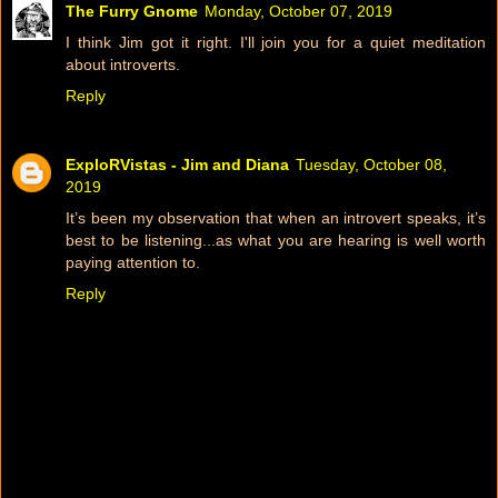
The Furry Gnome
Monday, October 07, 2019
I think Jim got it right. I'll join you for a quiet meditation
about introverts.
Reply
ExploRVistas - Jim and Diana
Tuesday, October 08,
2019
It’s been my observation that when an introvert speaks, it’s
best to be listening...as what you are hearing is well worth
paying attention to.
Reply