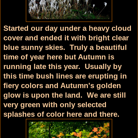
Started our day under a heavy cloud
cover and ended it with bright clear
blue sunny skies. Truly a beautiful
time of year here but Autumn is
running late this year. Usually by
this time bush lines are erupting in
fiery colors and Autumn's golden
glow is upon the land. We are still
very green with only selected
splashes of color here and there.