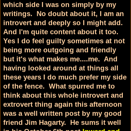
which side I was on simply by my
writings. No doubt about it, I am an
introvert and deeply so I might add.
And I'm quite content about it too.
Yes I do feel guilty sometimes at not
being more outgoing and friendly
but it's what makes me....me. And
having looked around at things all
these years I do much prefer my side
of the fence. What spurred me to
think about this whole introvert and
extrovert thing again this afternoon
was a well written post by my good
friend Jim Hagarty. He sums it well