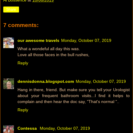
Share
7 comments:
our awesome travels
Monday, October 07, 2019
What a wondeful all day this was.
Love all those faces in the bull rushes,
Reply
dennisdonna.blogspot.com
Monday, October 07, 2019
Hang in there, friend. But make sure you tell your Urologist
about your frequent bathroom visits...I find it helps to
complain and then hear the doc say, "That's normal "..
Reply
Contessa
Monday, October 07, 2019