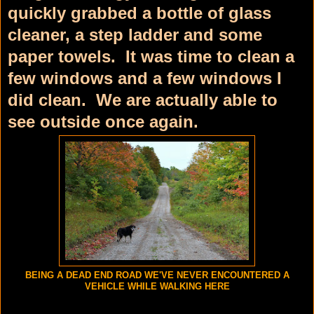
quickly grabbed a bottle of glass
cleaner, a step ladder and some
paper towels. It was time to clean a
few windows and a few windows I
did clean. We are actually able to
see outside once again.
BEING A DEAD END ROAD WE'VE NEVER ENCOUNTERED A
VEHICLE WHILE WALKING HERE