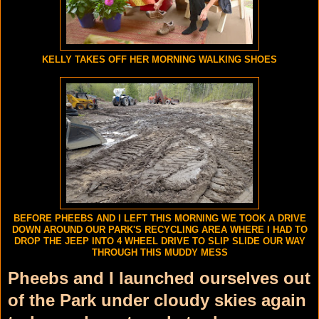
KELLY TAKES OFF HER MORNING WALKING SHOES
BEFORE PHEEBS AND I LEFT THIS MORNING WE TOOK A DRIVE
DOWN AROUND OUR PARK'S RECYCLING AREA WHERE I HAD TO
DROP THE JEEP INTO 4 WHEEL DRIVE TO SLIP SLIDE OUR WAY
THROUGH THIS MUDDY MESS
Pheebs and I launched ourselves out
of the Park under cloudy skies again