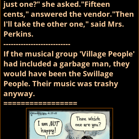
just one?" she asked."Fifteen
cents," answered the vendor."Then
I'll take the other one," said Mrs.
Perkins.
---------------------------
If the musical group 'Village People'
had included a garbage man, they
would have been the Swillage
People. Their music was trashy
anyway.
=================