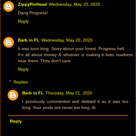
ZippyPinHead
Wednesday, May 20, 2020
Dang Progress!
Reply
Barb in FL
Wednesday, May 20, 2020
It was tooo long. Sorry about your forest. Progress hell. . . .
It's all about money & whoever is making it lives nowhere
near there. They don't care.
Reply
Replies
Barb in FL
Thursday, May 21, 2020
I previously commented and deleted it as it was too
long. Your posts are never too long, Al.
Reply