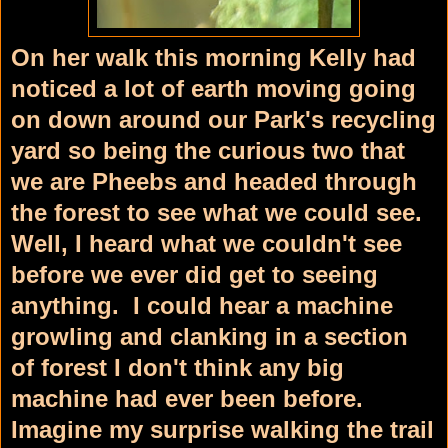
On her walk this morning Kelly had
noticed a lot of earth moving going
on down around our Park's recycling
yard so being the curious two that
we are Pheebs and headed through
the forest to see what we could see.
Well, I heard what we couldn't see
before we ever did get to seeing
anything. I could hear a machine
growling and clanking in a section
of forest I don't think any big
machine had ever been before.
Imagine my surprise walking the trail