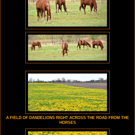
A FIELD OF DANDELIONS RIGHT ACROSS THE ROAD FROM THE
HORSES