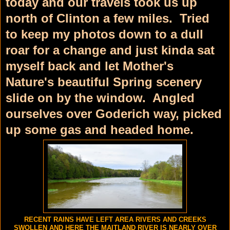
today and our travels took us up
north of Clinton a few miles. Tried
to keep my photos down to a dull
roar for a change and just kinda sat
myself back and let Mother's
Nature's beautiful Spring scenery
slide on by the window. Angled
ourselves over Goderich way, picked
up some gas and headed home.
RECENT RAINS HAVE LEFT AREA RIVERS AND CREEKS
SWOLLEN AND HERE THE MAITLAND RIVER IS NEARLY OVER