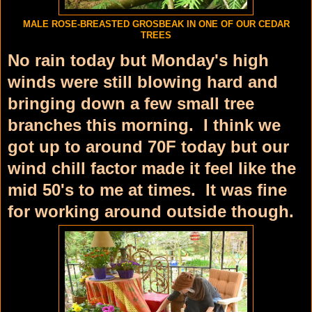
MALE ROSE-BREASTED GROSBEAK IN ONE OF OUR CEDAR
TREES
No rain today but Monday's high
winds were still blowing hard and
bringing down a few small tree
branches this morning. I think we
got up to around 70F today but our
wind chill factor made it feel like the
mid 50's to me at times. It was fine
for working around outside though.