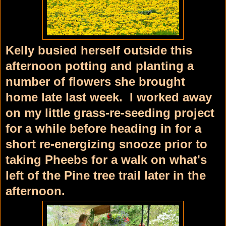
Kelly busied herself outside this
afternoon potting and planting a
number of flowers she brought
home late last week. I worked away
on my little grass-re-seeding project
for a while before heading in for a
short re-energizing snooze prior to
taking Pheebs for a walk on what's
left of the Pine tree trail later in the
afternoon.