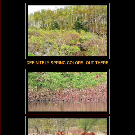
DEFINITELY SPRING COLORS OUT THERE