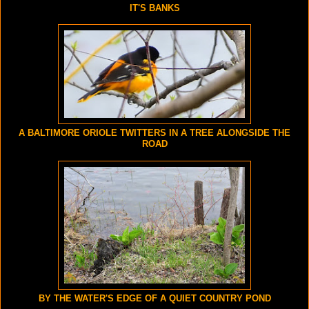
IT'S BANKS
A BALTIMORE ORIOLE TWITTERS IN A TREE ALONGSIDE THE
ROAD
BY THE WATER'S EDGE OF A QUIET COUNTRY POND