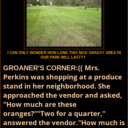
I CAN ONLY WONDER HOW LONG THIS NICE GRASSY AREA IN
OUR PARK WILL LAST??
Mrs.
GROANER'S CORNER:((
Perkins was shopping at a produce
stand in her neighborhood. She
approached the vendor and asked,
"How much are these
oranges?""Two for a quarter,"
answered the vendor."How much is