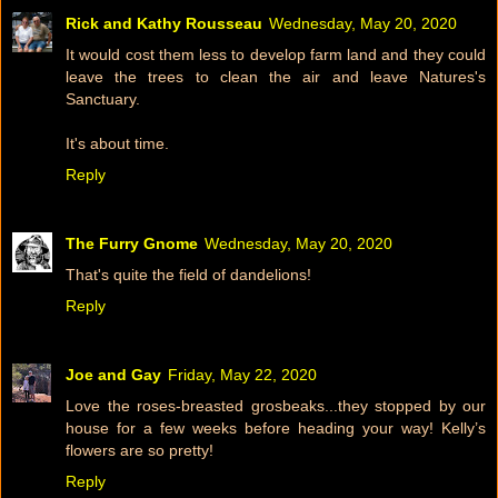
Rick and Kathy Rousseau
Wednesday, May 20, 2020
It would cost them less to develop farm land and they could
leave the trees to clean the air and leave Natures's
Sanctuary.
It's about time.
Reply
The Furry Gnome
Wednesday, May 20, 2020
That's quite the field of dandelions!
Reply
Joe and Gay
Friday, May 22, 2020
Love the roses-breasted grosbeaks...they stopped by our
house for a few weeks before heading your way! Kelly’s
flowers are so pretty!
Reply