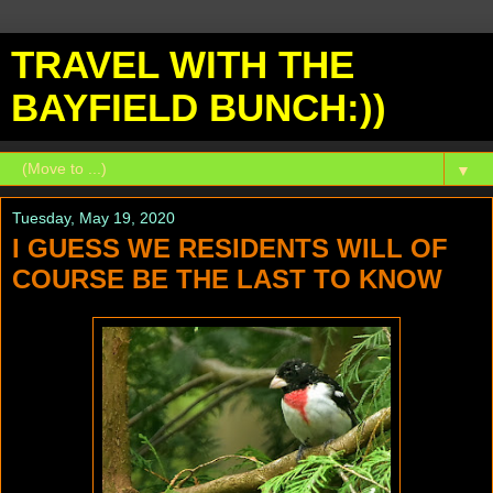
TRAVEL WITH THE
BAYFIELD BUNCH:))
▼
Tuesday, May 19, 2020
I GUESS WE RESIDENTS WILL OF
COURSE BE THE LAST TO KNOW