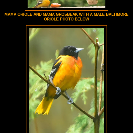
MAMA ORIOLE AND MAMA GROSBEAK WITH A MALE BALTIMORE
ORIOLE PHOTO BELOW