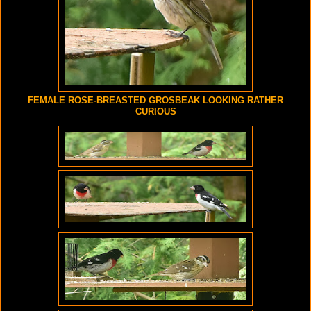
FEMALE ROSE-BREASTED GROSBEAK LOOKING RATHER
CURIOUS