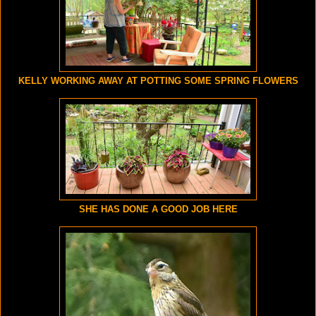
KELLY WORKING AWAY AT POTTING SOME SPRING FLOWERS
SHE HAS DONE A GOOD JOB HERE