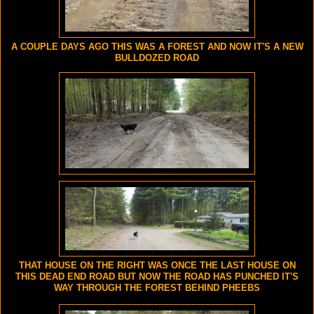
A COUPLE DAYS AGO THIS WAS A FOREST AND NOW IT'S A NEW
BULLDOZED ROAD
THAT HOUSE ON THE RIGHT WAS ONCE THE LAST HOUSE ON
THIS DEAD END ROAD BUT NOW THE ROAD HAS PUNCHED IT'S
WAY THROUGH THE FOREST BEHIND PHEEBS