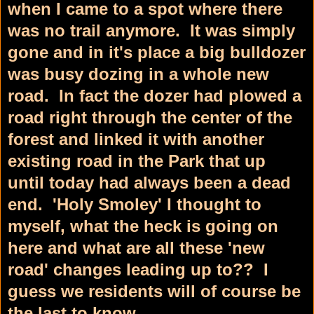
when I came to a spot where there
was no trail anymore. It was simply
gone and in it's place a big bulldozer
was busy dozing in a whole new
road. In fact the dozer had plowed a
road right through the center of the
forest and linked it with another
existing road in the Park that up
until today had always been a dead
end. 'Holy Smoley' I thought to
myself, what the heck is going on
here and what are all these 'new
road' changes leading up to?? I
guess we residents will of course be
the last to know.