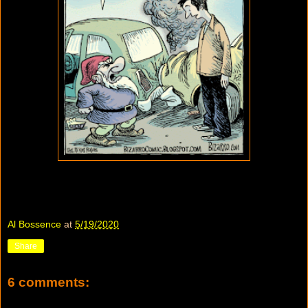
Al Bossence
at
5/19/2020
Share
6 comments: