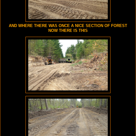
AND WHERE THERE WAS ONCE A NICE SECTION OF FOREST
NOW THERE IS THIS