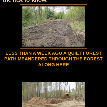
LESS THAN A WEEK AGO A QUIET FOREST
PATH MEANDERED THROUGH THE FOREST
ALONG HERE