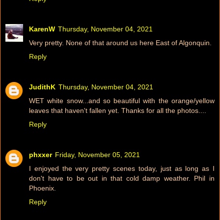
KarenW
Thursday, November 04, 2021
Very pretty. None of that around us here East of Algonquin.
Reply
JudithK
Thursday, November 04, 2021
WET white snow...and so beautiful with the orange/yellow
leaves that haven't fallen yet. Thanks for all the photos....
Reply
phxxer
Friday, November 05, 2021
I enjoyed the very pretty scenes today, just as long as I
don't have to be out in that cold damp weather. Phil in
Phoenix.
Reply