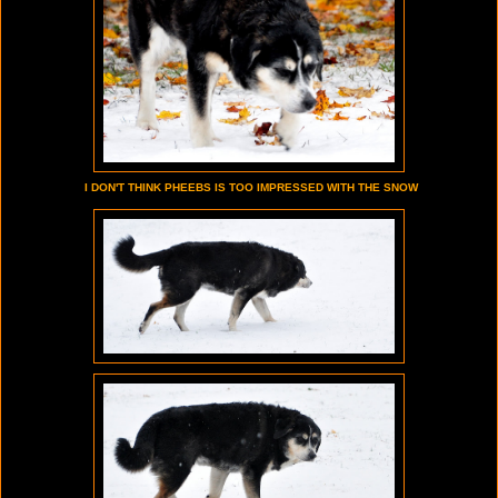
I DON'T THINK PHEEBS IS TOO IMPRESSED WITH THE SNOW