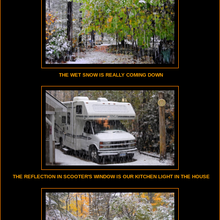
THE WET SNOW IS REALLY COMING DOWN
THE REFLECTION IN SCOOTER'S WINDOW IS OUR KITCHEN LIGHT IN THE HOUSE