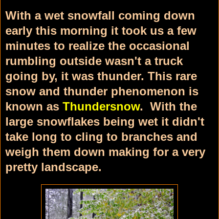
With a wet snowfall coming down
early this morning it took us a few
minutes to realize the occasional
rumbling outside wasn't a truck
going by, it was thunder. This rare
snow and thunder phenomenon is
known as
Thundersnow
. With the
large snowflakes being wet it didn't
take long to cling to branches and
weigh them down making for a very
pretty landscape.