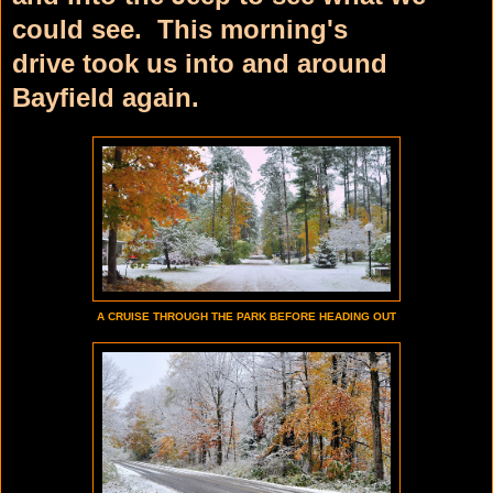
could see. This morning's
drive
took us into and around
Bayfield again.
A CRUISE THROUGH THE PARK BEFORE HEADING OUT