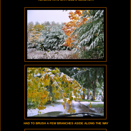
HAD TO BRUSH A FEW BRANCHES ASIDE ALONG THE WAY