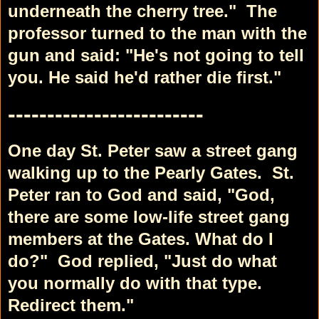
underneath the cherry tree."
The
professor turned to the man with the
gun and said: "He's not going to tell
you. He said he'd rather die first."
-------------------------
One day St. Peter saw a street gang
walking up to the Pearly Gates.
St.
Peter ran to God and said, "God,
there are some low-life street gang
members at the Gates. What do I
do?"
God replied, "Just do what
you normally do with that type.
Redirect them."