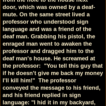
door, which was owned by a deaf-
mute. On the same street lived a
professor who understood sign
language and was a friend of the
deaf man. Grabbing his pistol, the
enraged man went to awaken the
professor and dragged him to the
deaf man's house. He screamed at
the professor:
"You tell this guy that
if he doesn't give me back my money
I'll kill him!"
The professor
conveyed the message to his friend,
and his friend replied in sign
language: "I hid it in my backyard,