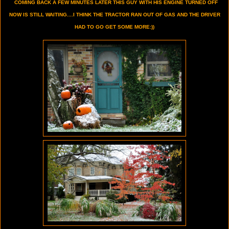
COMING BACK A FEW MINUTES LATER THIS GUY WITH HIS ENGINE TURNED OFF
NOW IS STILL WAITING....I THINK THE TRACTOR RAN OUT OF GAS AND THE DRIVER
HAD TO GO GET SOME MORE:))