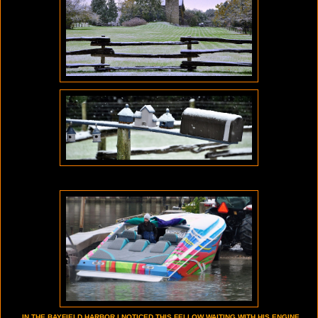
IN THE BAYFIELD HARBOR I NOTICED THIS FELLOW WAITING WITH HIS ENGINE