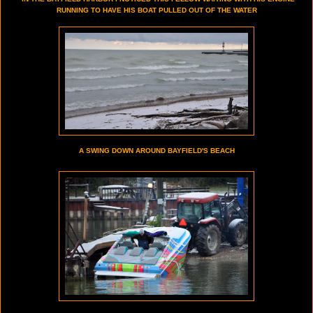
RUNNING TO HAVE HIS BOAT PULLED OUT OF THE WATER
A SWING DOWN AROUND BAYFIELD'S BEACH