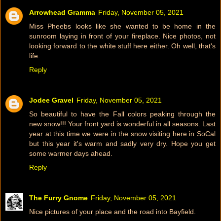
Arrowhead Gramma
Friday, November 05, 2021
Miss Pheebs looks like she wanted to be home in the
sunroom laying in front of your fireplace. Nice photos, not
looking forward to the white stuff here either. Oh well, that's
life.
Reply
Jodee Gravel
Friday, November 05, 2021
So beautiful to have the Fall colors peaking through the
new snow!!! Your front yard is wonderful in all seasons. Last
year at this time we were in the snow visiting here in SoCal
but this year it's warm and sadly very dry. Hope you get
some warmer days ahead.
Reply
The Furry Gnome
Friday, November 05, 2021
Nice pictures of your place and the road into Bayfield.