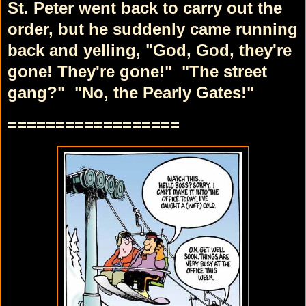
St. Peter went back to carry out the
order, but he suddenly came running
back and yelling, "God, God, they're
gone! They're gone!"
"The street
gang?"
"No, the Pearly Gates!"
==================