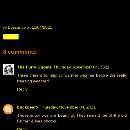
Al Bossence
at
11/04/2021
Share
8 comments:
The Furry Gnome
Thursday, November 04, 2021
Three cheers for slightly warmer weather before the really
freezing weather!
Reply
buckdeer5
Thursday, November 04, 2021
Those snow pics are beautiful. They remind me of the old
Currier & Ives photos.
Reply