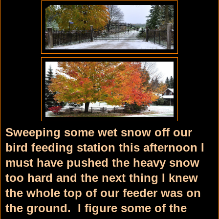
Sweeping some wet snow off our
bird feeding station this afternoon I
must have pushed the heavy snow
too hard and the next thing I knew
the whole top of our feeder was on
the ground. I figure some of the