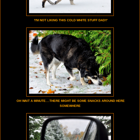
'I'M NOT LIKING THIS COLD WHITE STUFF DAD!!'
OH WAIT A MINUTE....THERE MIGHT BE SOME SNACKS AROUND HERE
SOMEWHERE