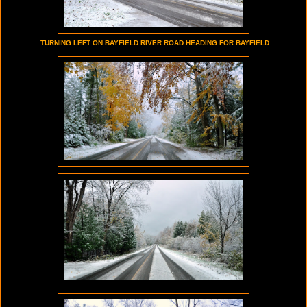
TURNING LEFT ON BAYFIELD RIVER ROAD HEADING FOR BAYFIELD