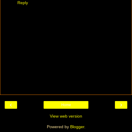
Reply
‹
›
Home
View web version
Powered by
Blogger
.