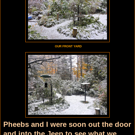
OUR FRONT YARD
Pheebs and I were soon out the door
and into the Jeep to see what we