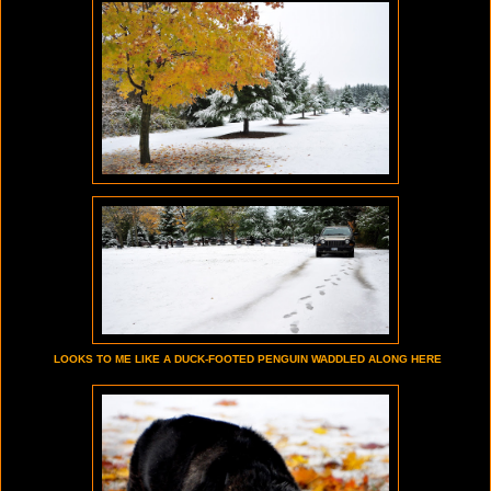
LOOKS TO ME LIKE A DUCK-FOOTED PENGUIN WADDLED ALONG HERE