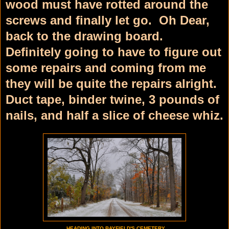
wood must have rotted around the
screws and finally let go. Oh Dear,
back to the drawing board.
Definitely going to have to figure out
some repairs and coming from me
they will be quite the repairs alright.
Duct tape, binder twine, 3 pounds of
nails, and half a slice of cheese whiz.
HEADING INTO BAYFIELD'S CEMETERY