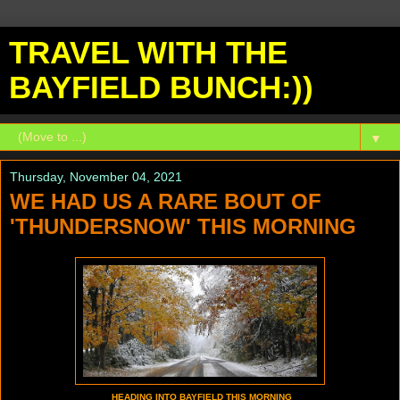
TRAVEL WITH THE
BAYFIELD BUNCH:))
▼
Thursday, November 04, 2021
WE HAD US A RARE BOUT OF
'THUNDERSNOW' THIS MORNING
HEADING INTO BAYFIELD THIS MORNING