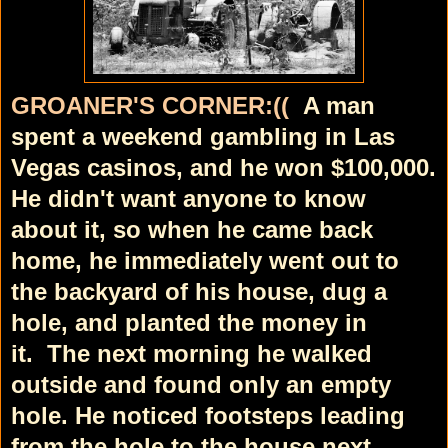
GROANER'S CORNER:((
A man
spent a weekend gambling in Las
Vegas casinos, and he won $100,000.
He didn't want anyone to know
about it, so when he came back
home, he immediately went out to
the backyard of his house, dug a
hole, and planted the money in
it.
The next morning he walked
outside and found only an empty
hole. He noticed footsteps leading
from the hole to the house next