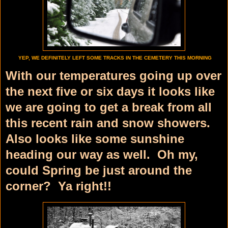
YEP, WE DEFINITELY LEFT SOME TRACKS IN THE CEMETERY THIS MORNING
With our temperatures going up over
the next five or six days it looks like
we are going to get a break from all
this recent rain and snow showers.
Also looks like some sunshine
heading our way as well. Oh my,
could Spring be just around the
corner? Ya right!!