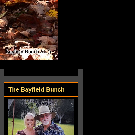
The Bayfield Bunch