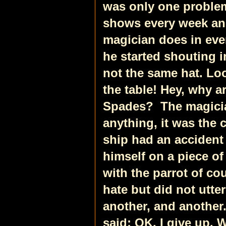
was only one problem
shows every week an
magician does in eve
he started shouting i
not the same hat. Loo
the table! Hey, why ar
Spades?
The magici
anything, it was the c
ship had an accident
himself on a piece of
with the parrot of co
hate but did not utte
another, and anothe
said: OK. I give up. 