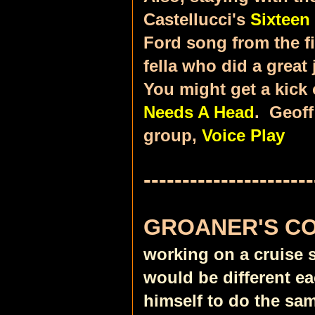
Castellucci's
Sixteen
Ford song from the fi
fella who did a great
You might get a kick 
Needs A Head
. Geoff
group,
Voice Play
----------------------
GROANER'S C
working on a cruise 
would be different e
himself to do the sam