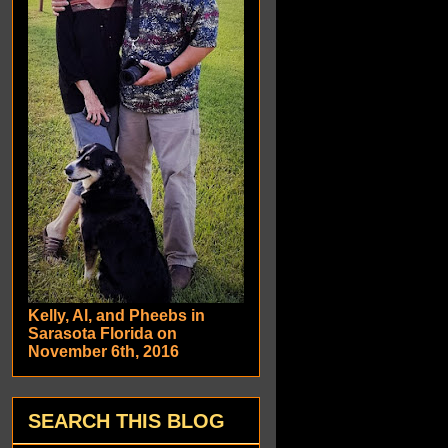
Kelly, Al, and Pheebs in
Sarasota Florida on
November 6th, 2016
SEARCH THIS BLOG