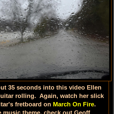
ut 35 seconds into this video Ellen
uitar rolling. Again, watch her slick
tar's fretboard on
March On Fire
.
he music theme, check out Geoff