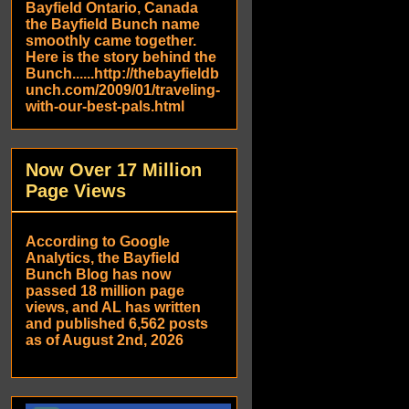
Bayfield Ontario, Canada
the Bayfield Bunch name
smoothly came together.
Here is the story behind the
Bunch......http://thebayfieldb
unch.com/2009/01/traveling-
with-our-best-pals.html
Now Over 17 Million
Page Views
According to Google
Analytics, the Bayfield
Bunch Blog has now
passed 18 million page
views, and AL has written
and published 6,562 posts
as of August 2nd, 2026