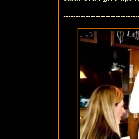
------------------------------