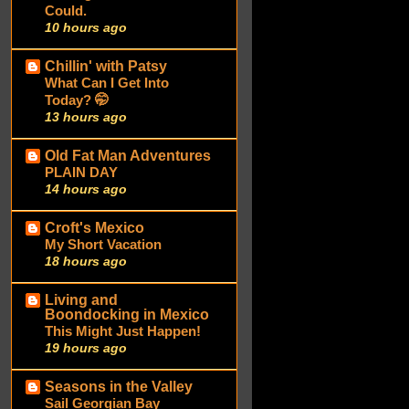
Could.
10 hours ago
Chillin' with Patsy
What Can I Get Into
Today? 🤭
13 hours ago
Old Fat Man Adventures
PLAIN DAY
14 hours ago
Croft's Mexico
My Short Vacation
18 hours ago
Living and
Boondocking in Mexico
This Might Just Happen!
19 hours ago
Seasons in the Valley
Sail Georgian Bay