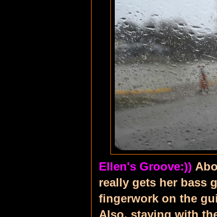
Ellen's Groove:))
Abo
really gets her bass g
fingerwork on the gui
Also, staying with t