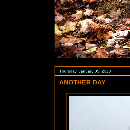
Thursday, January 05, 2023
ANOTHER DAY