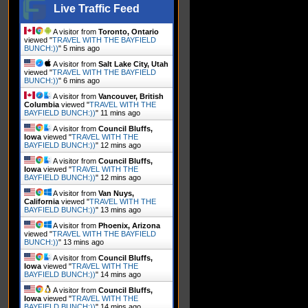
Live Traffic Feed
A visitor from
Toronto, Ontario
viewed "
TRAVEL WITH THE BAYFIELD
BUNCH:))
"
5 mins ago
A visitor from
Salt Lake City, Utah
viewed "
TRAVEL WITH THE BAYFIELD
BUNCH:))
"
6 mins ago
A visitor from
Vancouver, British
Columbia
viewed "
TRAVEL WITH THE
BAYFIELD BUNCH:))
"
11 mins ago
A visitor from
Council Bluffs,
Iowa
viewed "
TRAVEL WITH THE
BAYFIELD BUNCH:))
"
12 mins ago
A visitor from
Council Bluffs,
Iowa
viewed "
TRAVEL WITH THE
BAYFIELD BUNCH:))
"
12 mins ago
A visitor from
Van Nuys,
California
viewed "
TRAVEL WITH THE
BAYFIELD BUNCH:))
"
13 mins ago
A visitor from
Phoenix, Arizona
viewed "
TRAVEL WITH THE BAYFIELD
BUNCH:))
"
13 mins ago
A visitor from
Council Bluffs,
Iowa
viewed "
TRAVEL WITH THE
BAYFIELD BUNCH:))
"
14 mins ago
A visitor from
Council Bluffs,
Iowa
viewed "
TRAVEL WITH THE
BAYFIELD BUNCH:))
"
14 mins ago