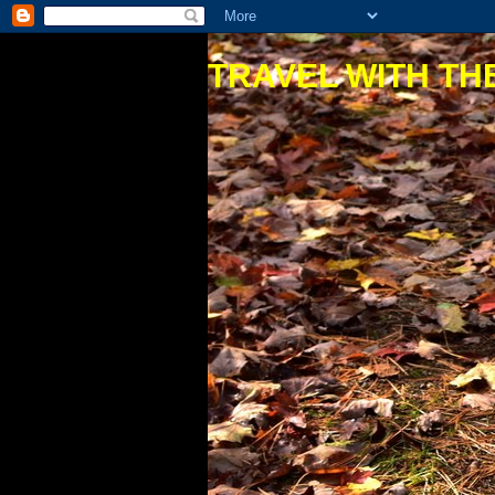
TRAVEL WITH THE