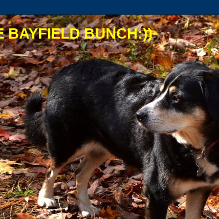
 BAYFIELD BUNCH:))