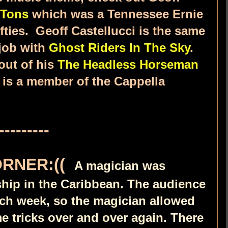
 Tons
which was a Tennessee Ernie
fties. Geoff Castellucci is the same
 job with
Ghost Riders In The Sky
.
out of his
The Headless Horseman
 is a member of the Cappella
---------
ORNER:((
A magician was
ship in the Caribbean. The audience
ach week, so the magician allowed
e tricks over and over again. There