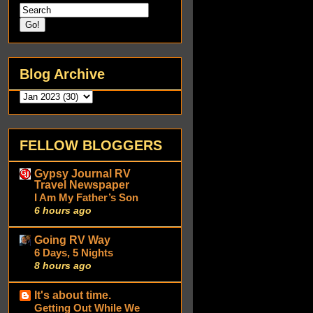
Blog Archive
FELLOW BLOGGERS
Gypsy Journal RV
Travel Newspaper
I Am My Father’s Son
6 hours ago
Going RV Way
6 Days, 5 Nights
8 hours ago
It's about time.
Getting Out While We