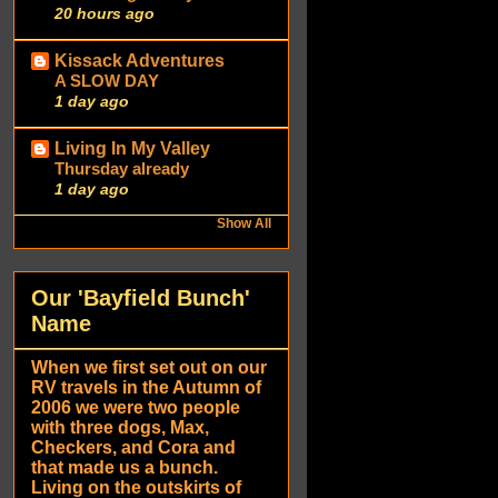
20 hours ago
Kissack Adventures
A SLOW DAY
1 day ago
Living In My Valley
Thursday already
1 day ago
Show All
Our 'Bayfield Bunch'
Name
When we first set out on our
RV travels in the Autumn of
2006 we were two people
with three dogs, Max,
Checkers, and Cora and
that made us a bunch.
Living on the outskirts of