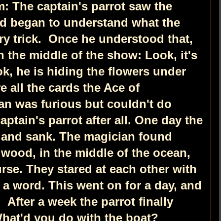
: The captain's parrot saw the
d began to understand what the
ry trick.
Once he understood that,
n the middle of the show: Look, it's
k, he is hiding the flowers under
e all the cards the Ace of
an was furious but couldn't do
aptain's parrot after all. One day the
 and sank. The magician found
 wood, in the middle of the ocean,
urse. They stared at each other with
r a word. This went on for a day, and
r.
After a week the parrot finally
What'd you do with the boat?