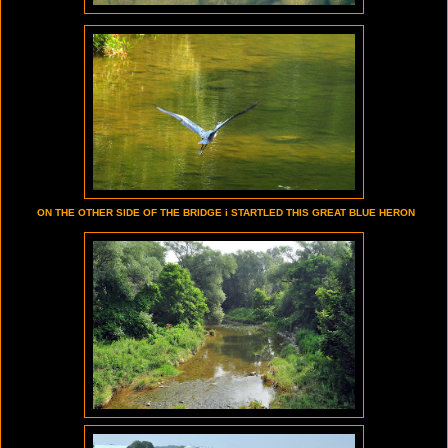
ON THE OTHER SIDE OF THE BRIDGE i STARTLED THIS GREAT BLUE HERON