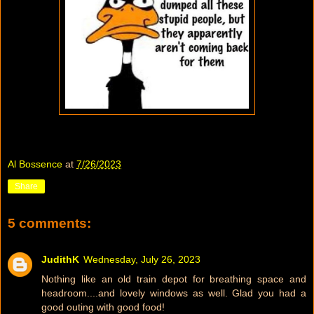
Al Bossence
at
7/26/2023
Share
5 comments:
JudithK
Wednesday, July 26, 2023
Nothing like an old train depot for breathing space and
headroom....and lovely windows as well. Glad you had a
good outing with good food!