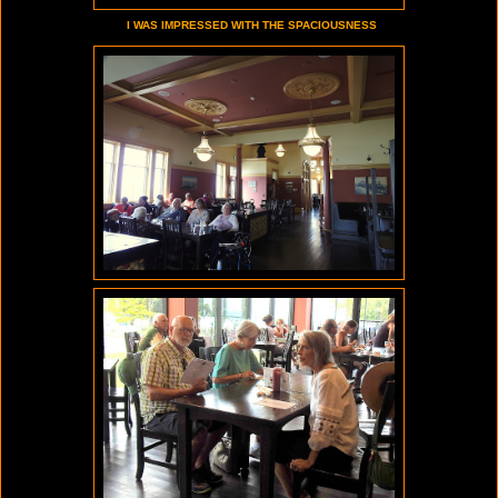
I WAS IMPRESSED WITH THE SPACIOUSNESS