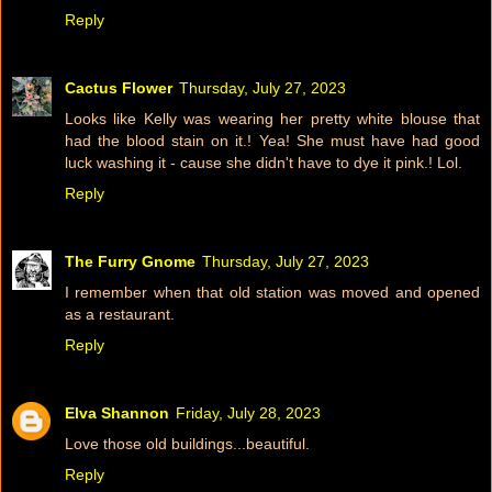
Reply
Cactus Flower
Thursday, July 27, 2023
Looks like Kelly was wearing her pretty white blouse that
had the blood stain on it.! Yea! She must have had good
luck washing it - cause she didn't have to dye it pink.! Lol.
Reply
The Furry Gnome
Thursday, July 27, 2023
I remember when that old station was moved and opened
as a restaurant.
Reply
Elva Shannon
Friday, July 28, 2023
Love those old buildings...beautiful.
Reply