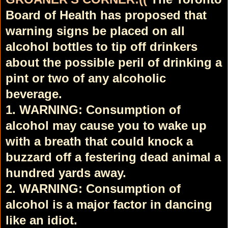
Board of Health has proposed that
warning signs be placed on all
alcohol bottles to tip off drinkers
about the possible peril of drinking a
pint or two of any alcoholic
beverage.
1. WARNING: Consumption of
alcohol may cause you to wake up
with a breath that could knock a
buzzard off a festering dead animal a
hundred yards away.
2. WARNING: Consumption of
alcohol is a major factor in dancing
like an idiot.