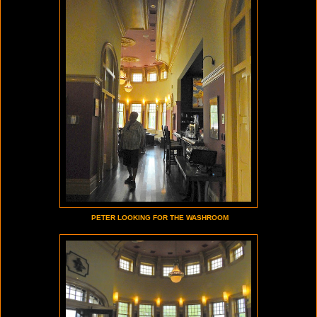
PETER LOOKING FOR THE WASHROOM