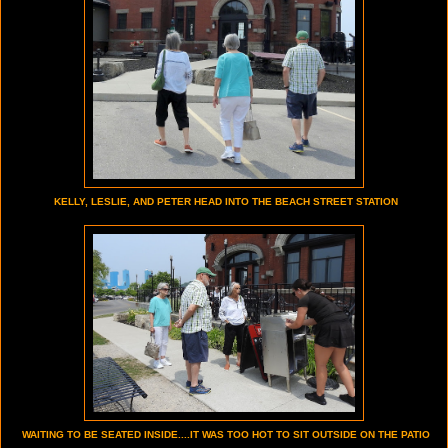
KELLY, LESLIE, AND PETER HEAD INTO THE BEACH STREET STATION
WAITING TO BE SEATED INSIDE....IT WAS TOO HOT TO SIT OUTSIDE ON THE PATIO