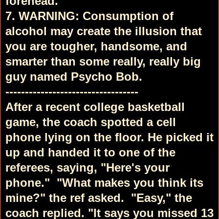
forehead.
7. WARNING: Consumption of
alcohol may create the illusion that
you are tougher, handsome, and
smarter than some really, really big
guy named Psycho Bob.
----------------------------------
After a recent college basketball
game, the coach spotted a cell
phone lying on the floor. He picked it
up and handed it to one of the
referees, saying, "Here's your
phone."
"What makes you think its
mine?" the ref asked.
"Easy," the
coach replied. "It says you missed 13