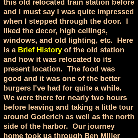
this old relocated train station before
and I must say I was quite impressed
when I stepped through the door. I
liked the decor, high ceilings,
windows, and old lighting, etc. Here
is a
Brief History
of the old station
and how it was relocated to its
present location. The food was
good and it was one of the better
burgers I've had for quite a while.
We were there for nearly two hours
before leaving and taking a little tour
around Goderich as well as the north
side of the harbor. Our journey
home took us through Ben Miller