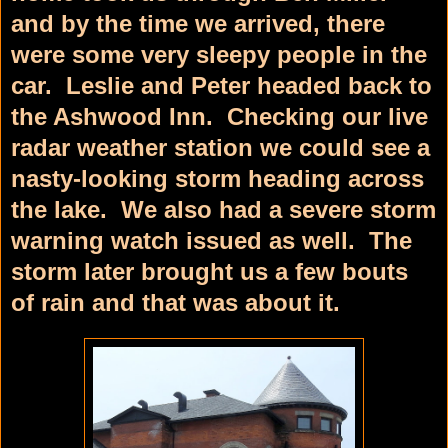
and by the time we arrived, there
were some very sleepy people in the
car. Leslie and Peter headed back to
the Ashwood Inn. Checking our live
radar weather station we could see a
nasty-looking storm heading across
the lake. We also had a severe storm
warning watch issued as well. The
storm later brought us a few bouts
of rain and that was about it.