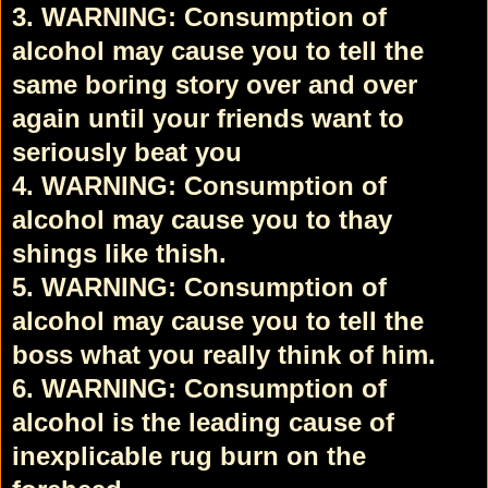
3. WARNING: Consumption of
alcohol may cause you to tell the
same boring story over and over
again until your friends want to
seriously beat you
4. WARNING: Consumption of
alcohol may cause you to thay
shings like thish.
5. WARNING: Consumption of
alcohol may cause you to tell the
boss what you really think of him.
6. WARNING: Consumption of
alcohol is the leading cause of
inexplicable rug burn on the