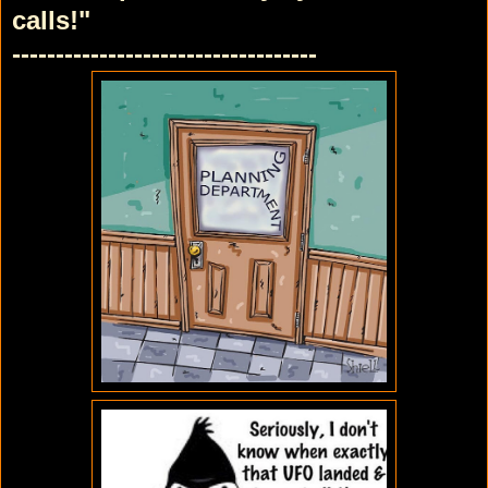
calls!"
-----------------------------------