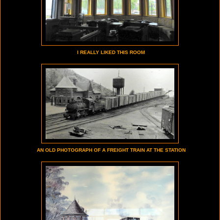
I REALLY LIKED THIS ROOM
AN OLD PHOTOGRAPH OF A FREIGHT TRAIN AT THE STATION