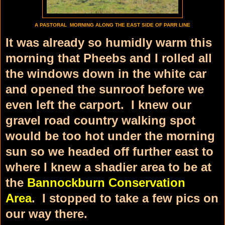
A PASTORAL MORNING ALONG THE EAST SIDE OF PARR LINE
It was already so humidly warm this
morning that Pheebs and I rolled all
the windows down in the white car
and opened the sunroof before we
even left the carport. I knew our
gravel road country walking spot
would be too hot under the morning
sun so we headed off further east to
where I knew a shadier area to be at
the
Bannockburn Conservation
Area
. I stopped to take a few pics on
our way there.