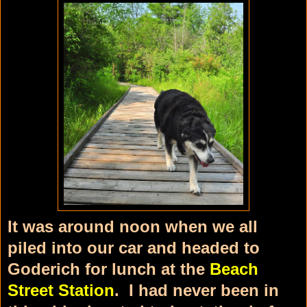
It was around noon when we all
piled into our car and headed to
Goderich for lunch at the
Beach
Street Station
. I had never been in