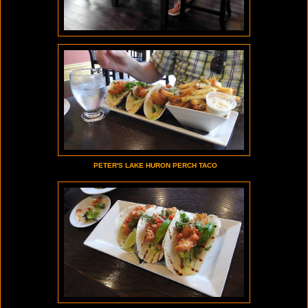
PETER'S LAKE HURON PERCH TACO