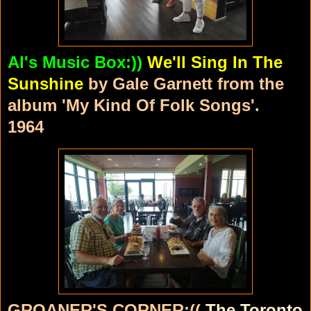
Al's Music Box:))
We'll Sing In The
Sunshine
by Gale Garnett from the
album 'My Kind Of Folk Songs'.
1964
GROANER'S CORNER:((
The Toronto