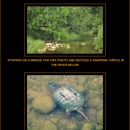
STOPPED ON A BRIDGE FOR THIS PHOTO AND NOTICED A SNAPPING TURTLE IN
THE RIVER BELOW