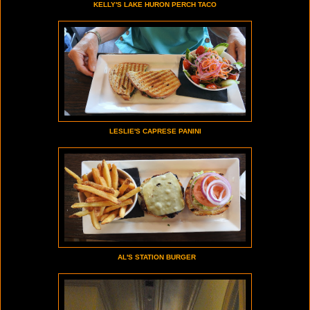
KELLY'S LAKE HURON PERCH TACO
LESLIE'S CAPRESE PANINI
AL'S STATION BURGER