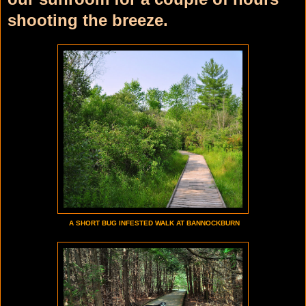
shooting the breeze.
A SHORT BUG INFESTED WALK AT BANNOCKBURN