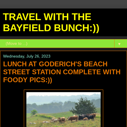
TRAVEL WITH THE
BAYFIELD BUNCH:))
▼
Wednesday, July 26, 2023
LUNCH AT GODERICH'S BEACH
STREET STATION COMPLETE WITH
FOODY PICS:))