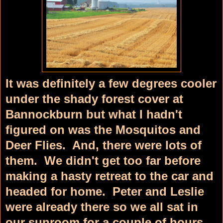
It was definitely a few degrees cooler
under the shady forest cover at
Bannockburn but what I hadn't
figured on was the Mosquitos and
Deer Flies. And, there were lots of
them. We didn't get too far before
making a hasty retreat to the car and
headed for home. Peter and Leslie
were already there so we all sat in
our sunroom for a couple of hours