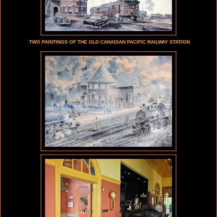
TWO PAINTINGS OF THE OLD CANADIAN PACIFIC RAILWAY STATION