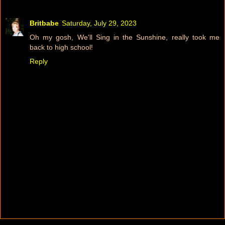
Britbabe
Saturday, July 29, 2023
Oh my gosh, We'll Sing in the Sunshine, really took me
back to high school!
Reply