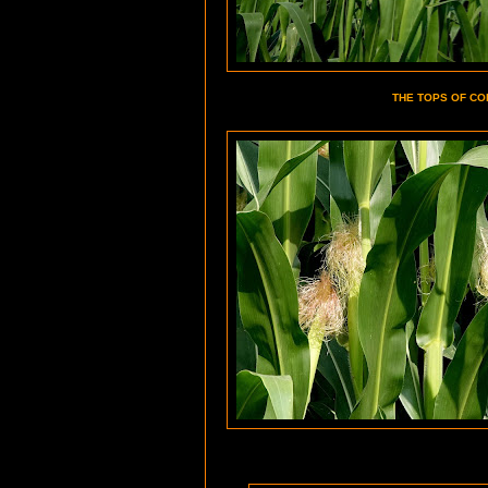
THE TOPS OF CO