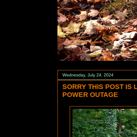
Wednesday, July 24, 2024
SORRY THIS POST IS 
POWER OUTAGE