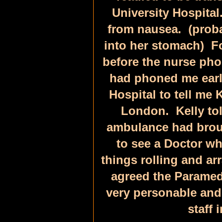
University Hospital
from nausea. (proba
into her stomach) Fo
before the nurse pho
had phoned me earli
Hospital to tell me 
London. Kelly tol
ambulance had broug
to see a Doctor w
things rolling and ar
agreed the Paramed
very personable and
staff 