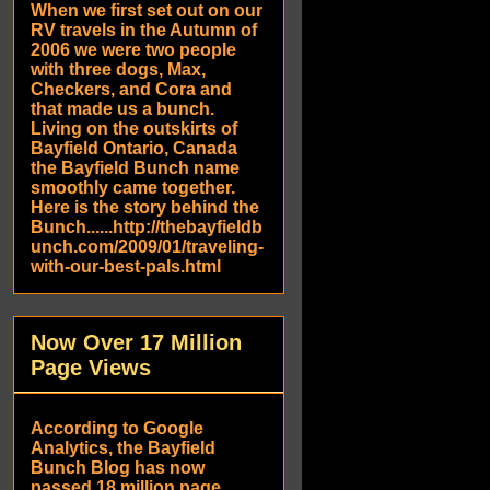
When we first set out on our
RV travels in the Autumn of
2006 we were two people
with three dogs, Max,
Checkers, and Cora and
that made us a bunch.
Living on the outskirts of
Bayfield Ontario, Canada
the Bayfield Bunch name
smoothly came together.
Here is the story behind the
Bunch......http://thebayfieldb
unch.com/2009/01/traveling-
with-our-best-pals.html
Now Over 17 Million
Page Views
According to Google
Analytics, the Bayfield
Bunch Blog has now
passed 18 million page