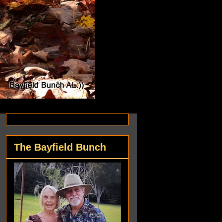
The Bayfield Bunch