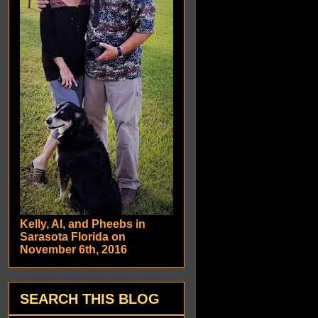
Kelly, Al, and Pheebs in
Sarasota Florida on
November 6th, 2016
SEARCH THIS BLOG