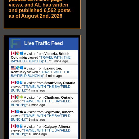
views, and AL has written
and published 6,562 posts
as of August 2nd, 2026
Live Traffic Feed
A visitor from
Victoria, British
Columbia
viewed "
TRAVEL WITH THE
BAYFIELD BUNCH:)): I…
"
3 mins ago
A visitor from
Lexington,
Kentucky
viewed "
TRAVEL WITH THE
BAYFIELD BUNCH:))
"
4 mins ago
A visitor from
Stouffville, Ontario
viewed "
TRAVEL WITH THE BAYFIELD
BUNCH:))
"
4 mins ago
A visitor from
Chatham, Ontario
viewed "
TRAVEL WITH THE BAYFIELD
BUNCH:))
"
4 mins ago
A visitor from
Vegreville, Alberta
viewed "
TRAVEL WITH THE BAYFIELD
BUNCH:))
"
9 mins ago
A visitor from
Calgary, Alberta
viewed "
TRAVEL WITH THE BAYFIELD
BUNCH:))
"
16 mins ago