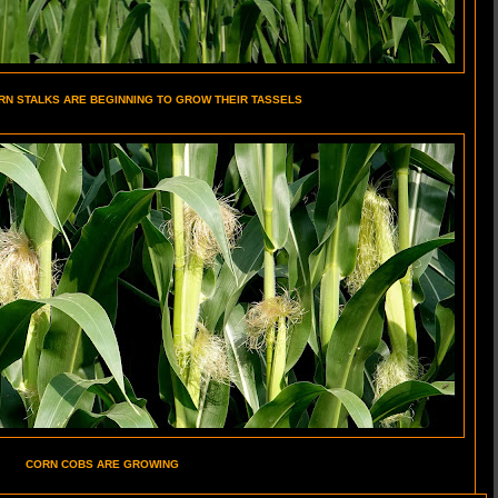
RN STALKS ARE BEGINNING TO GROW THEIR TASSELS
CORN COBS ARE GROWING