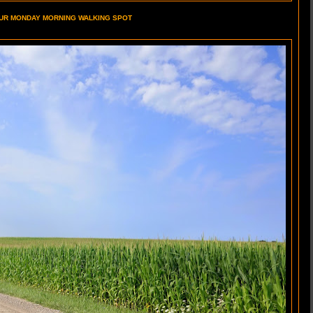
UR MONDAY MORNING WALKING SPOT