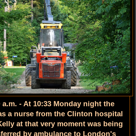
 a.m. - At 10:33 Monday night the
s a nurse from the Clinton hospital
Kelly at that very moment was being
nsferred by ambulance to London's