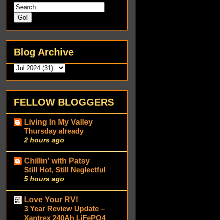
Blog Archive
FELLOW BLOGGERS
Living In My Valley
Thursday already
2 hours ago
Chillin' with Patsy
Still Hot, Still Neglectful
5 hours ago
Love Your RV!
3 Year Review Update –
Xantrex 240Ah LiFePO4