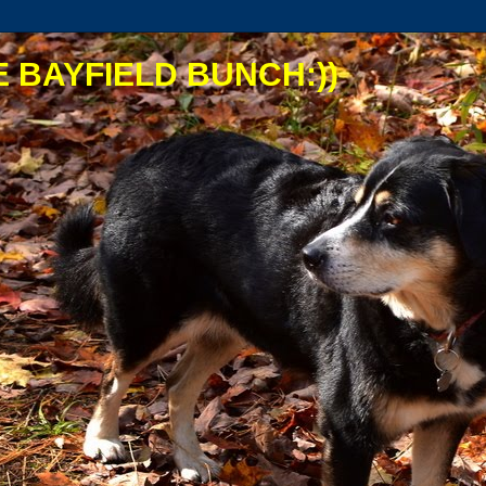
 BAYFIELD BUNCH:))