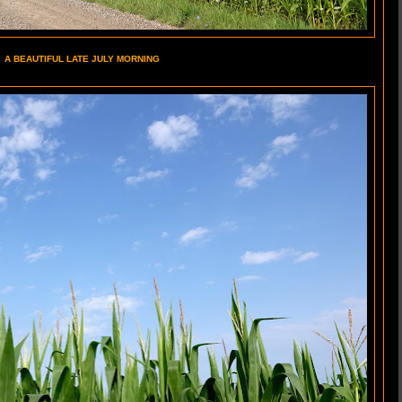
A BEAUTIFUL LATE JULY MORNING