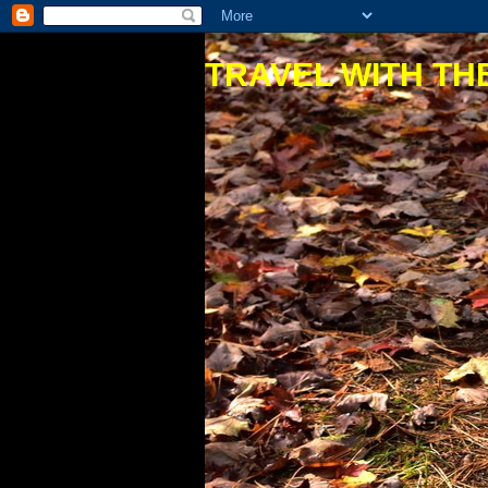
TRAVEL WITH THE