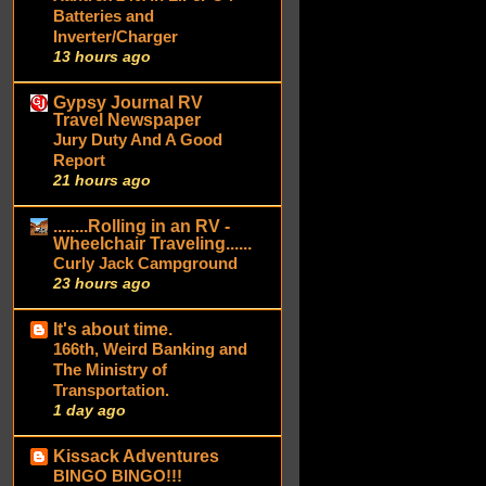
Batteries and
Inverter/Charger
13 hours ago
Gypsy Journal RV
Travel Newspaper
Jury Duty And A Good
Report
21 hours ago
........Rolling in an RV -
Wheelchair Traveling......
Curly Jack Campground
23 hours ago
It's about time.
166th, Weird Banking and
The Ministry of
Transportation.
1 day ago
Kissack Adventures
BINGO BINGO!!!