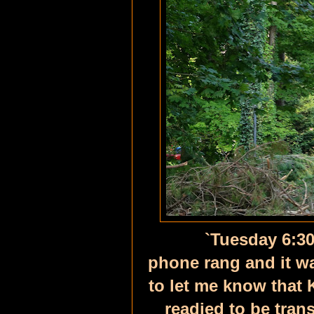
`
Tuesday 6:30
phone rang and it wa
to let me know that 
readied to be tra