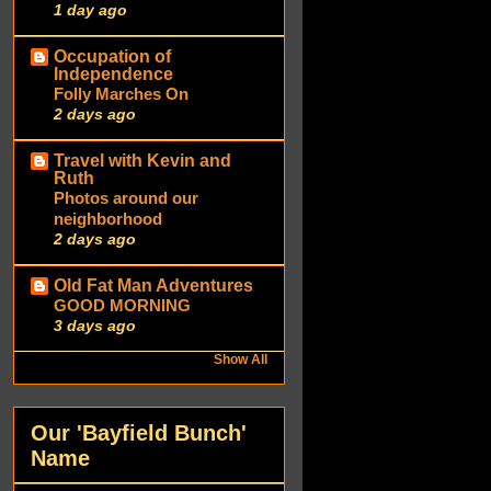
1 day ago
Occupation of
Independence
Folly Marches On
2 days ago
Travel with Kevin and
Ruth
Photos around our
neighborhood
2 days ago
Old Fat Man Adventures
GOOD MORNING
3 days ago
Show All
Our 'Bayfield Bunch'
Name