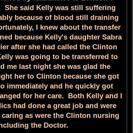
. She said Kelly was still suffering
bly because of blood still draining
rtunately, I knew about the transfer
ned because Kelly's daughter Sabra
er after she had called the Clinton
Kelly was going to be transferred to
d me last night she was glad the
ht her to Clinton because she got
ho immediately and he quickly got
ranged for her care. Both Kelly and I
ics had done a great job and were
 caring as were the Clinton nursing
including the Doctor.