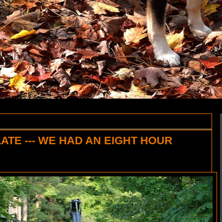
LATE --- WE HAD AN EIGHT HOUR