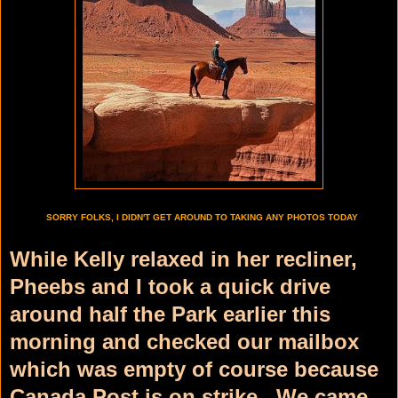
SORRY FOLKS, I DIDN'T GET AROUND TO TAKING ANY PHOTOS TODAY
While Kelly relaxed in her recliner,
Pheebs and I took a quick drive
around half the Park earlier this
morning and checked our mailbox
which was empty of course because
Canada Post is on strike. We came