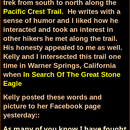
trek from south to north along the
Pacific Crest Trail
. He writes with a
sense of humor and I liked how he
interacted and took an interest in
other hikers he met along the trail.
His honesty appealed to me as well.
Kelly and I intersected this trail one
time in Warner Springs, California
when
In Search Of The Great Stone
Eagle
Kelly posted these words and
picture to her Facebook page
yesterday::
As many of you know I have fought