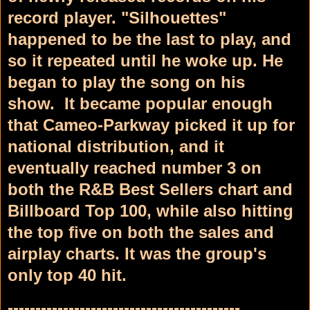
record player. "Silhouettes"
happened to be the last to play, and
so it repeated until he woke up. He
began to play the song on his
show.
It became popular enough
that Cameo-Parkway picked it up for
national distribution, and it
eventually reached number 3 on
both the R&B Best Sellers
chart and
Billboard
Top 100,
while also hitting
the top five on both the sales and
airplay charts. It was the group's
only top 40 hit.
------------------------------------------