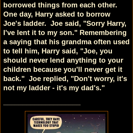
borrowed things from each other.
One day, Harry asked to borrow
Joe's ladder.
Joe said, "Sorry Harry,
I've lent it to my son."
Remembering
a saying that his grandma often used
to tell him, Harry said, "Joe, you
should never lend anything to your
children because you'll never get it
back."
Joe replied, "Don't worry, it's
not my ladder - it's my dad's."
____________________