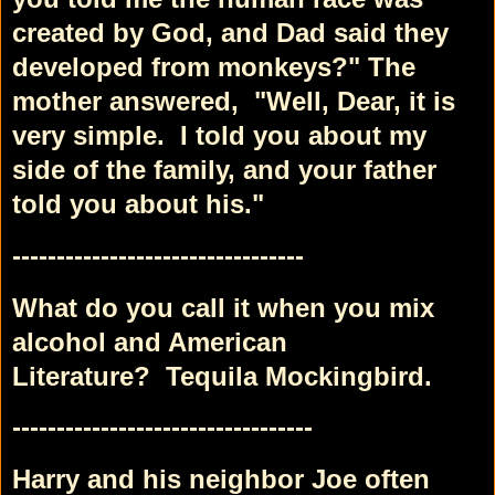
created by God,
and Dad said they
developed from monkeys?"
The
mother answered,
"Well, Dear, it is
very simple.
I told you about my
side of the family,
and your father
told you about his."
---------------------------------
What do you call it when you mix
alcohol and American
Literature?
Tequila Mockingbird.
----------------------------------
Harry and his neighbor Joe often