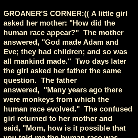
GROANER'S CORNER:((
A little girl
asked her mother:
"How did the
human race appear?"
The mother
answered, "God made Adam and
Eve;
they had children; and so was
all mankind made."
Two days later
the girl asked her father the same
question.
The father
answered,
"Many years ago there
were monkeys from
which the
human race evolved."
The confused
girl returned to her mother and
said,
"Mom, how is it possible that
you told me the
human race was