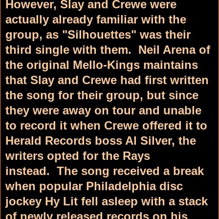
However, Slay and Crewe were
actually already familiar with the
group, as "Silhouettes" was their
third single with them.
Neil Arena of
the original Mello-Kings
maintains
that Slay and Crewe had first written
the song for their group, but since
they were away on tour and unable
to record it when Crewe offered it to
Herald Records
boss Al Silver, the
writers opted for the Rays
instead.
The song received a break
when popular Philadelphia disc
jockey Hy Lit fell asleep with a stack
of newly released records on his