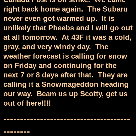
right back home again. The Subaru
never even got warmed up. It is
unlikely that Pheebs and I will go out
at all tomorrow. At 43F it was a cold,
gray, and very windy day. The
weather forecast is calling for snow
on Friday and continuing for the
next 7 or 8 days after that. They are
calling it a Snowmageddon heading
our way. Beam us up Scotty, get us
out of here!!!!
--------------------------------------
--------