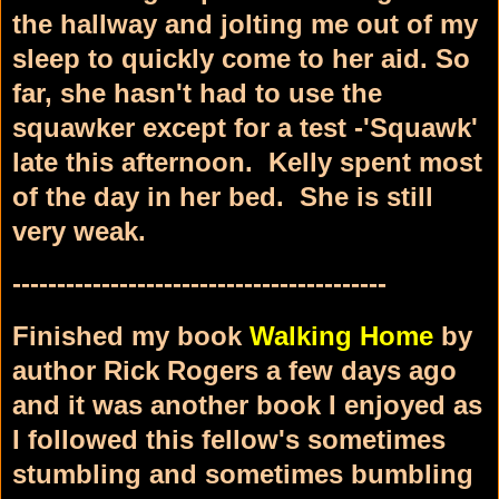
the hallway and jolting me out of my
sleep to quickly come to her aid. So
far, she hasn't had to use the
squawker except for a test -'Squawk'
late this afternoon. Kelly spent most
of the day in her bed. She is still
very weak.
------------------------------------------
Finished my book
Walking Home
by
author Rick Rogers a few days ago
and it was another book I enjoyed as
I followed this fellow's sometimes
stumbling and sometimes bumbling