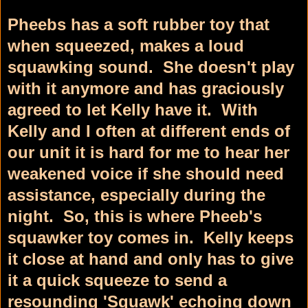
Pheebs has a soft rubber toy that
when squeezed, makes a loud
squawking sound. She doesn't play
with it anymore and has graciously
agreed to let Kelly have it. With
Kelly and I often at different ends of
our unit it is hard for me to hear her
weakened voice if she should need
assistance, especially during the
night. So, this is where Pheeb's
squawker toy comes in. Kelly keeps
it close at hand and only has to give
it a quick squeeze to send a
resounding 'Squawk' echoing down