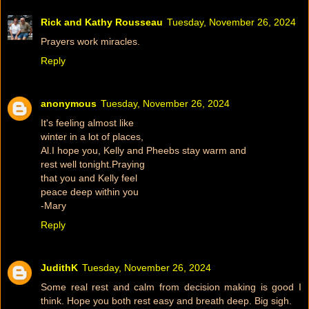
Rick and Kathy Rousseau
Tuesday, November 26, 2024
Prayers work miracles.
Reply
anonymous
Tuesday, November 26, 2024
It's feeling almost like
winter in a lot of places,
Al.I hope you, Kelly and Pheebs stay warm and
rest well tonight.Praying
that you and Kelly feel
peace deep within you
-Mary
Reply
JudithK
Tuesday, November 26, 2024
Some real rest and calm from decision making is good I
think. Hope you both rest easy and breath deep. Big sigh.