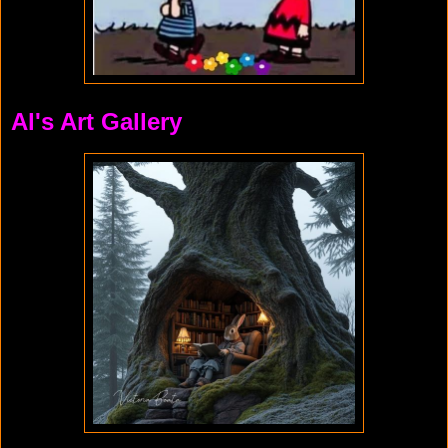
Al's Art Gallery