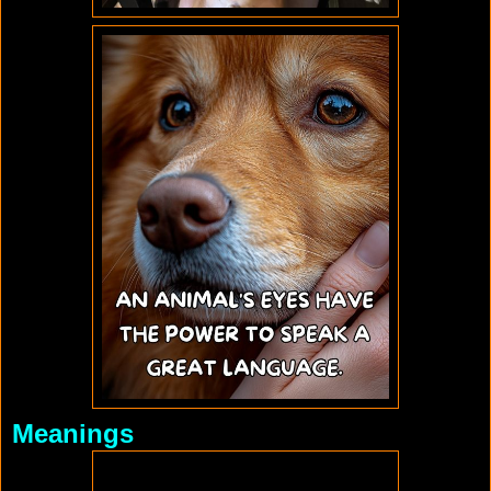
Meanings