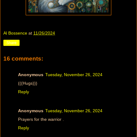
Al Bossence
at
11/26/2024
Share
16 comments:
Anonymous
Tuesday, November 26, 2024
(((Hugs)))
Reply
Anonymous
Tuesday, November 26, 2024
Prayers for the warrior .
Reply