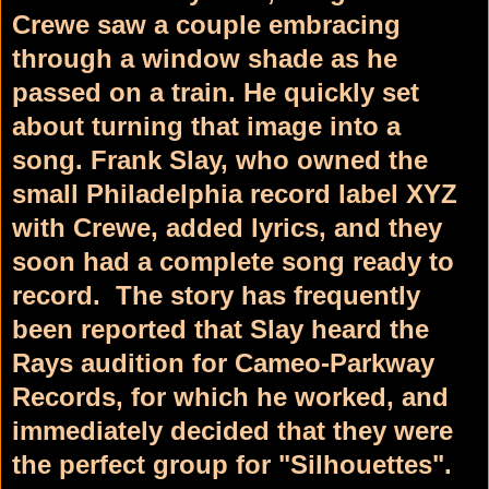
Crewe
saw a couple embracing
through a window shade as he
passed on a train. He quickly set
about turning that image into a
song.
Frank Slay
, who owned the
small Philadelphia record label XYZ
with Crewe, added lyrics, and they
soon had a complete song ready to
record.
The story has frequently
been reported that Slay heard the
Rays audition for Cameo-Parkway
Records, for which he worked, and
immediately decided that they were
the perfect group for "Silhouettes".