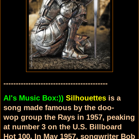
------------------------------------------
Al's Music Box:))
Silhouettes
is a
song made famous by the doo-
wop
group the Rays
in 1957, peaking
at number 3 on the U.S. Billboard
Hot 100
.
In May 1957,
songwriter Bob