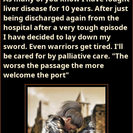
liver disease for 10 years. After just
being discharged again from the
hospital after a very tough episode
I have decided to lay down my
sword. Even warriors get tired. I'll
be cared for by palliative care.
"The
worse the passage the more
welcome the port"