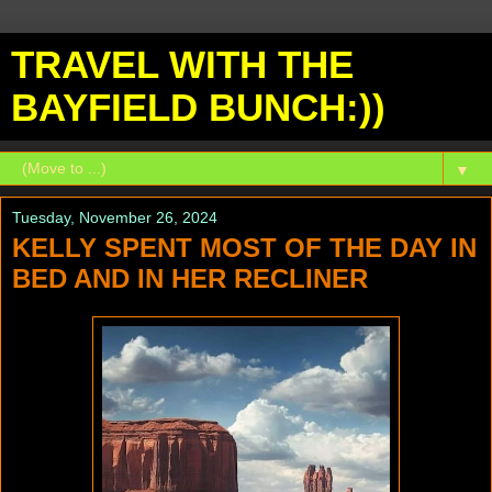
TRAVEL WITH THE
BAYFIELD BUNCH:))
▼
Tuesday, November 26, 2024
KELLY SPENT MOST OF THE DAY IN
BED AND IN HER RECLINER