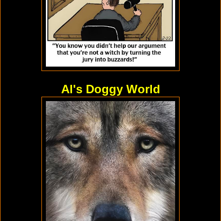
Al's Doggy World