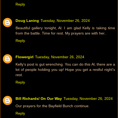
Reply
Doug Laning
Tuesday, November 26, 2024
Beautiful gallery tonight, Al. I am glad Kelly is taking time
from the battle. Time for rest. My prayers are with her..
Reply
Flowergirl
Tuesday, November 26, 2024
Kelly's post is gut wrenching. You can do this Al, there are a
lot of people holding you up! Hope you get a restful night's
rest.
Reply
Bill Richards/ On Our Way
Tuesday, November 26, 2024
Our prayers for the Bayfield Bunch continue.
Reply