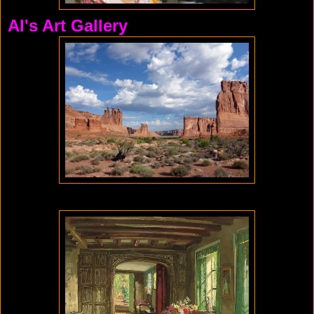
Al's Art Gallery