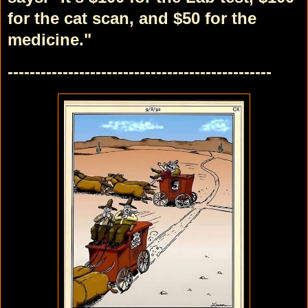
for the cat scan,
and $50 for the
medicine."
------------------------------------------------