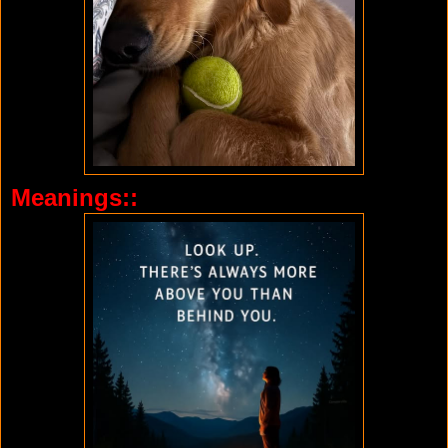
Meanings::