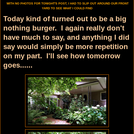
WITH NO PHOTOS FOR TONIGHT'S POST, I HAD TO SLIP OUT AROUND OUR FRONT
YARD TO SEE WHAT I COULD FIND
Today kind of turned out to be a big
nothing burger. I again really don't
have much to say, and anything I did
say would simply be more repetition
on my part. I'll see how tomorrow
goes......