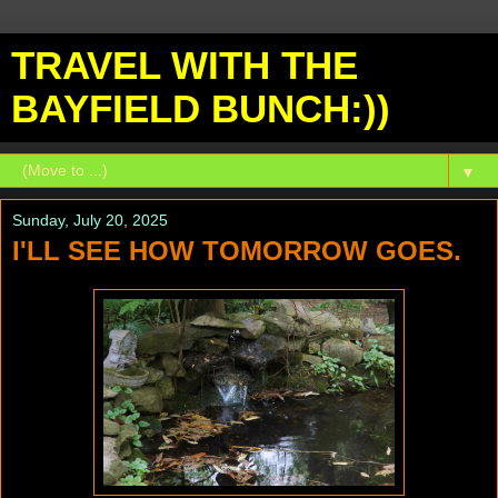
TRAVEL WITH THE
BAYFIELD BUNCH:))
▼
Sunday, July 20, 2025
I'LL SEE HOW TOMORROW GOES.