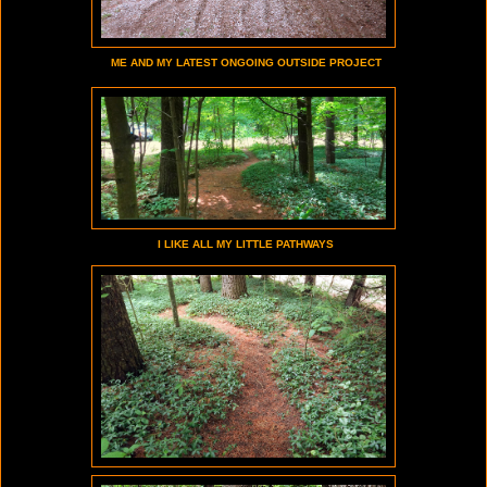
ME AND MY LATEST ONGOING OUTSIDE PROJECT
I LIKE ALL MY LITTLE PATHWAYS