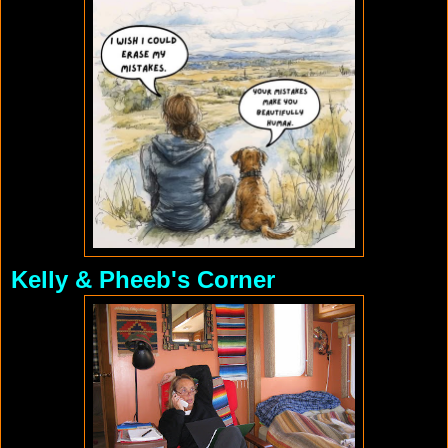
Kelly & Pheeb's Corner