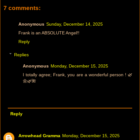
7 comments:
Anonymous
Sunday, December 14, 2025
Frank is an ABSOLUTE Angel!!
Reply
Replies
Anonymous
Monday, December 15, 2025
I totally agree; Frank, you are a wonderful person ! 🌿
🌼🌿🌺
Reply
Arrowhead Gramma
Monday, December 15, 2025