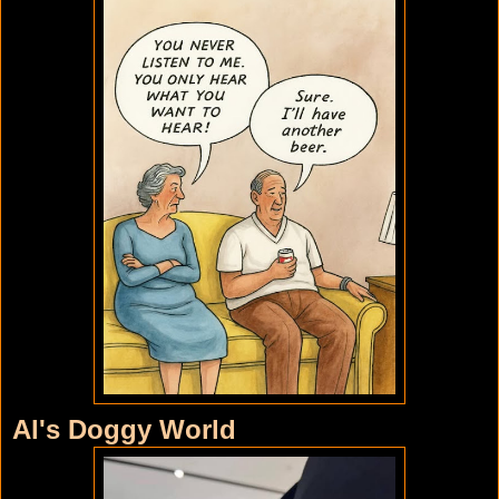
Al's Doggy World