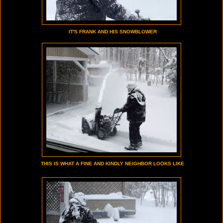
IT'S FRANK AND HIS SNOWBLOWER
THIS IS WHAT A FINE AND KINDLY NEIGHBOR LOOKS LIKE