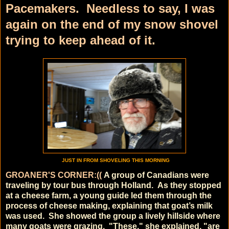
Pacemakers. Needless to say, I was
again on the end of my snow shovel
trying to keep ahead of it.
JUST IN FROM SHOVELING THIS MORNING
GROANER'S CORNER:((
A group of Canadians were
traveling by tour bus through Holland.
As they stopped
at a cheese farm, a young guide led them through the
process of cheese making, explaining that goat’s milk
was used.
She showed the group a lively hillside where
many goats were grazing.
"These," she explained, "are