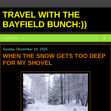
TRAVEL WITH THE
BAYFIELD BUNCH:))
▼
Sunday, December 14, 2025
WHEN THE SNOW GETS TOO DEEP
FOR MY SHOVEL