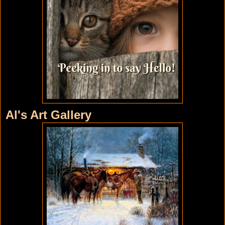
Al's Art Gallery