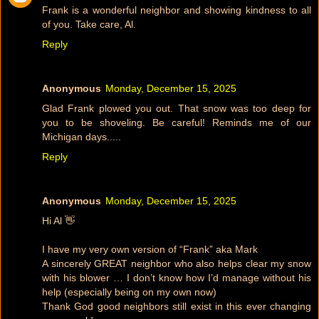
Frank is a wonderful neighbor and showing kindness to all
of you. Take care, Al.
Reply
Anonymous
Monday, December 15, 2025
Glad Frank plowed you out. That snow was too deep for
you to be shoveling. Be careful! Reminds me of our
Michigan days.....
Reply
Anonymous
Monday, December 15, 2025
Hi Al 👋
I have my very own version of “Frank” aka Mark
A sincerely GREAT neighbor who also helps clear my snow
with his blower … I don’t know how I’d manage without his
help (especially being on my own now)
Thank God good neighbors still exist in this ever changing