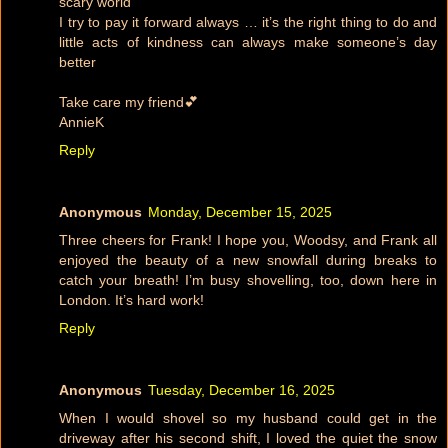
scary world
I try to pay it forward always … it’s the right thing to do and
little acts of kindness can always make someone’s day
better
Take care my friend💕
AnnieK
Reply
Anonymous
Monday, December 15, 2025
Three cheers for Frank! I hope you, Woodsy, and Frank all
enjoyed the beauty of a new snowfall during breaks to
catch your breath! I’m busy shovelling, too, down here in
London. It’s hard work!
Reply
Anonymous
Tuesday, December 16, 2025
When I would shovel so my husband could get in the
driveway after his second shift, I loved the quiet the snow