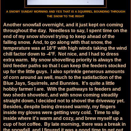
A SNOWY SUNDAY MORNING AND YES THAT IS A SQUIRREL BOUNDING THROUGH
THE SNOW TO THE RIGHT
Another snowfall overnight, and it just kept on coming
throughout the day. Needless to say, I spent time on the
end of my snow shovel trying to keep ahead of the
falling snow. And, to go along with that snow, the
temperature was at 16°F with high winds taking the wind
chill factor down to -4°F. Not nice, and I had to dress
extra warm. My snow shovelling priority is always the
bird feeder paths so that I can keep the feeders stocked
up for the little guys. I also sprinkle generous amounts
of corn around as well, much to the satisfaction of the
Blue Jays, Squirrels, and Bunnies. It's quite a little
hobby farmer I are. With the pathways to feeders and
two sheds shoveled, and with snow coming steadily
straight down, I decided not to shovel the driveway yet.
Besides, despite being dressed warmly, my fingers
inside my gloves were getting very cold. Time to slip
inside where it's warm and cozy, and brew myself up a
cup of hot coffee. By late morning, there was a break in
the snowfall, and I figured it was a good time to get out