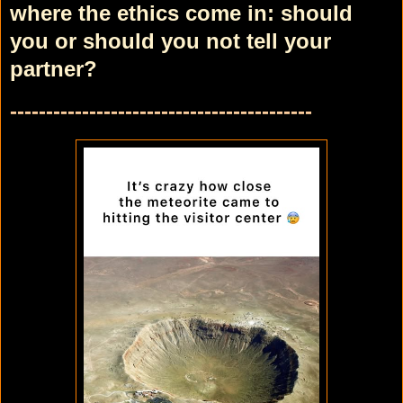
where the ethics come in: should
you or should you not tell your
partner?
------------------------------------------