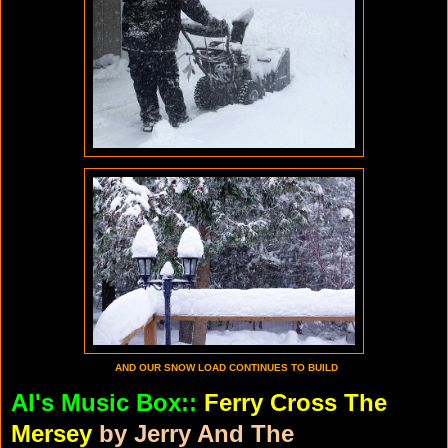
AND OUR SNOW LOAD CONTINUES TO BUILD
Al's Music Box::
Ferry Cross The
Mersey
by Jerry And The