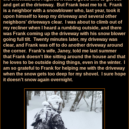
and get at the driveway. But Frank beat me to it. Frank
is a neighbor with a snowblower who, last year, took it
upon himself to keep my driveway and several other
neighbors' driveways clear. I was about to climb out of
my recliner when I heard a rumbling outside, and there
was Frank coming up the driveway with his snow blower
going full tilt. Twenty minutes later, my driveway was
clear, and Frank was off to do another driveway around
the corner. Frank's wife, Janey, told me last summer
that Frank doesn't like sitting around the house and that
he loves to be outside doing things, even in the winter. I
am so grateful to Frank for helping me with the driveway
when the snow gets too deep for my shovel. I sure hope
it doesn't snow again overnight.