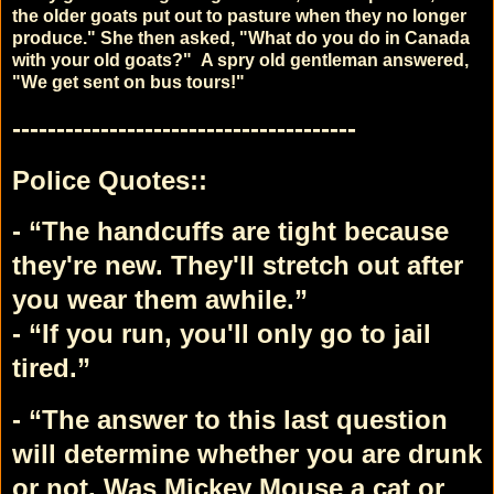
the older goats put out to pasture when they no longer
produce."
She then asked, "What do you do in Canada
with your old goats?"
A spry old gentleman answered,
"We get sent on bus tours!"
---------------------------------------
Police Quotes::
- “The handcuffs are tight because
they're new. They'll stretch out after
you wear them awhile.”
- “If you run, you'll only go to jail
tired.”
- “The answer to this last question
will determine whether you are drunk
or not.
Was Mickey Mouse a cat or