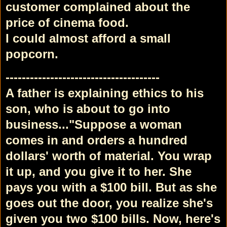
customer complained about the
price of cinema food.
I could almost afford a small
popcorn.
--------------------------------------
A father is explaining ethics to his
son, who is about to go into
business...
"Suppose a woman
comes in and orders a hundred
dollars' worth of material. You wrap
it up, and you give it to her. She
pays you with a $100 bill. But as she
goes out the door, you realize she's
given you two $100 bills. Now, here's