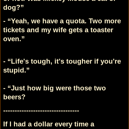
dog?”
- “Yeah, we have a quota. Two more
tickets and my wife gets a toaster
oven.”
- “Life's tough, it's tougher if you're
stupid.”
- “Just how big were those two
beers?
---------------------------------
If I had a dollar every time a