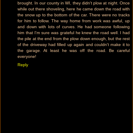
brought. In our county in WI, they didn't plow at night. Once
while out there shoveling, here he came down the road with
the snow up to the bottom of the car. There were no tracks
for him to follow. The way home from work was awful, up
and down with lots of curves. He had someone following
him that I'm sure was grateful he knew the road well. I had
the pile at the end from the plow down enough, but the rest
of the driveway had filled up again and couldn't make it to
the garage. At least he was off the road. Be careful
everyone!
Reply