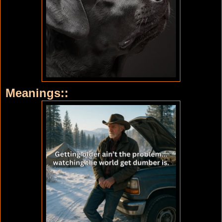
Meanings::