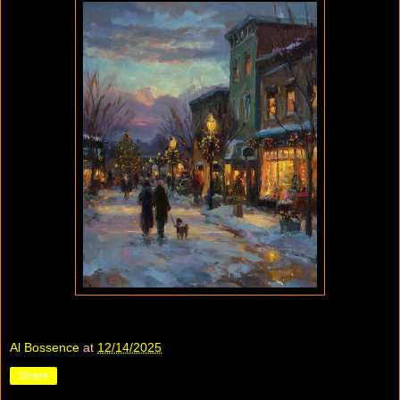
Al Bossence
at
12/14/2025
Share