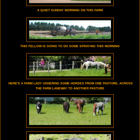
A QUIET SUNDAY MORNING ON THIS FARM
THIS FELLOW IS GOING TO DO SOME SPRAYING THIS MORNING
HERE'S A FARM LADY USHERING SOME HORSES FROM ONE PASTURE, ACROSS
THE FARM LANEWAY TO ANOTHER PASTURE