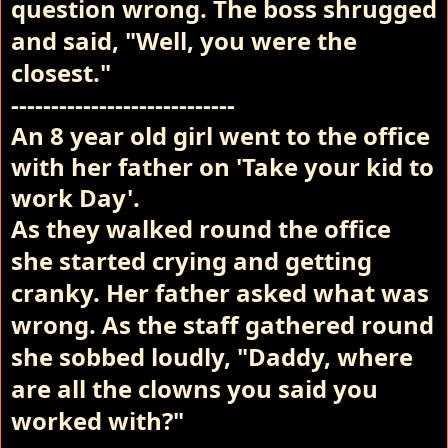
question wrong. The boss shrugged
and said, "Well, you were the
closest."
----------------------------
An 8 year old girl went to the office
with her father on 'Take your kid to
work Day'.
As they walked round the office
she started crying and getting
cranky.
Her father asked what was
wrong.
As the staff gathered round
she sobbed loudly, "Daddy, where
are all the clowns you said you
worked with?"