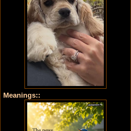
Meanings::