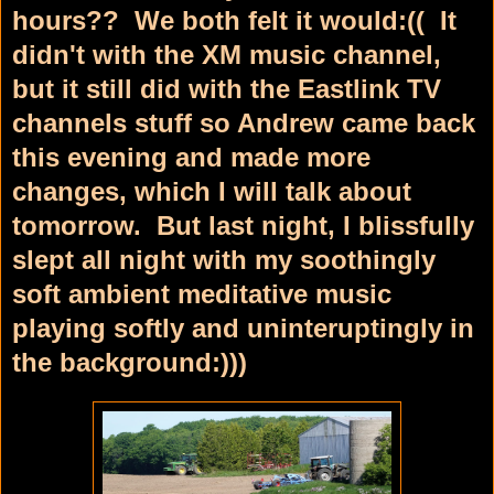
hours?? We both felt it would:(( It
didn't with the XM music channel,
but it still did with the Eastlink TV
channels stuff so Andrew came back
this evening and made more
changes, which I will talk about
tomorrow. But last night, I blissfully
slept all night with my soothingly
soft ambient meditative music
playing softly and uninteruptingly in
the background:)))