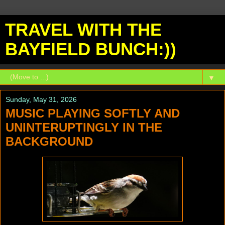
TRAVEL WITH THE
BAYFIELD BUNCH:))
▼
Sunday, May 31, 2026
MUSIC PLAYING SOFTLY AND
UNINTERUPTINGLY IN THE
BACKGROUND