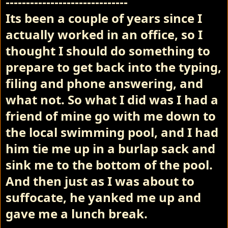
------------------------------
Its been a couple of years since I
actually worked in an office, so I
thought I should do something to
prepare to get back into the typing,
filing and phone answering, and
what not. So what I did was I had a
friend of mine go with me down to
the local swimming pool, and I had
him tie me up in a burlap sack and
sink me to the bottom of the pool.
And then just as I was about to
suffocate, he yanked me up and
gave me a lunch break.