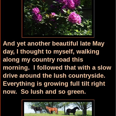
And yet another beautiful late May
day, I thought to myself, walking
along my country road this
morning. I followed that with a slow
drive around the lush countryside.
Everything is growing full tilt right
now. So lush and so green.