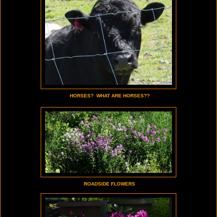
HORSES? WHAT ARE HORSES??
ROADSIDE FLOWERS