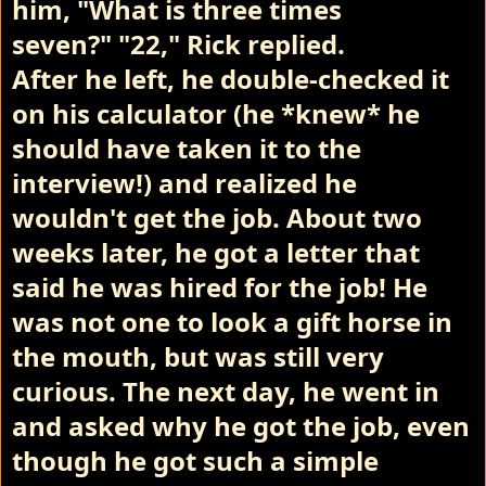
him,
"What is three times
seven?"
"22," Rick replied.
After he left, he double-checked it
on his calculator (he *knew* he
should have taken it to the
interview!) and realized he
wouldn't get the job.
About two
weeks later, he got a letter that
said he was hired for the job! He
was not one to look a gift horse in
the mouth, but was still very
curious. The next day, he went in
and asked why he got the job, even
though he got such a simple