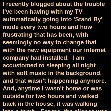
I recently blogged about the trouble
I've been having with my TV
automatically going into 'Stand By'
mode every two hours and how
frustrating that has been, with
seemingly no way to change that
with the new equipment our internet
company had installed. I am
accustomed to sleeping all night
with soft music in the background,
and that wasn't happening anymore.
And, anytime I wasn't home or was
outside for two hours and walked
back in the house, it was walking