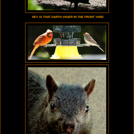
HEY IS THAT DARTH VADER IN THE FRONT YARD