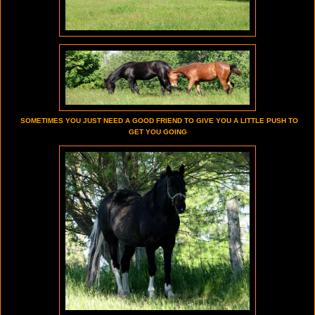
SOMETIMES YOU JUST NEED A GOOD FRIEND TO GIVE YOU A LITTLE PUSH TO
GET YOU GOING