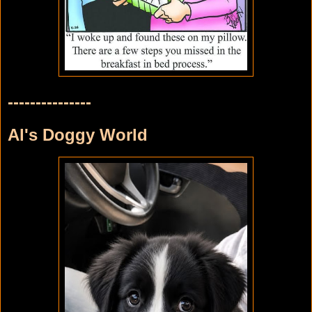
---------------
Al's Doggy World