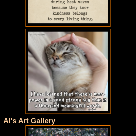
Al's Art Gallery