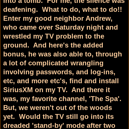
into a tomb. For me, the silence was
deafening. What to do, what to do!!
Enter my good neighbor Andrew,
who came over Saturday night and
wrestled my TV problem to the
ground. And here's the added
bonus, he was also able to, through
a lot of complicated wrangling
involving passwords, and log-ins,
etc, and more etc's, find and install
SiriusXM on my TV. And there it
was, my favorite channel, 'The Spa'.
But, we weren't out of the woods
yet. Would the TV still go into its
dreaded 'stand-by' mode after two