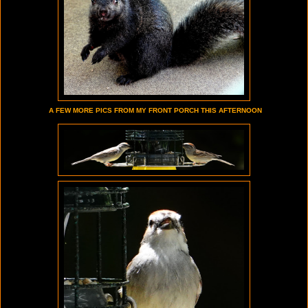
A FEW MORE PICS FROM MY FRONT PORCH THIS AFTERNOON