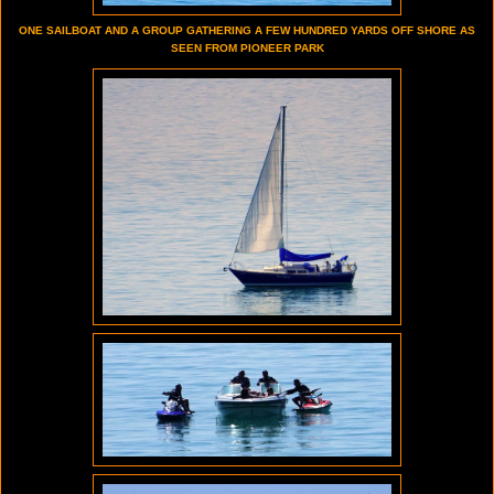
ONE SAILBOAT AND A GROUP GATHERING A FEW HUNDRED YARDS OFF SHORE AS
SEEN FROM PIONEER PARK