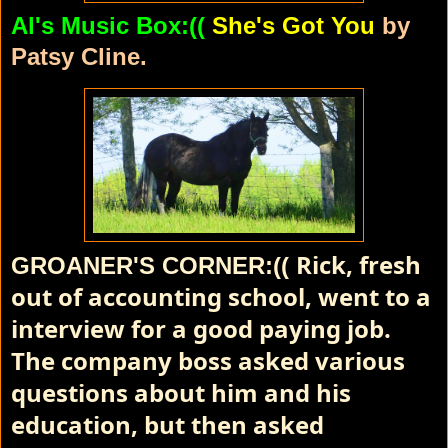
Al's Music Box:((
She's Got You
by
Patsy Cline.
Rick, fresh
GROANER'S CORNER:((
out of accounting school, went to a
interview for a good paying job.
The company boss asked various
questions about him and his
education, but then asked