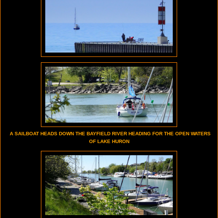
A SAILBOAT HEADS DOWN THE BAYFIELD RIVER HEADING FOR THE OPEN WATERS
OF LAKE HURON