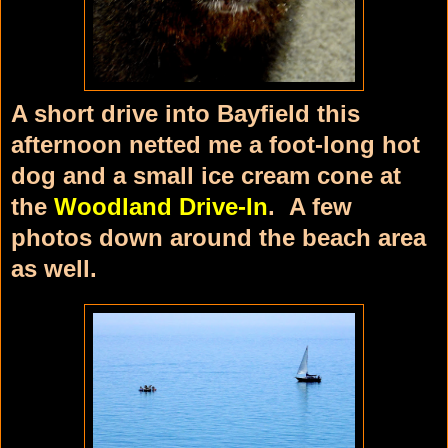
A short drive into Bayfield this
afternoon netted me a foot-long hot
dog and a small ice cream cone at
the
Woodland Drive-In
. A few
photos down around the beach area
as well.