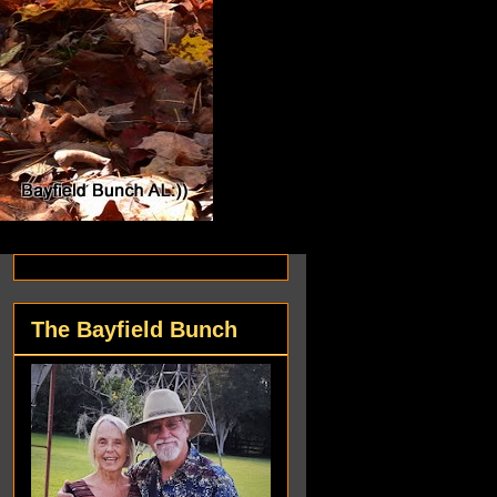
The Bayfield Bunch