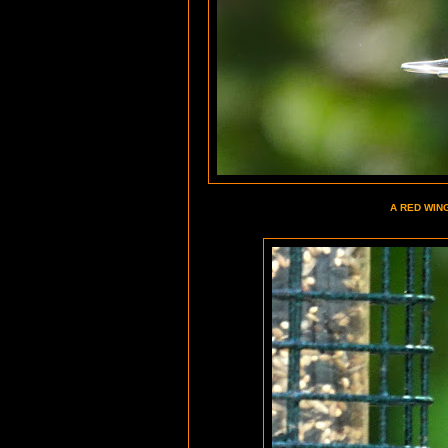
A RED WIN