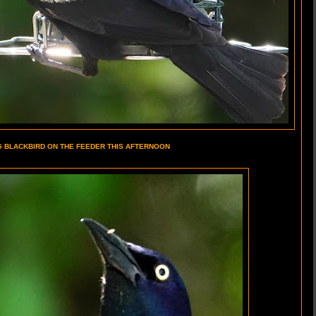
G BLACKBIRD ON THE FEEDER THIS AFTERNOON