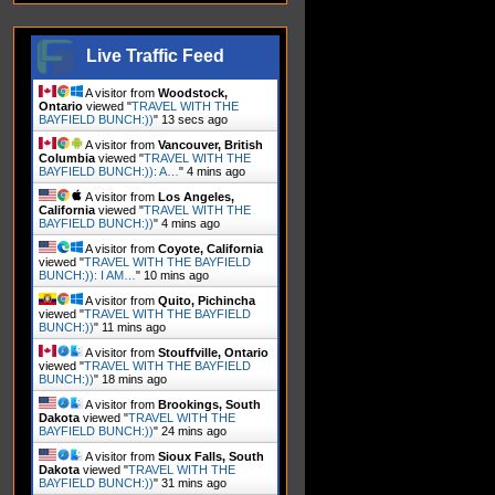
Live Traffic Feed
A visitor from
Woodstock,
Ontario
viewed "
TRAVEL WITH THE
BAYFIELD BUNCH:))
"
15 secs ago
A visitor from
Vancouver, British
Columbia
viewed "
TRAVEL WITH THE
BAYFIELD BUNCH:)): A…
"
4 mins ago
A visitor from
Los Angeles,
California
viewed "
TRAVEL WITH THE
BAYFIELD BUNCH:))
"
5 mins ago
A visitor from
Coyote, California
viewed "
TRAVEL WITH THE BAYFIELD
BUNCH:)): I AM…
"
10 mins ago
A visitor from
Quito, Pichincha
viewed "
TRAVEL WITH THE BAYFIELD
BUNCH:))
"
11 mins ago
A visitor from
Stouffville, Ontario
viewed "
TRAVEL WITH THE BAYFIELD
BUNCH:))
"
18 mins ago
A visitor from
Brookings, South
Dakota
viewed "
TRAVEL WITH THE
BAYFIELD BUNCH:))
"
24 mins ago
A visitor from
Sioux Falls, South
Dakota
viewed "
TRAVEL WITH THE
BAYFIELD BUNCH:))
"
31 mins ago