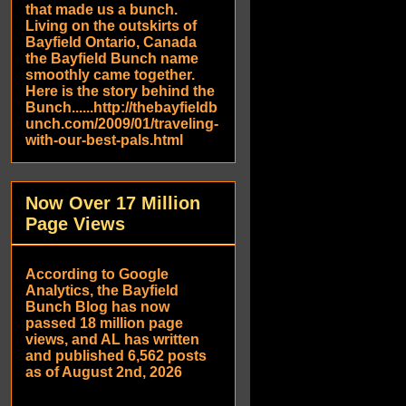
that made us a bunch.
Living on the outskirts of
Bayfield Ontario, Canada
the Bayfield Bunch name
smoothly came together.
Here is the story behind the
Bunch......http://thebayfieldb
unch.com/2009/01/traveling-
with-our-best-pals.html
Now Over 17 Million
Page Views
According to Google
Analytics, the Bayfield
Bunch Blog has now
passed 18 million page
views, and AL has written
and published 6,562 posts
as of August 2nd, 2026