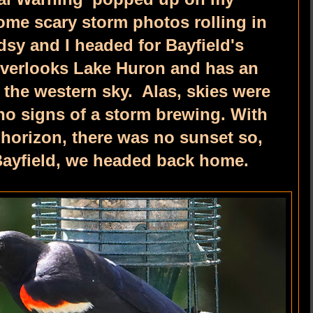
me scary storm photos rolling in
dsy and I headed for Bayfield's
overlooks Lake Huron and has an
 the western sky. Alas, skies were
no signs of a storm brewing. With
 horizon, there was no sunset so,
 Bayfield, we headed back home.