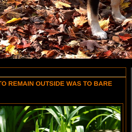
TO REMAIN OUTSIDE WAS TO BARE