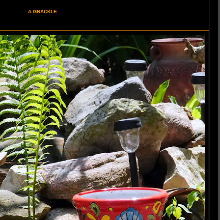
A GRACKLE