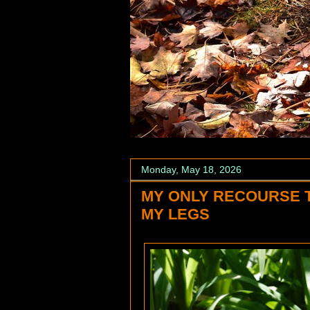
Monday, May 18, 2026
MY ONLY RECOURSE 
MY LEGS