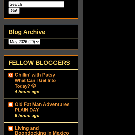
Blog Archive
FELLOW BLOGGERS
Chillin' with Patsy
What Can I Get Into
Today? 🤭
4 hours ago
Old Fat Man Adventures
PLAIN DAY
6 hours ago
Living and
Boondocking in Mexico