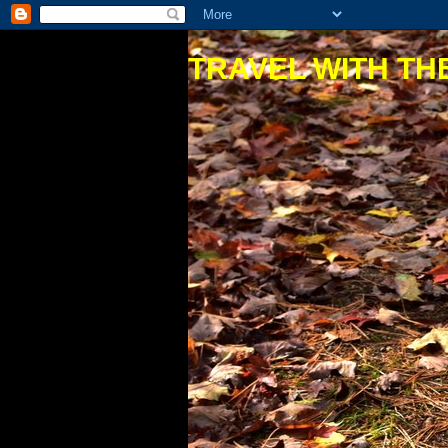
TRAVEL WITH THE