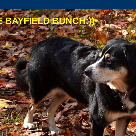
 BAYFIELD BUNCH:))