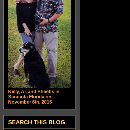
Kelly, Al, and Pheebs in
Sarasota Florida on
November 6th, 2016
SEARCH THIS BLOG