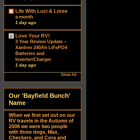
Life With Luci & Loree
a month
1 day ago
Love Your RV!
3 Year Review Update –
Xantrex 240Ah LiFePO4
Batteries and
Inverter/Charger
1 day ago
Show All
Our 'Bayfield Bunch'
Name
When we first set out on our
RV travels in the Autumn of
2006 we were two people
with three dogs, Max,
Checkers, and Cora and