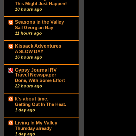
This Might Just Happen!
10 hours ago
Seasons in the Valley
Sail Georgian Bay
11 hours ago
Kissack Adventures
A SLOW DAY
16 hours ago
Gypsy Journal RV
Travel Newspaper
Done, With Some Effort
22 hours ago
It's about time.
Getting Out In The Heat.
1 day ago
Living In My Valley
Thursday already
1 day ago