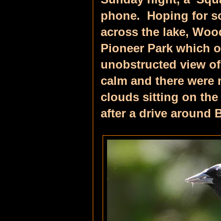
phone. Hoping for so
across the lake, Woo
Pioneer Park which 
unobstructed view of
calm and there were 
clouds sitting on the
a
fter a drive around