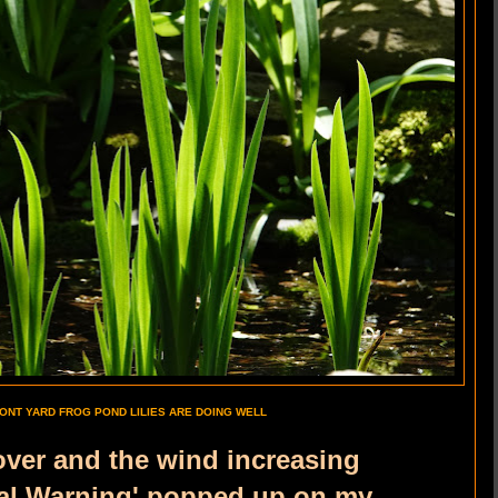
ONT YARD FROG POND LILIES ARE DOING WELL
over and the wind increasing
al Warning' popped up on my