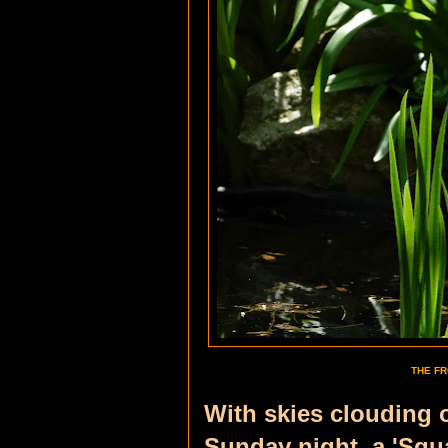
THE FR
With skies clouding 
Sunday night,
a 'Squ