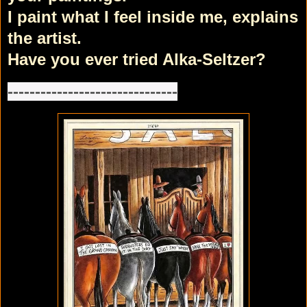
I paint what I feel inside me, explains
the artist.
Have you ever tried Alka-Seltzer?
-------------------------------