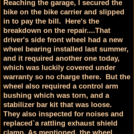
Reaching the garage, I secured the
bike on the bike carrier and slipped
in to pay the bill. Here's the
breakdown on the repair....That
driver's side front wheel had a new
wheel bearing installed last summer,
and it required another one today,
which was luckily covered under
warranty so no charge there. But the
wheel also required a control arm
bushing which was torn, and a
stabilizer bar kit that was loose.
They also inspected for noises and
replaced`a rattling exhaust shield
clamp. As mentioned, the wheel