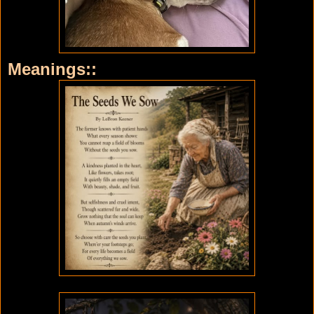
Meanings::