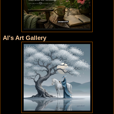
Al's Art Gallery