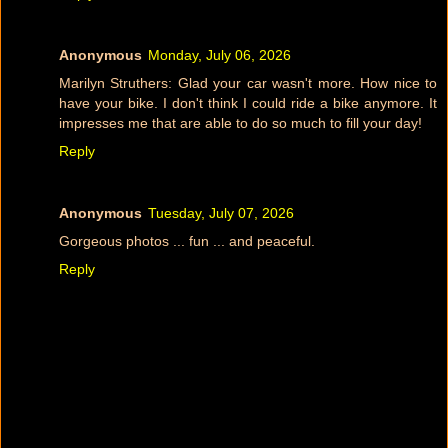
Anonymous
Monday, July 06, 2026
Marilyn Struthers: Glad your car wasn't more. How nice to
have your bike. I don't think I could ride a bike anymore. It
impresses me that are able to do so much to fill your day!
Reply
Anonymous
Tuesday, July 07, 2026
Gorgeous photos ... fun ... and peaceful.
Reply