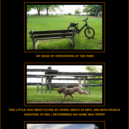
MY BASE OF OPERATIONS AT THE PARK
THIS LITTLE DOG WENT FLYING BY DOING ABOUT 85 MPH, AND WITH PEOPLE
SHOUTING AT HIM, I DETERMINED HIS NAME WAS 'PIPER'