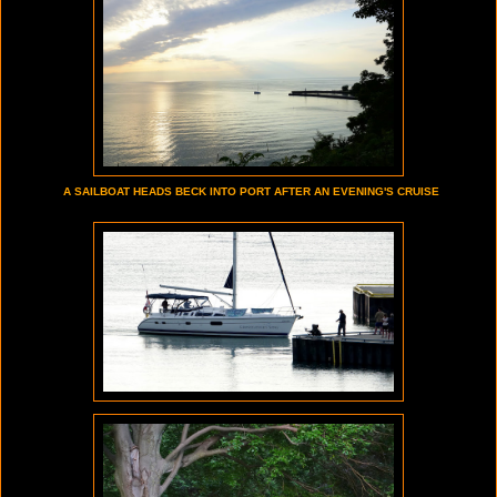
A SAILBOAT HEADS BECK INTO PORT AFTER AN EVENING'S CRUISE