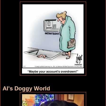
Al's Doggy World