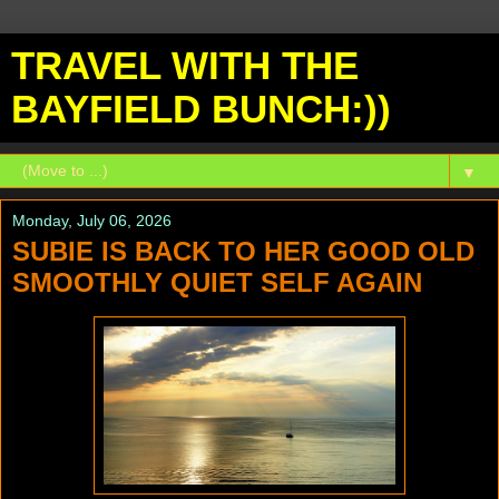
TRAVEL WITH THE
BAYFIELD BUNCH:))
▼
Monday, July 06, 2026
SUBIE IS BACK TO HER GOOD OLD
SMOOTHLY QUIET SELF AGAIN