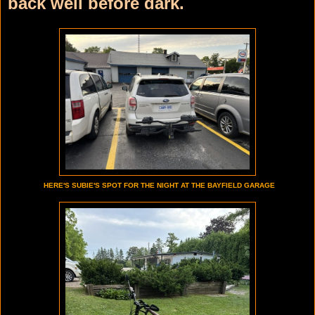
back well before dark.
HERE'S SUBIE'S SPOT FOR THE NIGHT AT THE BAYFIELD GARAGE