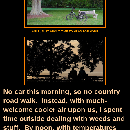
WELL, JUST ABOUT TIME TO HEAD FOR HOME
No car this morning, so no country
road walk. Instead, with much-
welcome cooler air upon us, I spent
time outside dealing with weeds and
stuff. By noon, with temperatures