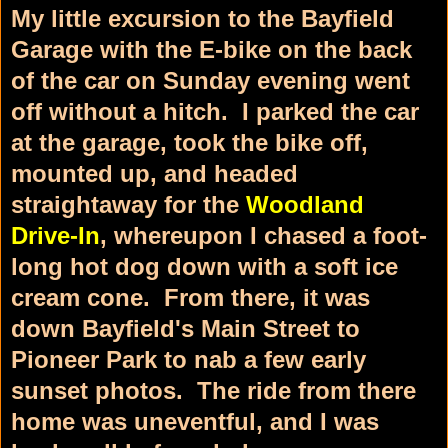
My little excursion to the Bayfield
Garage with the E-bike on the back
of the car on Sunday evening went
off without a hitch. I parked the car
at the garage, took the bike off,
mounted up, and headed
straightaway for the
Woodland
Drive-In
, whereupon I chased a foot-
long hot dog down with a soft ice
cream cone. From there, it was
down Bayfield's Main Street to
Pioneer Park to nab a few early
sunset photos. The ride from there
home was uneventful, and I was