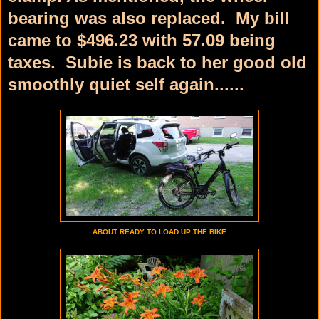
bearing was also replaced. My bill
came to $496.23 with 57.09 being
taxes. Subie is back to her good old
smoothly quiet self again......
ABOUT READY TO LOAD UP THE BIKE