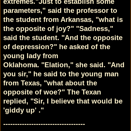
extremes.
"Just to establish some
parameters," said the professor to
the student from Arkansas, "what is
the opposite of joy?"
"Sadness,"
said the student.
"And the opposite
of depression?" he asked of the
young lady from
Oklahoma.
"Elation," she said.
"And
you sir," he said to the young man
from Texas, "what about the
opposite of woe?"
The Texan
replied, "Sir, I believe that would be
'giddy up' ."
-----------------------------------