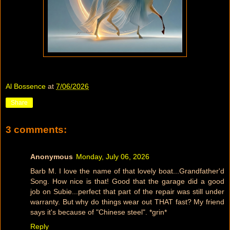
Al Bossence
at
7/06/2026
Share
3 comments:
Anonymous
Monday, July 06, 2026
Barb M. I love the name of that lovely boat...Grandfather'd
Song. How nice is that! Good that the garage did a good
job on Subie...perfect that part of the repair was still under
warranty. But why do things wear out THAT fast? My friend
says it's because of "Chinese steel". *grin*
Reply