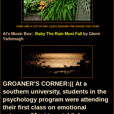
SURE ARE A LOT OF DAY LILIES AROUND THE HOUSE THIS YEAR
Al's Music Box::
Baby The Rain Must Fall
by Glenn
Yarbrough.
GROANER'S CORNER:((
At a
southern university, students in the
psychology program were attending
their first class on emotional