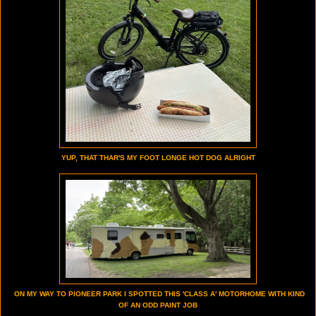
YUP, THAT THAR'S MY FOOT LONGE HOT DOG ALRIGHT
ON MY WAY TO PIONEER PARK I SPOTTED THIS 'CLASS A' MOTORHOME WITH KIND
OF AN ODD PAINT JOB