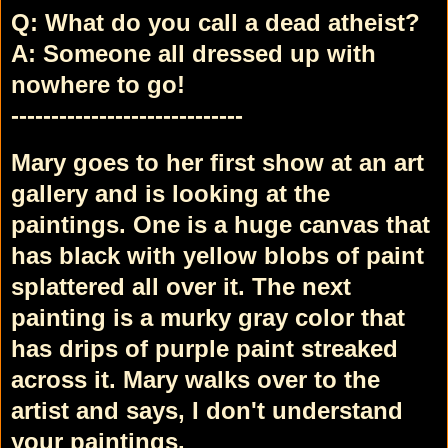
Q: What do you call a dead atheist?
A: Someone all dressed up with
nowhere to go!
-----------------------------
Mary goes to her first show at an art
gallery and is looking at the
paintings. One is a huge canvas that
has black with yellow blobs of paint
splattered all over it. The next
painting is a murky gray color that
has drips of purple paint streaked
across it. Mary walks over to the
artist and says, I don't understand
your paintings.