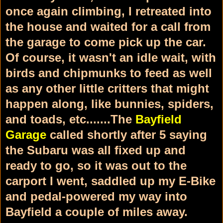
once again climbing, I retreated into
the house and waited for a call from
the garage to come pick up the car.
Of course, it wasn't an idle wait, with
birds and chipmunks to feed as well
as any other little critters that might
happen along, like bunnies, spiders,
and toads, etc.......The
Bayfield
Garage
called shortly after 5 saying
the Subaru was all fixed up and
ready to go, so it was out to the
carport I went, saddled up my E-Bike
and pedal-powered my way into
Bayfield a couple of miles away.