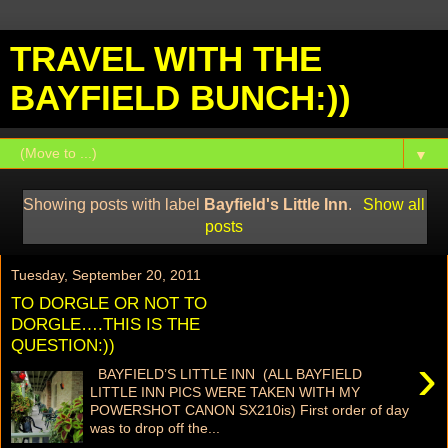
TRAVEL WITH THE
BAYFIELD BUNCH:))
▼
Showing posts with label
Bayfield's Little Inn
.
Show all
posts
Tuesday, September 20, 2011
TO DORGLE OR NOT TO
DORGLE….THIS IS THE
QUESTION:))
›
BAYFIELD’S LITTLE INN (ALL BAYFIELD
LITTLE INN PICS WERE TAKEN WITH MY
POWERSHOT CANON SX210is) First order of day
was to drop off the...