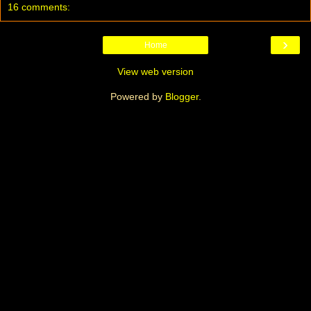
16 comments:
›
Home
View web version
Powered by
Blogger
.