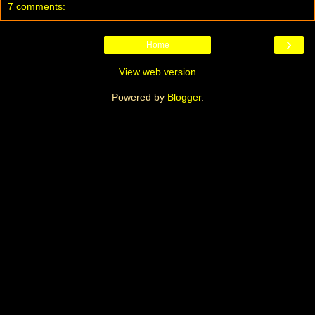
7 comments:
›
Home
View web version
Powered by
Blogger
.