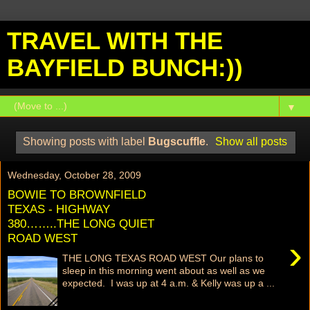
TRAVEL WITH THE
BAYFIELD BUNCH:))
▼
Showing posts with label
Bugscuffle
.
Show all posts
Wednesday, October 28, 2009
BOWIE TO BROWNFIELD
TEXAS - HIGHWAY
380……..THE LONG QUIET
ROAD WEST
›
THE LONG TEXAS ROAD WEST Our plans to
sleep in this morning went about as well as we
expected. I was up at 4 a.m. & Kelly was up a ...