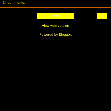
14 comments:
›
Home
View web version
Powered by
Blogger
.