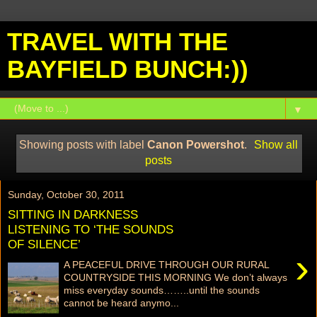
TRAVEL WITH THE
BAYFIELD BUNCH:))
▼
Showing posts with label
Canon Powershot
.
Show all
posts
Sunday, October 30, 2011
SITTING IN DARKNESS
LISTENING TO ‘THE SOUNDS
OF SILENCE’
›
A PEACEFUL DRIVE THROUGH OUR RURAL
COUNTRYSIDE THIS MORNING We don’t always
miss everyday sounds……..until the sounds
cannot be heard anymo...