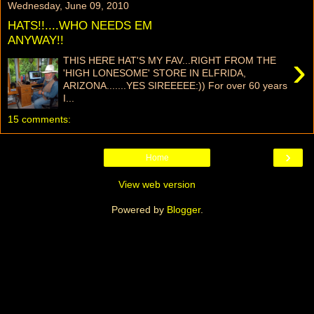
Wednesday, June 09, 2010
HATS!!....WHO NEEDS EM
ANYWAY!!
›
THIS HERE HAT'S MY FAV...RIGHT FROM THE
'HIGH LONESOME' STORE IN ELFRIDA,
ARIZONA.......YES SIREEEEE:)) For over 60 years
I...
15 comments:
›
Home
View web version
Powered by
Blogger
.