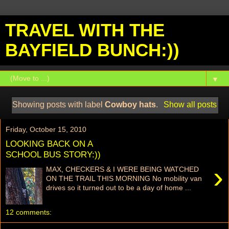
TRAVEL WITH THE
BAYFIELD BUNCH:))
▼
Showing posts with label
Cowboy hats
.
Show all posts
Friday, October 15, 2010
LOOKING BACK ON A
SCHOOL BUS STORY:))
›
MAX, CHECKERS & I WERE BEING WATCHED
ON THE TRAIL THIS MORNING No mobility van
drives so it turned out to be a day of home ...
12 comments: