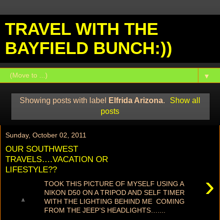
TRAVEL WITH THE
BAYFIELD BUNCH:))
▼
Showing posts with label
Elfrida Arizona
.
Show all
posts
Sunday, October 02, 2011
OUR SOUTHWEST
TRAVELS….VACATION OR
LIFESTYLE??
›
TOOK THIS PICTURE OF MYSELF USING A
NIKON D50 ON A TRIPOD AND SELF TIMER
WITH THE LIGHTING BEHIND ME COMING
FROM THE JEEP’S HEADLIGHTS…....