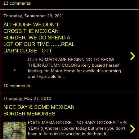
13 comments:
Thursday, September 29, 2011
ALTHOUGH WE DON’T
CROSS THE MEXICAN
BORDER, WE DO SPEND A
LOT OF OUR TIME…….REAL
›
DARN CLOSE TO IT
OUR SUMACS ARE BEGINNING TO SHOW
THEIR AUTUMN COLORS Kelly busied herself
loading the Motor Home for awhile this morning
and I was able to...
10 comments:
Thursday, May 27, 2010
NICE DAY & SOME MEXICAN
BORDER MEMORIES
›
POOR MAMA GOOSE....NO BABY GOOSES THIS
YEAR:(( Another cooker today but when you don't
have to be outside working in the heat it...