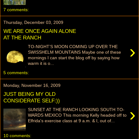
7 comments:
Thursday, December 03, 2009
WE ARE ONCE AGAIN ALONE
AT THE RANCH
›
TO-NIGHT’S MOON COMING UP OVER THE
SWISSHELM MOUNTAINS Maybe one of these
mornings I can start the blog off by saying how
warm it is o...
5 comments:
Monday, November 16, 2009
JUST BEING MY OLD
CONSIDERATE SELF:))
›
SUNSET AT THE RANCH LOOKING SOUTH TO-
WARDS MEXICO This morning Kelly headed off to
Elfrida's exercise class at 9 a.m. & I, out of...
10 comments: