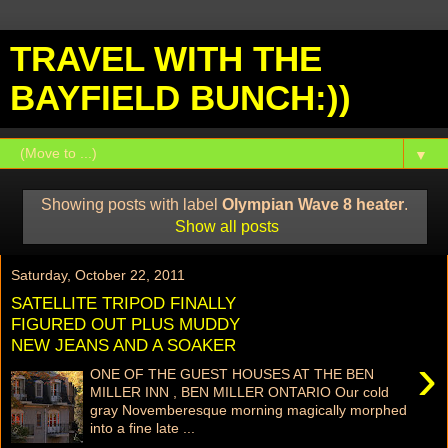
TRAVEL WITH THE
BAYFIELD BUNCH:))
▼
Showing posts with label
Olympian Wave 8 heater
.
Show all posts
Saturday, October 22, 2011
SATELLITE TRIPOD FINALLY
FIGURED OUT PLUS MUDDY
NEW JEANS AND A SOAKER
›
ONE OF THE GUEST HOUSES AT THE BEN
MILLER INN , BEN MILLER ONTARIO Our cold
gray Novemberesque morning magically morphed
into a fine late ...