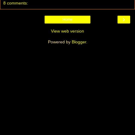
8 comments:
›
Home
View web version
Powered by
Blogger
.