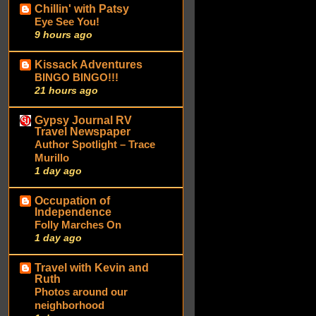
Chillin' with Patsy
Eye See You!
9 hours ago
Kissack Adventures
BINGO BINGO!!!
21 hours ago
Gypsy Journal RV
Travel Newspaper
Author Spotlight – Trace
Murillo
1 day ago
Occupation of
Independence
Folly Marches On
1 day ago
Travel with Kevin and
Ruth
Photos around our
neighborhood