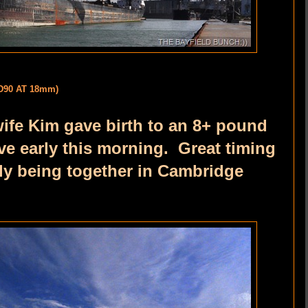
D90 AT 18mm)
wife Kim gave birth to an 8+ pound
 early this morning. Great timing
ily being together in Cambridge