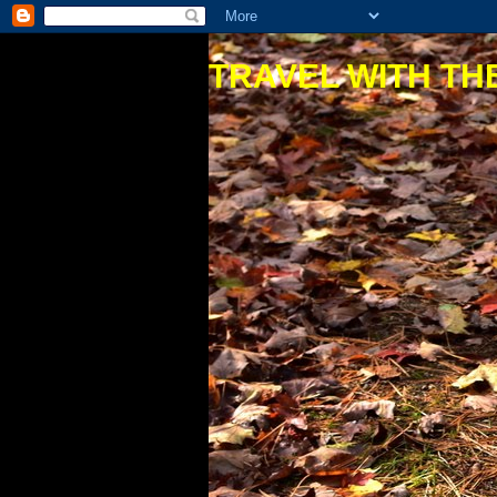
TRAVEL WITH THE