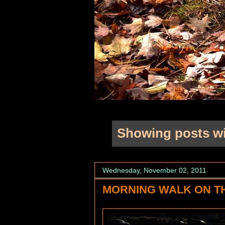
Showing posts wi
Wednesday, November 02, 2011
MORNING WALK ON T