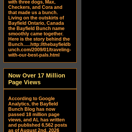
with three dogs, Max,
Checkers, and Cora and
that made us a bunch.
Living on the outskirts of
Bayfield Ontario, Canada
the Bayfield Bunch name
smoothly came together.
Here is the story behind the
Bunch......http://thebayfieldb
unch.com/2009/01/traveling-
with-our-best-pals.html
Now Over 17 Million
Page Views
According to Google
Analytics, the Bayfield
Bunch Blog has now
passed 18 million page
views, and AL has written
and published 6,562 posts
as of August 2nd, 2026