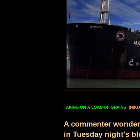
TAKING ON A LOAD OF GRAINS
(NIK
A commenter wondere
in Tuesday night's bl