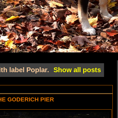
th label
Poplar
.
Show all posts
HE GODERICH PIER