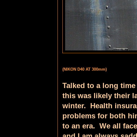
(NIKON D40 AT 300mm)
Talked to a long time
this was likely their 
winter. Health insur
problems for both hi
to an era. We all fac
and I am always sadd