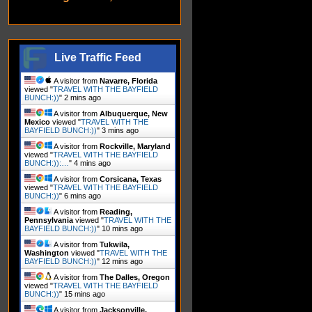
Live Traffic Feed
A visitor from
Navarre, Florida
viewed "
TRAVEL WITH THE BAYFIELD
BUNCH:))
"
3 mins ago
A visitor from
Albuquerque, New
Mexico
viewed "
TRAVEL WITH THE
BAYFIELD BUNCH:))
"
3 mins ago
A visitor from
Rockville, Maryland
viewed "
TRAVEL WITH THE BAYFIELD
BUNCH:)):…
"
4 mins ago
A visitor from
Corsicana, Texas
viewed "
TRAVEL WITH THE BAYFIELD
BUNCH:))
"
6 mins ago
A visitor from
Reading,
Pennsylvania
viewed "
TRAVEL WITH THE
BAYFIELD BUNCH:))
"
10 mins ago
A visitor from
Tukwila,
Washington
viewed "
TRAVEL WITH THE
BAYFIELD BUNCH:))
"
12 mins ago
A visitor from
The Dalles, Oregon
viewed "
TRAVEL WITH THE BAYFIELD
BUNCH:))
"
15 mins ago
A visitor from
Jacksonville,