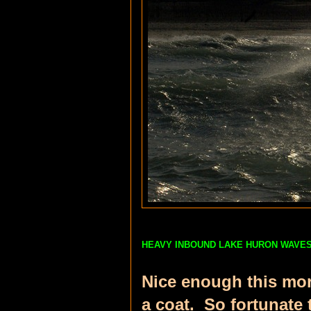
HEAVY INBOUND LAKE HURON WAV
Nice enough this morn
a coat. So fortunate