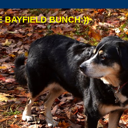
 BAYFIELD BUNCH:))