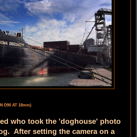
ON D90 AT 18mm)
d who took the 'doghouse' photo
og. After setting the camera on a