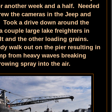
for another week and a half. Needed
hrew the cameras in the Jeep and
. Took a drive down around the
 couple large lake freighters in
lt and the other loading grains.
dy walk out on the pier resulting in
damp from heavy waves breaking
rowing spray into the air.