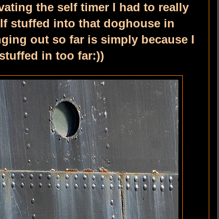
ting the self timer I had to really
f stuffed into that doghouse in
ging out so far is simply because I
tuffed in too far:))