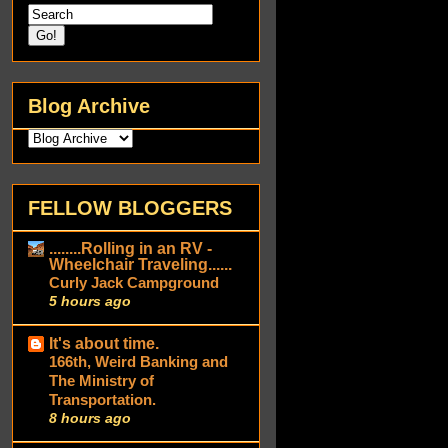
Blog Archive
FELLOW BLOGGERS
........Rolling in an RV -
Wheelchair Traveling......
Curly Jack Campground
5 hours ago
It's about time.
166th, Weird Banking and
The Ministry of
Transportation.
8 hours ago