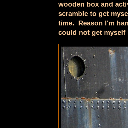
wooden box and activa
scramble to get mysel
time. Reason I'm han
could not get myself s