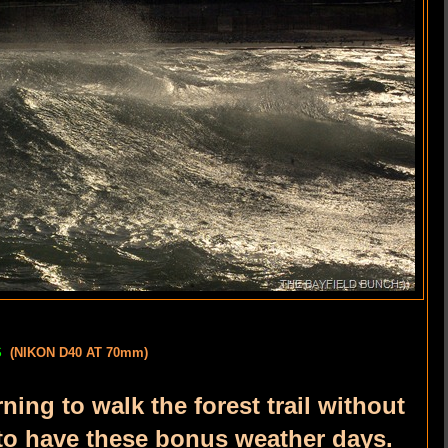
ES
(NIKON D40 AT 70mm)
ing to walk the forest trail without
 to have these bonus weather days.