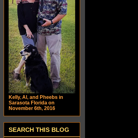
Kelly, Al, and Pheebs in
Sarasota Florida on
November 6th, 2016
SEARCH THIS BLOG