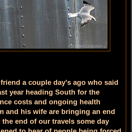
 friend a couple day's ago who said
last year heading South for the
ance costs and ongoing health
m and his wife are bringing an end
e the end of our travels some day
ened to hear of people being forced