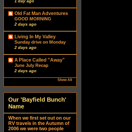
1 day ago
Old Fat Man Adventures
GOOD MORNING
2 days ago
Living In My Valley
Sunday drive on Monday
2 days ago
A Place Called "Away"
June July Recap
2 days ago
Show All
Our 'Bayfield Bunch'
Name
When we first set out on our
RV travels in the Autumn of
2006 we were two people