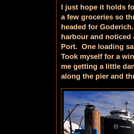
I just hope it holds 
a few groceries so t
headed for Goderich
harbour and noticed a
Port. One loading sa
Took myself for a win
me getting a little 
along the pier and th