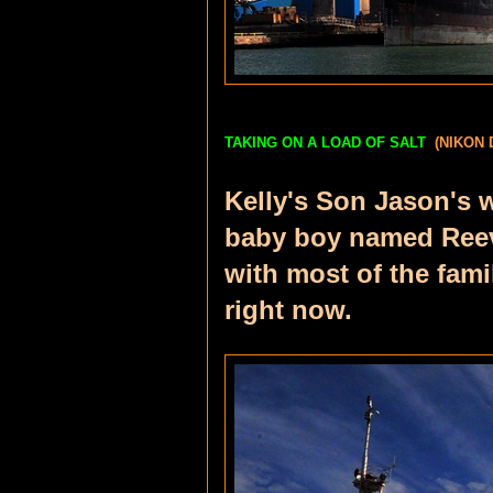
TAKING ON A LOAD OF SALT
(NIKON 
Kelly's Son Jason's 
baby boy named Reeve
with most of the fam
right now.