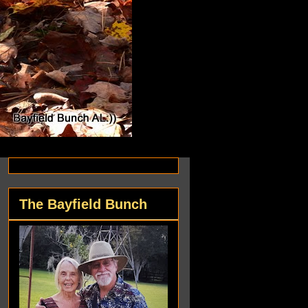
The Bayfield Bunch